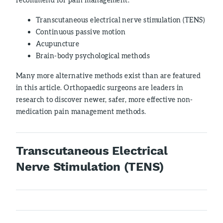
Transcutaneous electrical nerve stimulation (TENS)
Continuous passive motion
Acupuncture
Brain-body psychological methods
Many more alternative methods exist than are featured
in this article. Orthopaedic surgeons are leaders in
research to discover newer, safer, more effective non-
medication pain management methods.
Transcutaneous Electrical
Nerve Stimulation (TENS)