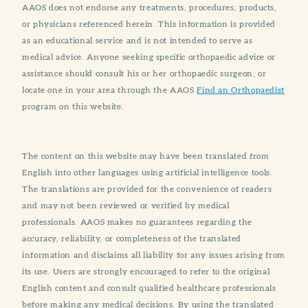
AAOS does not endorse any treatments, procedures, products,
or physicians referenced herein. This information is provided
as an educational service and is not intended to serve as
medical advice. Anyone seeking specific orthopaedic advice or
assistance should consult his or her orthopaedic surgeon, or
locate one in your area through the AAOS
Find an Orthopaedist
program on this website.
The content on this website may have been translated from
English into other languages using artificial intelligence tools.
The translations are provided for the convenience of readers
and may not been reviewed or verified by medical
professionals. AAOS makes no guarantees regarding the
accuracy, reliability, or completeness of the translated
information and disclaims all liability for any issues arising from
its use. Users are strongly encouraged to refer to the original
English content and consult qualified healthcare professionals
before making any medical decisions. By using the translated