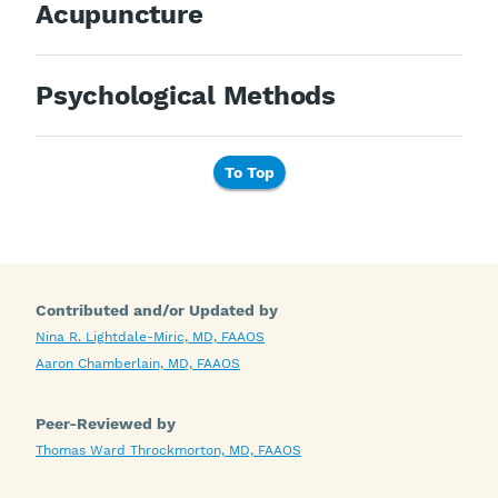
Acupuncture
Psychological Methods
To Top
Contributed and/or Updated by
Nina R. Lightdale-Miric, MD, FAAOS
Aaron Chamberlain, MD, FAAOS
Peer-Reviewed by
Thomas Ward Throckmorton, MD, FAAOS