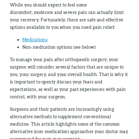
While you should expect to feel some
discomfort, moderate and severe pain can actually limit
your recovery. Fortunately, there are safe and effective
options available to you when you need pain relief:
Medications
Non-medication options (see below)
To manage your pain after orthopaedic surgery, your
surgeon will consider several factors that are unique to
you, your surgery, and your overall health. That is why it
is important to openly discuss your fears and
expectations, as well as your past experiences with pain
control, with your surgeon.
Surgeons and their patients are increasingly using
alternative methods to supplement conventional
medicine. This article highlights some of the common
alternative (non-medication) approaches your doctor may
recommend for pain management: