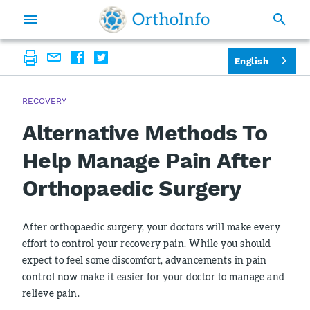
English
RECOVERY
Alternative Methods To
Help Manage Pain After
Orthopaedic Surgery
After orthopaedic surgery, your doctors will make every
effort to control your recovery pain. While you should
expect to feel some discomfort, advancements in pain
control now make it easier for your doctor to manage and
relieve pain.