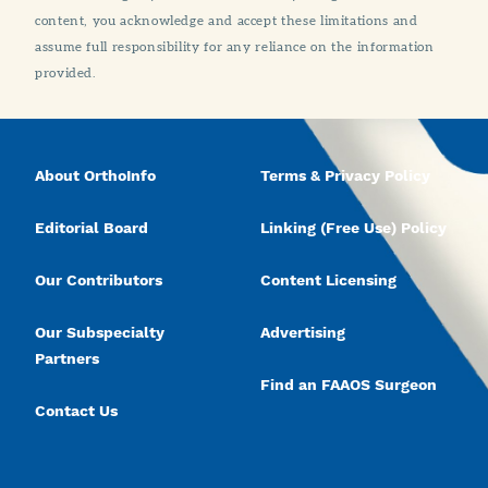
content, you acknowledge and accept these limitations and
assume full responsibility for any reliance on the information
provided.
About OrthoInfo
Terms & Privacy Policy
Editorial Board
Linking (Free Use) Policy
Our Contributors
Content Licensing
Our Subspecialty
Advertising
Partners
Find an FAAOS Surgeon
Contact Us