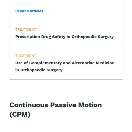
Related Articles
TREATMENT
Prescription Drug Safety in Orthopaedic Surgery
TREATMENT
Use of Complementary and Alternative Medicine
in Orthopaedic Surgery
Continuous Passive Motion
(CPM)