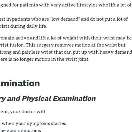
gned for patients with very active lifestyles who lift a lot of
st in patients who are "low demand" and do not put a lot of
ists during daily life.
emain active and lift a lot of weight with their wrist may be
rist fusion. This surgery removes motion at the wrist but
 strong and painless wrist that can put up with heavy demand
here is no longer motion in the wrist joint.
amination
ry and Physical Examination
nt, your doctor will:
d when your symptoms started
ribe your symptoms