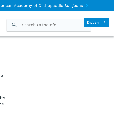
erican Academy of Orthopaedic Surgeons
English
ve
ity
the
n