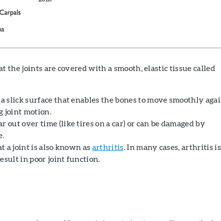
t the joints are covered with a smooth, elastic tissue called
 a slick surface that enables the bones to move smoothly aga
g joint motion.
r out over time (like tires on a car) or can be damaged by
e.
at a joint is also known as
arthritis
. In many cases, arthritis is
esult in poor joint function.