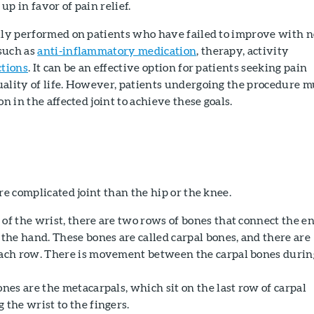
up in favor of pain relief.
ally performed on patients who have failed to improve with 
such as
anti-inflammatory medication
, therapy, activity
ctions
. It can be an effective option for patients seeking pain
uality of life. However, patients undergoing the procedure m
on in the affected joint to achieve these goals.
ore complicated joint than the hip or the knee.
of the wrist, there are two rows of bones that connect the e
 the hand. These bones are called carpal bones, and there are
each row. There is movement between the carpal bones durin
ones are the metacarpals, which sit on the last row of carpal
 the wrist to the fingers.