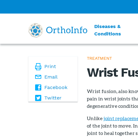
Diseases &
Conditions
TREATMENT
Print
Wrist Fu
Email
Facebook
Wrist fusion, also kno
Twitter
pain in wrist joints 
degenerative conditio
Unlike
joint replacem
of the joint to move. In
joint to heal together s