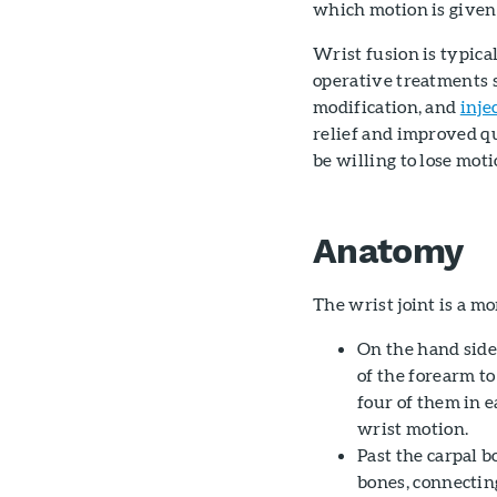
which motion is given 
Wrist fusion is typic
operative treatments 
modification, and
inje
relief and improved q
be willing to lose moti
Anatomy
The wrist joint is a m
On the hand side 
of the forearm to
four of them in 
wrist motion.
Past the carpal b
bones, connecting