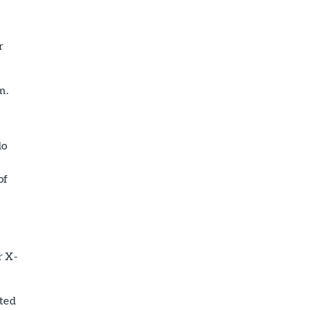
r
m.
do
of
r X-
uted