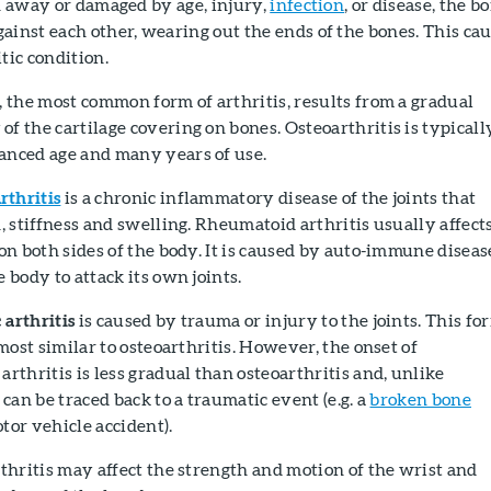
rn away or damaged by age, injury,
infection
, or disease, the b
ainst each other, wearing out the ends of the bones. This ca
tic condition.
, the most common form of arthritis, results from a gradual
f the cartilage covering on bones. Osteoarthritis is typicall
anced age and many years of use.
thritis
is a chronic inflammatory disease of the joints that
n, stiffness and swelling. Rheumatoid arthritis usually affect
 on both sides of the body. It is caused by auto-immune diseas
e body to attack its own joints.
 arthritis
is caused by trauma or injury to the joints. This fo
 most similar to osteoarthritis. However, the onset of
arthritis is less gradual than osteoarthritis and, unlike
 can be traced back to a traumatic event (e.g. a
broken bone
tor vehicle accident).
rthritis may affect the strength and motion of the wrist and