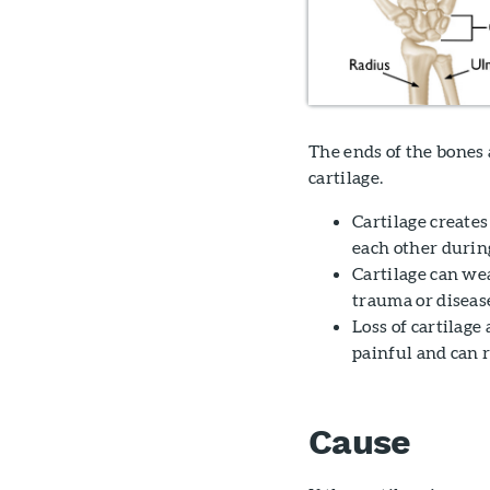
The ends of the bones a
cartilage.
Cartilage creates
each other durin
Cartilage can wea
trauma or diseas
Loss of cartilage 
painful and can r
Cause