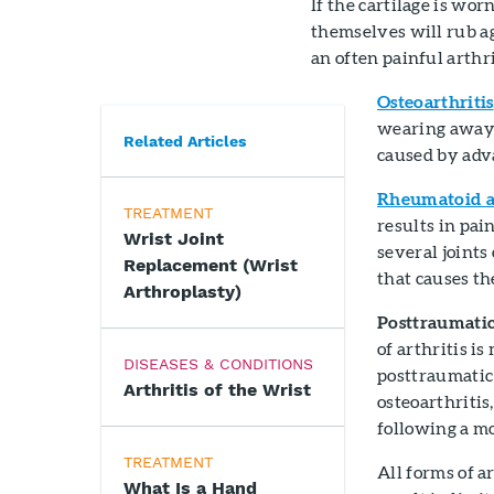
If the cartilage is wo
themselves will rub ag
an often painful arthri
Osteoarthritis
wearing away o
Related Articles
caused by adv
Rheumatoid ar
TREATMENT
results in pai
Wrist Joint
several joints
Replacement (Wrist
that causes th
Arthroplasty)
Posttraumatic
of arthritis is
DISEASES & CONDITIONS
posttraumatic 
Arthritis of the Wrist
osteoarthritis,
following a mo
TREATMENT
All forms of a
What Is a Hand