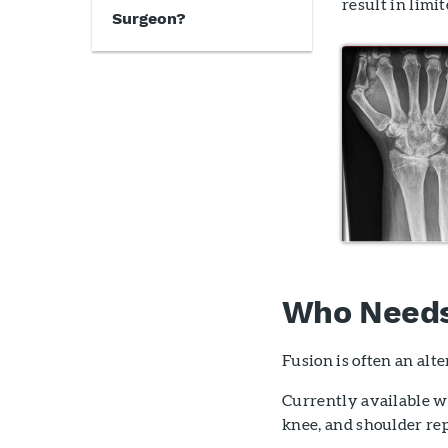
result in limi
Surgeon?
Who Needs 
Fusion is often an alt
Currently available wr
knee, and shoulder re