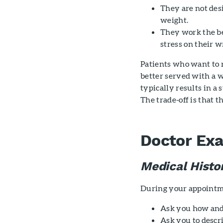
They are not desi
weight.
They work the be
stress on their wr
Patients who want to r
better served with a w
typically results in a
The trade-off is that t
Doctor Ex
Medical Histo
During your appointme
Ask you how an
Ask you to desc