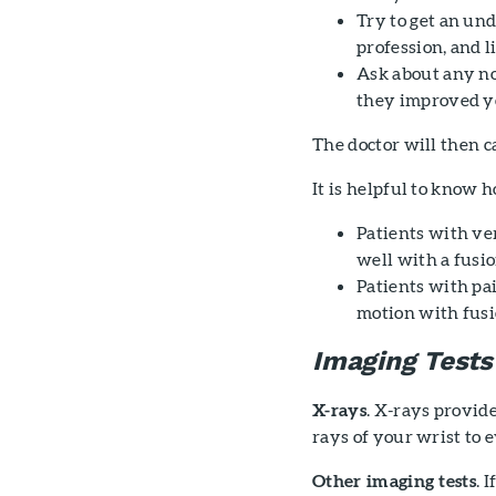
Try to get an und
profession, and l
Ask about any no
they improved 
The doctor will then 
It is helpful to know
Patients with ver
well with a fusio
Patients with pai
motion with fusi
Imaging Tests
X-rays
. X-rays provide
rays of your wrist to 
Other imaging tests
. 