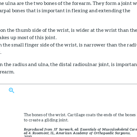
he ulna are the two bones of the forearm. They form a joint 
carpal bones that is important in flexing and extending the
 on the thumb side of the wrist, is wider at the wrist than th
kes up most of this joint.
n the small finger side of the wrist, is narrower than the rad
.
 the radius and ulna, the distal radioulnar joint, is importan
orearm.
The bones of the wrist. Cartilage coats the ends of the bones
to create a gliding joint.
Reproduced from JF Sarwark, ed: Essentials of Musculoskeletal Care
ed 4. Rosemont, IL, American Academy of Orthopaedic Surgeons,
2010.