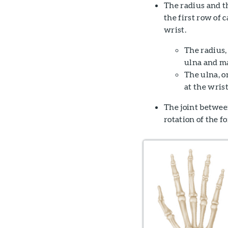
The radius and t
the first row of 
wrist.
The radius,
ulna and ma
The ulna, o
at the wrist
The joint between
rotation of the f