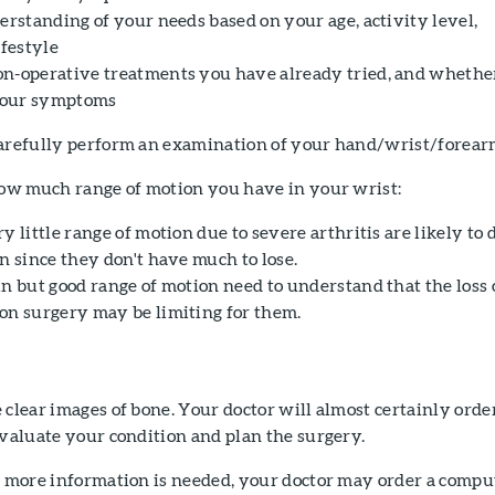
erstanding of your needs based on your age, activity level,
ifestyle
n-operative treatments you have already tried, and whethe
your symptoms
carefully perform an examination of your hand/wrist/forear
 how much range of motion you have in your wrist:
y little range of motion due to severe arthritis are likely to 
n since they don't have much to lose.
n but good range of motion need to understand that the loss 
on surgery may be limiting for them.
 clear images of bone. Your doctor will almost certainly orde
evaluate your condition and plan the surgery.
If more information is needed, your doctor may order a comp