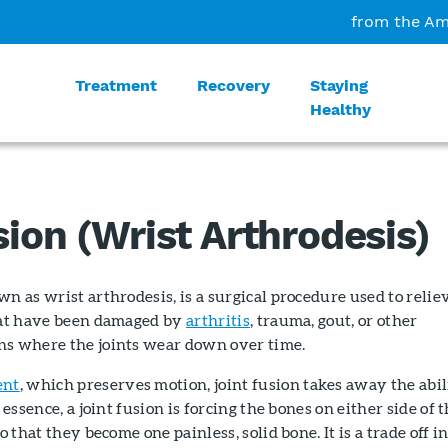
from the Am
Treatment
Recovery
Staying
Healthy
sion (Wrist Arthrodesis)
wn as wrist arthrodesis, is a surgical procedure used to relie
that have been damaged by
arthritis
, trauma, gout, or other
ns where the joints wear down over time.
ent
, which preserves motion, joint fusion takes away the abil
 essence, a joint fusion is forcing the bones on either side of 
o that they become one painless, solid bone. It is a trade off i