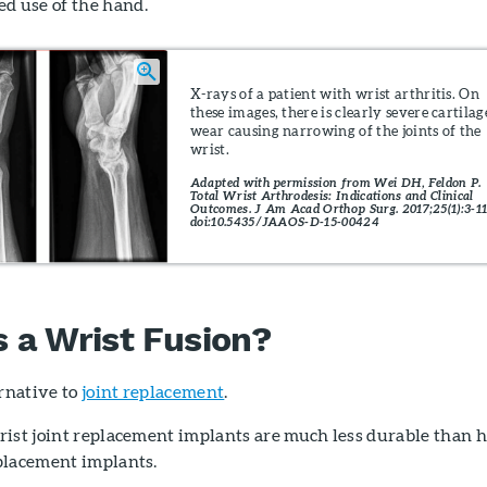
ted use of the hand.
X-rays of a patient with wrist arthritis. On
these images, there is clearly severe cartilag
wear causing narrowing of the joints of the
wrist.
Adapted with permission from Wei DH, Feldon P.
Total Wrist Arthrodesis: Indications and Clinical
Outcomes. J Am Acad Orthop Surg. 2017;25(1):3-11
doi:10.5435/JAAOS-D-15-00424
a Wrist Fusion?
ernative to
joint replacement
.
ist joint replacement implants are much less durable than h
placement implants.