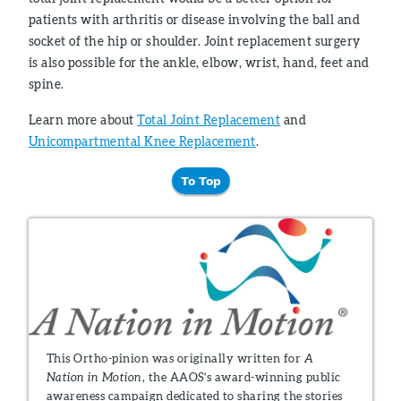
patients with arthritis or disease involving the ball and
socket of the hip or shoulder. Joint replacement surgery
is also possible for the ankle, elbow, wrist, hand, feet and
spine.
Learn more about
Total Joint Replacement
and
Unicompartmental Knee Replacement
.
To Top
This Ortho-pinion was originally written for
A
Nation in Motion
, the AAOS's award-winning public
awareness campaign dedicated to sharing the stories