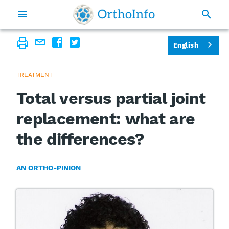
English
TREATMENT
Total versus partial joint
replacement: what are
the differences?
AN ORTHO-PINION