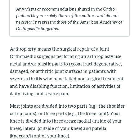
Any views or recommendations shared in the Ortho-
pinions blog are solely those of the authors and do not
necessarily represent those of the American Academy of
Orthopaedic Surgeons.
Arthroplasty
means the surgical repair of a joint.
Orthopaedic surgeons performing an arthroplasty use
metal and/or plastic parts to reconstruct degenerative,
damaged, or arthritic joint surfaces in patients with
severe arthritis who have failed nonsurgical treatment
and have disabling function, limitation of activities of
daily living, and severe pain.
Most joints are divided into two parts (e.g., the shoulder
or hip joints), or three parts (e.g., the knee joint). Your
knee is divided into three areas: medial (inside of your
knee), lateral (outside of your knee) and patella
(kneecap/front of your knee).