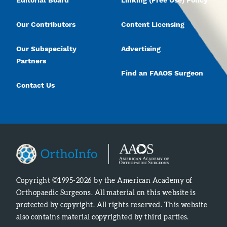
Editorial Board
Linking (Free Use) Policy
Our Contributors
Content Licensing
Our Subspecialty
Advertising
Partners
Find an FAAOS Surgeon
Contact Us
Copyright ©1995-2026 by the American Academy of
Orthopaedic Surgeons. All material on this website is
protected by copyright. All rights reserved. This website
also contains material copyrighted by third parties.