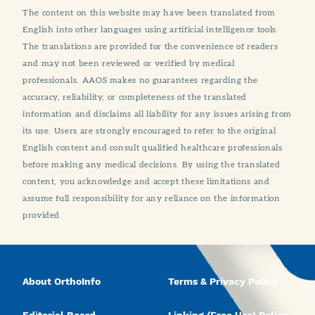
The content on this website may have been translated from
English into other languages using artificial intelligence tools.
The translations are provided for the convenience of readers
and may not been reviewed or verified by medical
professionals. AAOS makes no guarantees regarding the
accuracy, reliability, or completeness of the translated
information and disclaims all liability for any issues arising from
its use. Users are strongly encouraged to refer to the original
English content and consult qualified healthcare professionals
before making any medical decisions. By using the translated
content, you acknowledge and accept these limitations and
assume full responsibility for any reliance on the information
provided.
About OrthoInfo
Terms & Privacy Policy