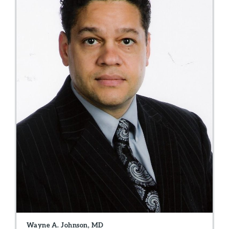
Wayne A. Johnson, MD