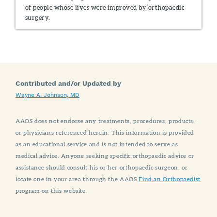
of people whose lives were improved by orthopaedic
surgery.
Contributed and/or Updated by
Wayne A. Johnson, MD
AAOS does not endorse any treatments, procedures, products,
or physicians referenced herein. This information is provided
as an educational service and is not intended to serve as
medical advice. Anyone seeking specific orthopaedic advice or
assistance should consult his or her orthopaedic surgeon, or
locate one in your area through the AAOS
Find an Orthopaedist
program on this website.