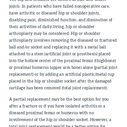
joints. In patients who have failed nonoperative care,
have arthritic or diseased hip or shoulder joints,
disabling pain, diminished function, and diminution of
their activities of daily living, hip or shoulder
arthroplasty may be considered. Hip or shoulder
arthroplasty involves removing the diseased or fractured
ball and/or socket and replacing it with a metal ball
attached to a stem (artificial joint or prosthesis) placed
into the hollow center of the proximal femur (thighbone)
or proximal humerus (upper arm bone) alone (partial joint
replacement) or by adding an artificial plastic/metal cup
placed in the hip or shoulder socket after the damaged
cartilage has been removed (total joint replacement).
A partial replacement may be the best option for you
after a fracture or if you have isolated arthritis or a
diseased proximal femur or humerus with no
involvement of the hip or shoulder socket. However, a
total joint replacement would be a better option for