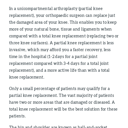
In a unicompartmental arthroplasty (partial knee
replacement), your orthopaedic surgeon can replace just
the damaged area of your knee. This enables you to keep
more of your natural bone, tissue and ligaments when
compared with a total knee replacement (replacing two or
three knee surfaces). A partial knee replacement is less
invasive, which may afford you a faster recovery, less
time in the hospital (1-2 days for a partial joint
replacement compared with 3-4 days for a total joint
replacement), and a more active life than with a total
knee replacement.
Only a small percentage of patients may qualify for a
partial knee replacement. The vast majority of patients
have two or more areas that are damaged or diseased. A
total knee replacement will be the best solution for these
patients.
The hip and shoulder are known as ball-and-socket