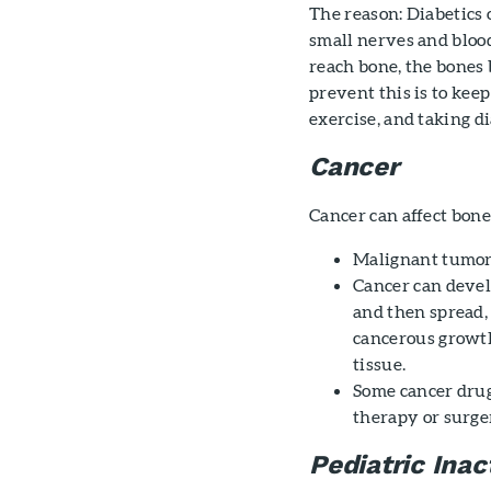
The reason: Diabetics 
small nerves and bloo
reach bone, the bones
prevent this is to keep
exercise, and taking d
Cancer
Cancer can affect bon
Malignant tumor
Cancer can devel
and then spread,
cancerous growth
tissue.
Some cancer drug
therapy or surge
Pediatric Inact