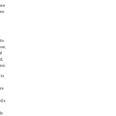
ose
ken
to
se,
of
d,
ons:
nts
re
lls
ds