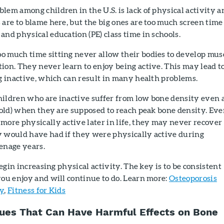
lem among children in the U.S. is lack of physical activity a
 are to blame here, but the big ones are too much screen time
and physical education (PE) class time in schools.
o much time sitting never allow their bodies to develop mus
ion. They never learn to enjoy being active. This may lead t
ng inactive, which can result in many health problems.
hildren who are inactive suffer from low bone density even 
s old) when they are supposed to reach peak bone density. Eve
more physically active later in life, they may never recover
y would have had if they were physically active during
enage years.
 begin increasing physical activity. The key is to be consistent
you enjoy and will continue to do. Learn more:
Osteoporosis
ly
,
Fitness for Kids
sues That Can Have Harmful Effects on Bone