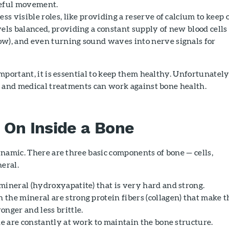
seful movement.
ess visible roles, like providing a reserve of calcium to keep 
els balanced, providing a constant supply of new blood cells
w), and even turning sound waves into nerve signals for
mportant, it is essential to keep them healthy. Unfortunately
s and medical treatments can work against bone health.
On Inside a Bone
namic. There are three basic components of bone — cells,
neral.
mineral (hydroxyapatite) that is very hard and strong.
the mineral are strong protein fibers (collagen) that make t
nger and less brittle.
ne are constantly at work to maintain the bone structure.