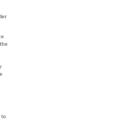
der
te
 the
y
re
 to