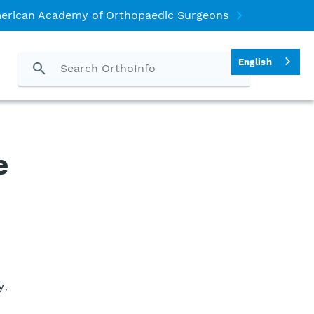
erican Academy of Orthopaedic Surgeons
English
e
y,