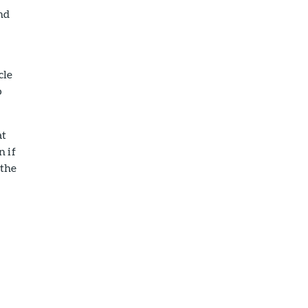
nd
cle
o
at
n if
 the