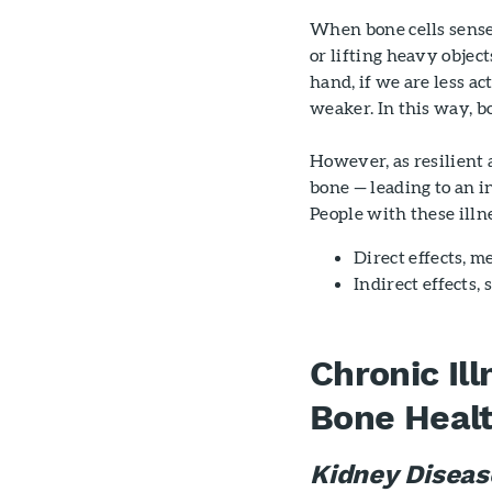
When bone cells sense
or lifting heavy objec
hand, if we are less ac
weaker. In this way, b
However, as resilient 
bone — leading to an i
People with these ill
Direct effects, m
Indirect effects,
Chronic Il
Bone Heal
Kidney Diseas