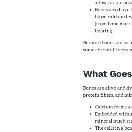
allow for purpo
Bones also have l
blood calcium lev
(from bone marro
hearing.
Because bones are so i
some chronic illnesse
What Goes 
Bones are alive and dy
protein fibers, and mi
Calcium forms a 
Embedded within 
mineral much stro
The cells in a bo