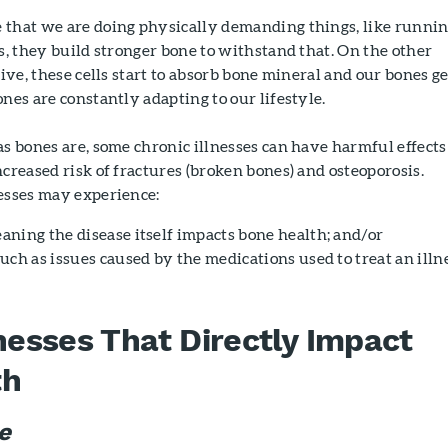
 that we are doing physically demanding things, like runni
ts, they build stronger bone to withstand that. On the other
tive, these cells start to absorb bone mineral and our bones ge
ones are constantly adapting to our lifestyle.
as bones are, some chronic illnesses can have harmful effects
ncreased risk of fractures (broken bones) and osteoporosis.
nesses may experience:
eaning the disease itself impacts bone health; and/or
 such as issues caused by the medications used to treat an illn
lnesses That Directly Impact
th
e