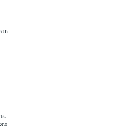
with
ts.
bone