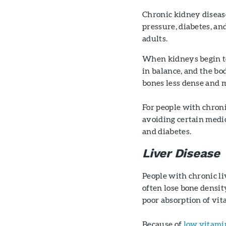
Chronic kidney disease
pressure, diabetes, an
adults.
When kidneys begin to 
in balance, and the bo
bones less dense and m
For people with chroni
avoiding certain medic
and diabetes.
Liver Disease
People with chronic liv
often lose bone density
poor absorption of vit
Because of
low vitami