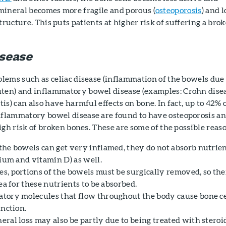
mineral becomes more fragile and porous (
osteoporosis
) and l
tructure. This puts patients at higher risk of suffering a bro
sease
blems such as celiac disease (inflammation of the bowels due 
ten) and inflammatory bowel disease (examples: Crohn disea
tis) can also have harmful effects on bone. In fact, up to 42% 
nflammatory bowel disease are found to have osteoporosis an
 high risk of broken bones. These are some of the possible reas
the bowels can get very inflamed, they do not absorb nutrie
cium and vitamin D) as well.
s, portions of the bowels must be surgically removed, so the
rea for these nutrients to be absorbed.
tory molecules that flow throughout the body cause bone ce
unction.
eral loss may also be partly due to being treated with steroi