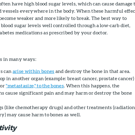
often have high blood sugar levels, which can cause damage 
d vessels everywhere in the body. When these harmful effec
 become weaker and more likely to break. The best way to
 blood sugar levels well controlled through a low-carb diet,
iabetes medications as prescribed by your doctor.
es in many ways:
s can
arise within bones
and destroy the bone in that area.
op in another organ (example: breast cancer, prostate cancer)
 or
"metastasize," to the bones
. When this happens, the
s cause significant pain and may harm or destroy the bone
s (like chemotherapy drugs) and other treatments (radiatio
ry) may cause harm to bones as well.
ivity