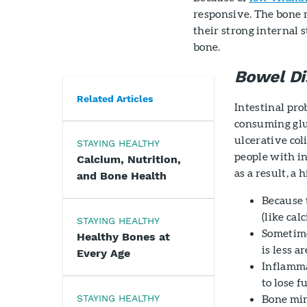
responsive. The bone 
their strong internal s
bone.
Bowel Di
Related Articles
Intestinal pro
consuming glu
ulcerative coli
STAYING HEALTHY
people with i
Calcium, Nutrition,
as a result, a
and Bone Health
Because 
(like cal
STAYING HEALTHY
Sometime
Healthy Bones at
is less a
Every Age
Inflamma
to lose f
Bone min
STAYING HEALTHY