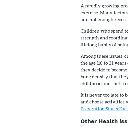
A rapidly growing prob
exercise. Many factors
and not enough recess 
Children who spend to
strength and coordinat
lifelong habits of bei
Among these issues, c
the age (18 to 21 year
they decide to become 
bone density that the
childhood and their te
It is never too late to
and choose activities 
Prevention Starts Ear
Other Health is