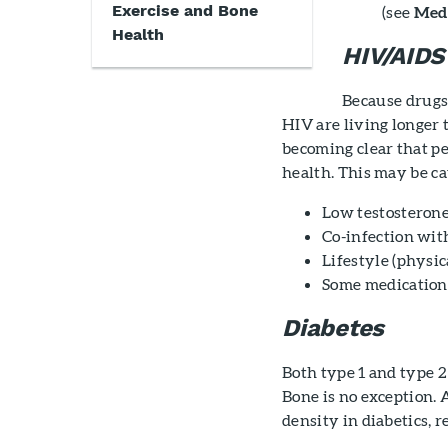
Exercise and Bone
(see
Medi
Health
HIV/AIDS
Because drugs 
HIV are living longer t
becoming clear that p
health. This may be ca
Low testosterone
Co-infection with
Lifestyle (physic
Some medications
Diabetes
Both type 1 and type 2
Bone is no exception.
density in diabetics, 