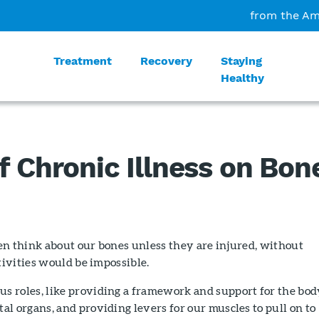
from the Am
Treatment
Recovery
Staying
Healthy
f Chronic Illness on Bon
en think about our bones unless they are injured, without
ivities would be impossible.
us roles, like providing a framework and support for the bod
tal organs, and providing levers for our muscles to pull on to