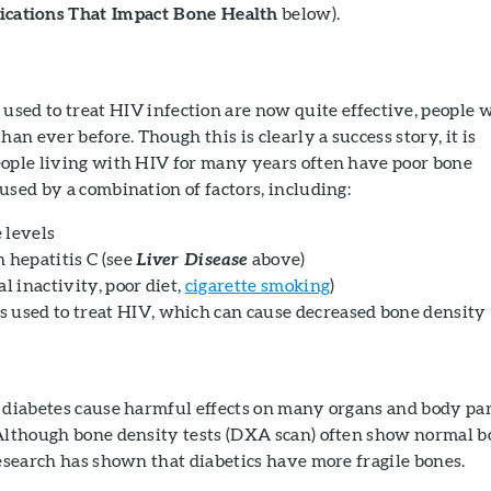
cations That Impact Bone Health
below).
used to treat HIV infection are now quite effective, people 
han ever before. Though this is clearly a success story, it is
eople living with HIV for many years often have poor bone
used by a combination of factors, including:
 levels
 hepatitis C (see
above)
Liver Disease
al inactivity, poor diet,
cigarette smoking
)
 used to treat HIV, which can cause decreased bone density
 diabetes cause harmful effects on many organs and body par
 Although bone density tests (DXA scan) often show normal 
research has shown that diabetics have more fragile bones.