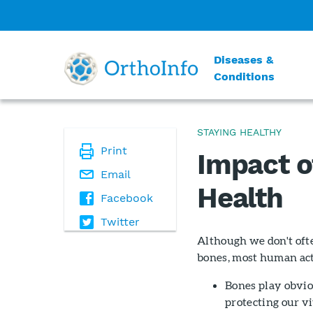
Diseases &
Conditions
STAYING HEALTHY
Print
Impact o
Email
Health
Facebook
Twitter
Although we don't oft
bones, most human act
Bones play obvio
protecting our vi