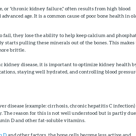
, or "chronic kidney failure," often results from high blood
d advanced age. It is a common cause of poor bone health in ol
fail, they lose the ability to help keep calcium and phospha
dy starts pulling these minerals out of the bones. This makes
ore brittle.
c kidney disease, it is important to optimize kidney health b
ations, staying well hydrated, and controlling blood pressu
er disease (example: cirrhosis, chronic hepatitis C infection)
. The reason for this is not well understood but is partly due
amin D and other fat-soluble vitamins.
n D
and other factors, the bone cells become less active and