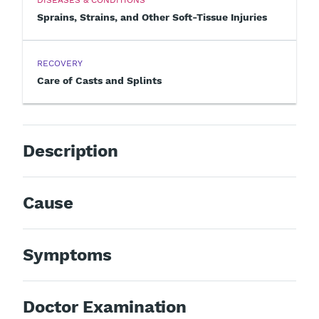
Sprains, Strains, and Other Soft-Tissue Injuries
RECOVERY
Care of Casts and Splints
Description
Cause
Symptoms
Doctor Examination