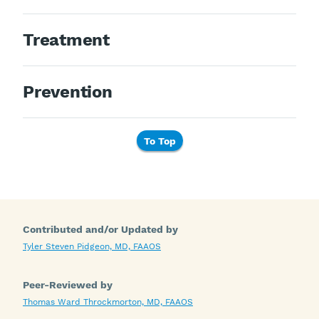
Treatment
Prevention
To Top
Contributed and/or Updated by
Tyler Steven Pidgeon, MD, FAAOS
Peer-Reviewed by
Thomas Ward Throckmorton, MD, FAAOS