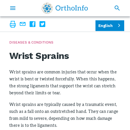
English
DISEASES & CONDITIONS
Wrist Sprains
Wrist sprains are common injuries that occur when the
wrist is bent or twisted forcefully. When this happens,
the strong ligaments that support the wrist can stretch
beyond their limits or tear.
Wrist sprains are typically caused by a traumatic event,
such as a fall onto an outstretched hand. They can range
from mild to severe, depending on how much damage
there is to the ligaments.