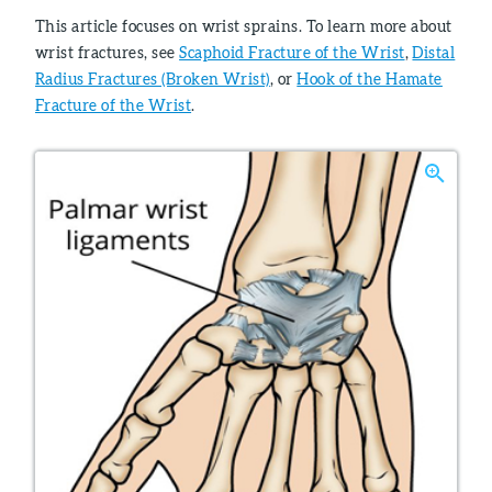
This article focuses on wrist sprains. To learn more about
wrist fractures, see
Scaphoid Fracture of the Wrist
,
Distal
Radius Fractures (Broken Wrist)
, or
Hook of the Hamate
Fracture of the Wrist
.