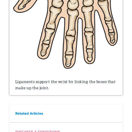
Ligaments support the wrist by linking the bones that
make up the joint.
Related Articles
DISEASES & CONDITIONS