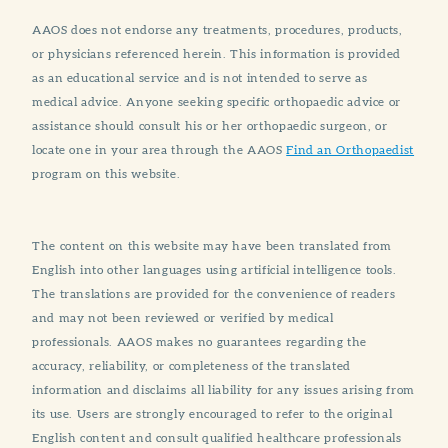
AAOS does not endorse any treatments, procedures, products,
or physicians referenced herein. This information is provided
as an educational service and is not intended to serve as
medical advice. Anyone seeking specific orthopaedic advice or
assistance should consult his or her orthopaedic surgeon, or
locate one in your area through the AAOS
Find an Orthopaedist
program on this website.
The content on this website may have been translated from
English into other languages using artificial intelligence tools.
The translations are provided for the convenience of readers
and may not been reviewed or verified by medical
professionals. AAOS makes no guarantees regarding the
accuracy, reliability, or completeness of the translated
information and disclaims all liability for any issues arising from
its use. Users are strongly encouraged to refer to the original
English content and consult qualified healthcare professionals