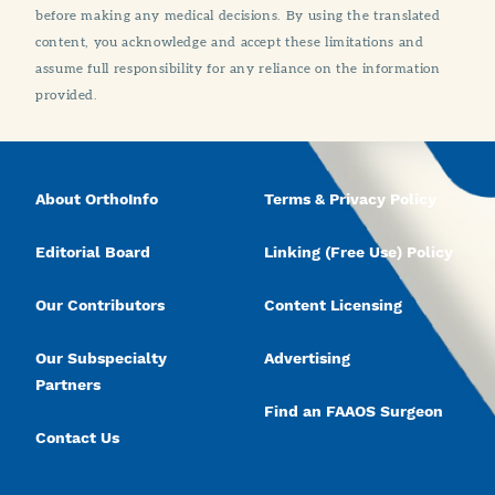
before making any medical decisions. By using the translated
content, you acknowledge and accept these limitations and
assume full responsibility for any reliance on the information
provided.
About OrthoInfo
Terms & Privacy Policy
Editorial Board
Linking (Free Use) Policy
Our Contributors
Content Licensing
Our Subspecialty
Advertising
Partners
Find an FAAOS Surgeon
Contact Us