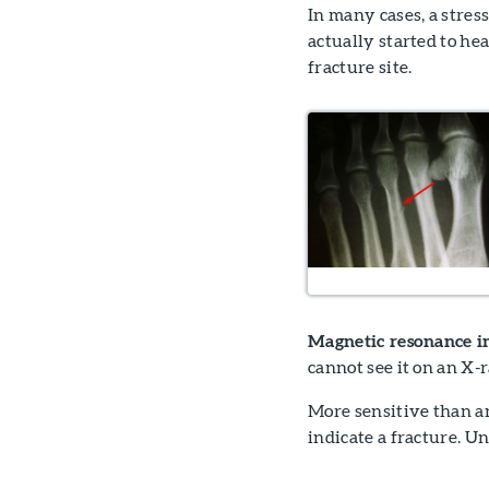
In many cases, a stres
actually started to he
fracture site.
Magnetic resonance i
cannot see it on an X
More sensitive than a
indicate a fracture. U