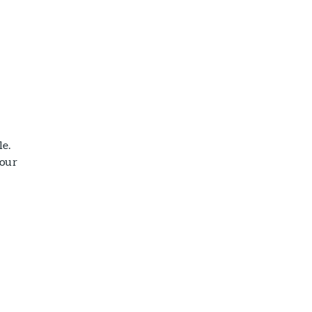
le.
your