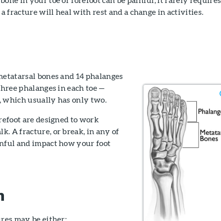
 a fracture will heal with rest and a change in activities.
 metatarsal bones and 14 phalanges
 three phalanges in each toe —
e, which usually has only two.
orefoot are designed to work
. A fracture, or break, in any of
inful and impact how your foot
n
ures may be either: