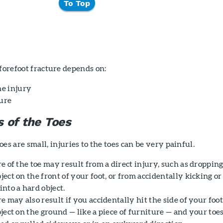
To Top
 forefoot fracture depends on:
he injury
ture
s of the Toes
es are small, injuries to the toes can be very painful.
e of the toe may result from a direct injury, such as dropping
ect on the front of your foot, or from accidentally kicking or
nto a hard object.
e may also result if you accidentally hit the side of your foo
ject on the ground — like a piece of furniture — and your toe