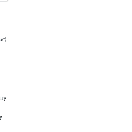
e")
lly
ny