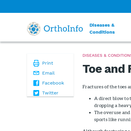
Diseases &
Conditions
DISEASES & CONDITION
Print
Toe and 
Email
Facebook
Fractures of the toes 
Twitter
A direct blow to 
dropping a heavy
The overuse and 
sports like runnin
Although fracturing a 