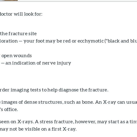
octor will look for:
the fracture site
loration — your foot may be red or ecchymotic ("black and blu
or open wounds
 — an indication of nerve injury
order imaging tests to help diagnose the fracture.
 images of dense structures, such as bone. An X-ray can usua
s office.
seen on X-rays. A stress fracture, however, may start as a ti
ay not be visible on a first X-ray.