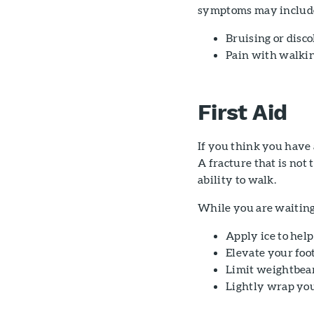
symptoms may includ
Bruising or disco
Pain with walki
First Aid
If you think you have a
A fracture that is not 
ability to walk.
While you are waiting 
Apply ice to help
Elevate your foot
Limit weightbear
Lightly wrap your