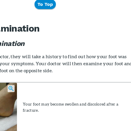
To Top
amination
ination
or, they will take a history to find out how your foot was
 your symptoms. Your doctor will then examine your foot an
oot on the opposite side.
Your foot may become swollen and discolored after a
fracture.