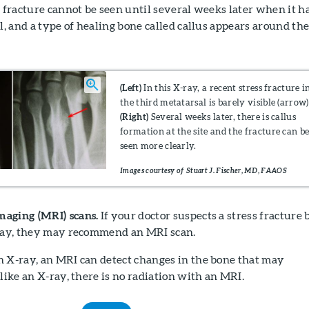
s fracture cannot be seen until several weeks later when it h
al, and a type of healing bone called callus appears around th
(Left)
In this X-ray, a recent stress fracture i
the third metatarsal is barely visible (arrow)
(Right)
Several weeks later, there is callus
formation at the site and the fracture can b
seen more clearly.
Images courtesy of Stuart J. Fischer, MD, FAAOS
maging (MRI) scans.
If your doctor suspects a stress fracture 
-ray, they may recommend an MRI scan.
n X-ray, an MRI can detect changes in the bone that may
nlike an X-ray, there is no radiation with an MRI.