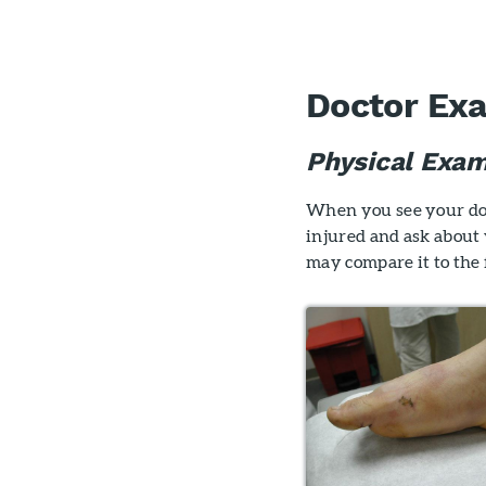
Doctor Ex
Physical Exam
When you see your doct
injured and ask about
may compare it to the f