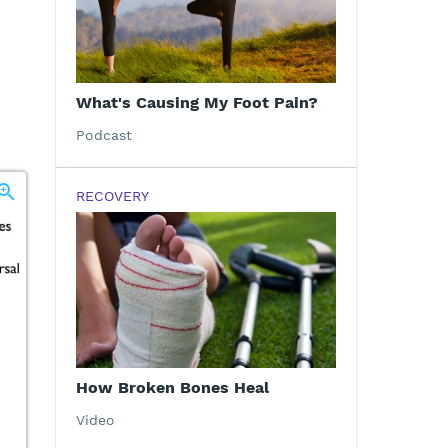
What's Causing My Foot Pain?
Podcast
RECOVERY
How Broken Bones Heal
Video