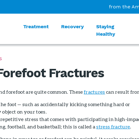
from the Am
Treatment
Recovery
Staying
Healthy
S
Forefoot Fractures
and forefoot are quite common. These
fractures
can result fro
the foot — such as accidentally kicking something hard or
 object on your toes.
repetitive stress that comes with participating in high-impa
g, football, and basketball; this is called a
stress fracture
.
bone in your toe or forefoot can be painful, it rarely require