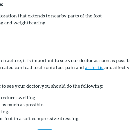
e:
loration that extends to nearby parts of the foot
ng and weightbearing
 fracture, it is important to see your doctor as soon as possib
treated can lead to chronic foot pain and
arthritis
and affect 
to see your doctor, you should do the following:
 reduce swelling.
 as much as possible.
ing.
 foot in a soft compressive dressing.