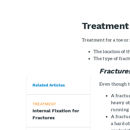
Treatment
Treatment for a toe or
The location of t
The type of frac
Fracture
Even though to
Related Articles
A fractur
heavy obj
TREATMENT
running i
Internal Fixation for
A fractur
Fractures
a hard ob