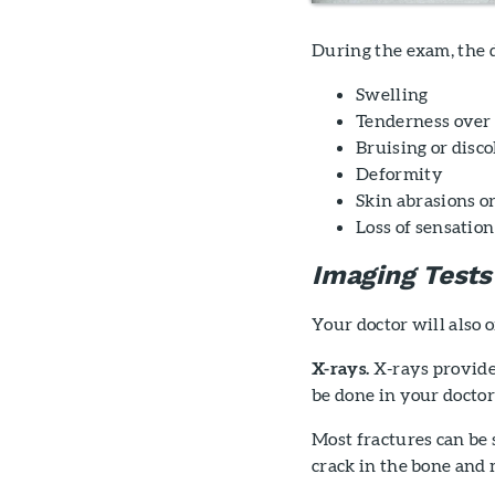
During the exam, the d
Swelling
Tenderness over 
Bruising or disco
Deformity
Skin abrasions 
Loss of sensation
Imaging Tests
Your doctor will also 
X-rays.
X-rays provide
be done in your doctor'
Most fractures can be 
crack in the bone and m