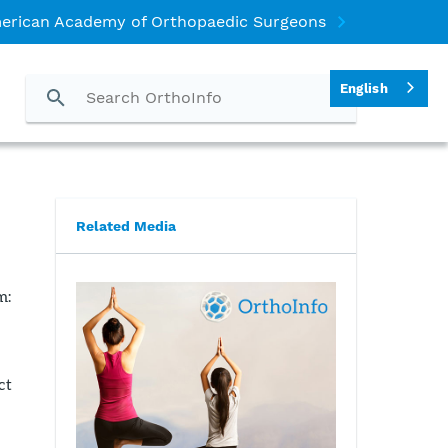
erican Academy of Orthopaedic Surgeons
English
Related Media
m:
ct
s