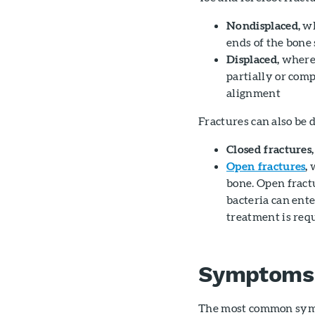
Nondisplaced,
wh
ends of the bone
Displaced,
where 
partially or comp
alignment
Fractures can also be d
Closed fractures,
Open fractures
,
w
bone. Open fractu
bacteria can ent
treatment is requ
Symptoms
The most common sympt