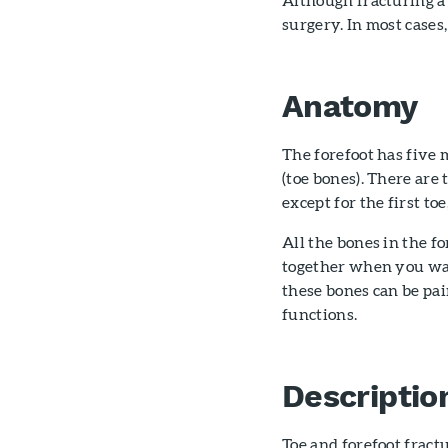
surgery. In most cases,
Anatomy
The forefoot has five
(toe bones). There are
except for the first to
All the bones in the f
together when you walk
these bones can be pa
functions.
Descriptio
Toe and forefoot fract