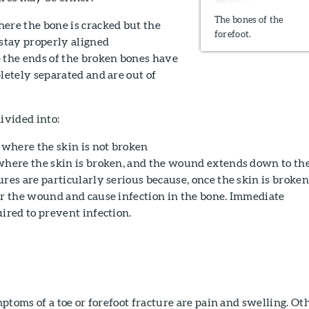
The bones of the
ere the bone is cracked but the
forefoot.
 stay properly aligned
the ends of the broken bones have
letely separated and are out of
ivided into:
where the skin is not broken
here the skin is broken, and the wound extends down to th
res are particularly serious because, once the skin is broken
er the wound and cause infection in the bone. Immediate
ired to prevent infection.
oms of a toe or forefoot fracture are pain and swelling. Ot