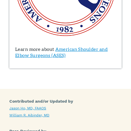
Learn more about
American Shoulder and
Elbow Surgeons (ASES)
Contributed and/or Updated by
Jason Ho, MD, FAAOS
William R. Aibinder, MD
Peer-Reviewed by