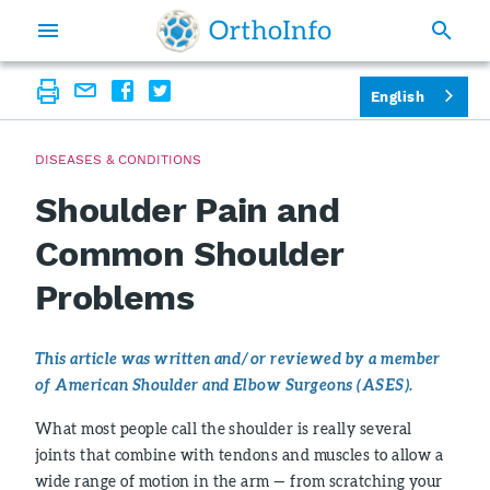
English
DISEASES & CONDITIONS
Shoulder Pain and
Common Shoulder
Problems
This article was written and/or reviewed by a member
of American Shoulder and Elbow Surgeons (ASES).
What most people call the shoulder is really several
joints that combine with tendons and muscles to allow a
wide range of motion in the arm — from scratching your