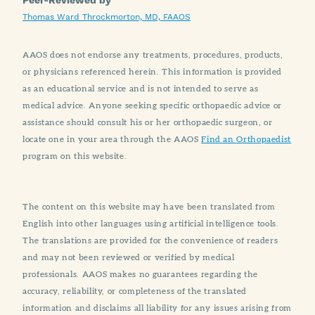
Thomas Ward Throckmorton, MD, FAAOS
AAOS does not endorse any treatments, procedures, products,
or physicians referenced herein. This information is provided
as an educational service and is not intended to serve as
medical advice. Anyone seeking specific orthopaedic advice or
assistance should consult his or her orthopaedic surgeon, or
locate one in your area through the AAOS
Find an Orthopaedist
program on this website.
The content on this website may have been translated from
English into other languages using artificial intelligence tools.
The translations are provided for the convenience of readers
and may not been reviewed or verified by medical
professionals. AAOS makes no guarantees regarding the
accuracy, reliability, or completeness of the translated
information and disclaims all liability for any issues arising from