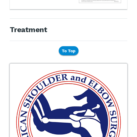
Treatment
To Top