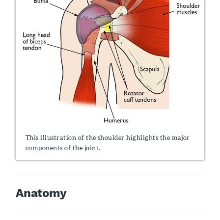
This illustration of the shoulder highlights the major
components of the joint.
Anatomy