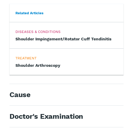
Related Articles
DISEASES & CONDITIONS
Shoulder Impingement/Rotator Cuff Tendinitis
TREATMENT
Shoulder Arthroscopy
Cause
Doctor's Examination