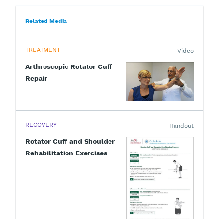
Related Media
TREATMENT
Video
Arthroscopic Rotator Cuff
Repair
RECOVERY
Handout
Rotator Cuff and Shoulder
Rehabilitation Exercises