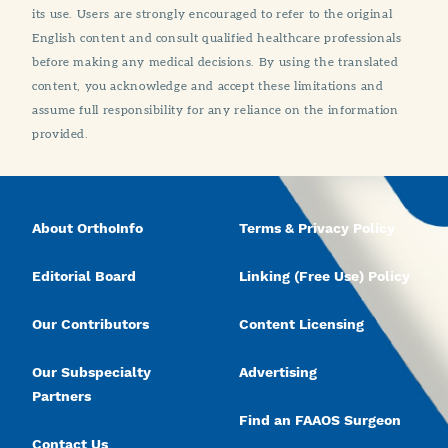
its use. Users are strongly encouraged to refer to the original
English content and consult qualified healthcare professionals
before making any medical decisions. By using the translated
content, you acknowledge and accept these limitations and
assume full responsibility for any reliance on the information
provided.
About OrthoInfo
Terms & Privacy Policy
Editorial Board
Linking (Free Use) Policy
Our Contributors
Content Licensing
Our Subspecialty
Advertising
Partners
Find an FAAOS Surgeon
Contact Us