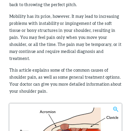
back to throwing the perfect pitch.
Mobility has its price, however. It may lead to increasing
problems with instability or impingement of the soft
tissue or bony structures in your shoulder, resulting in
pain. You may feel pain only when you move your
shoulder, or all the time. The pain may be temporary, or it
may continue and require medical diagnosis and
treatment.
This article explains some of the common causes of
shoulder pain, as well as some general treatment options.
Your doctor can give you more detailed information about
your shoulder pain.