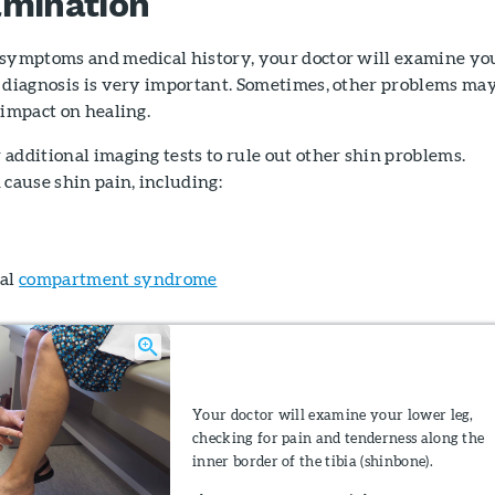
amination
 symptoms and medical history, your doctor will examine yo
e diagnosis is very important. Sometimes, other problems ma
 impact on healing.
additional imaging tests to rule out other shin problems.
 cause shin pain, including:
nal
compartment syndrome
Your doctor will examine your lower leg,
checking for pain and tenderness along the
inner border of the tibia (shinbone).