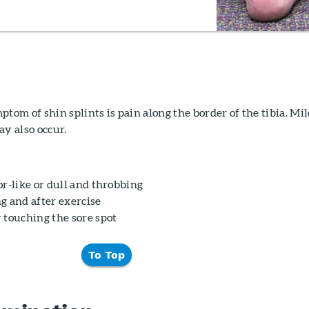
m of shin splints is pain along the border of the tibia. Mi
ay also occur.
r-like or dull and throbbing
g and after exercise
 touching the sore spot
To Top