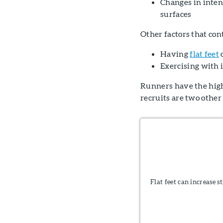
Changes in intens
surfaces
Other factors that cont
Having
flat feet
o
Exercising with
Runners have the highe
recruits are two other
Flat feet can increase s