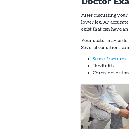
Doctor Ex
After discussing your
lower leg. An accurat
exist that can have an
Your doctor may order 
Several conditions can
Stress fractures
Tendinitis
Chronic exertio