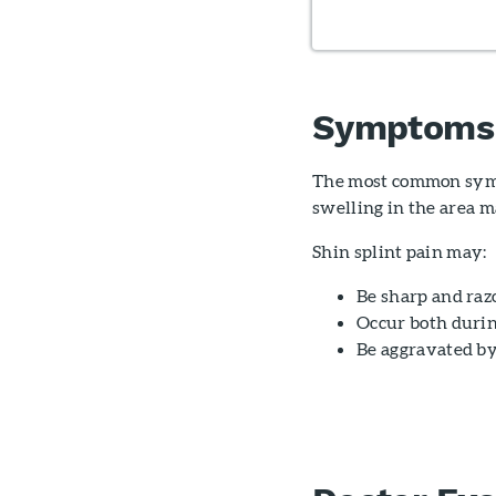
Symptoms
The most common sympto
swelling in the area m
Shin splint pain may:
Be sharp and razo
Occur both durin
Be aggravated by