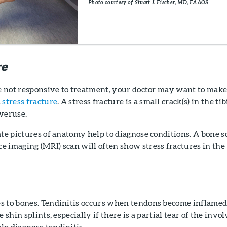
Photo courtesy of Stuart J. Fischer, MD, FAAOS
re
re not responsive to treatment, your doctor may want to mak
a
stress fracture
. A stress fracture is a small crack(s) in the tib
overuse.
ate pictures of anatomy help to diagnose conditions. A bone s
 imaging (MRI) scan will often show stress fractures in the
s to bones. Tendinitis occurs when tendons become inflamed
e shin splints, especially if there is a partial tear of the invo
lp diagnose tendinitis.