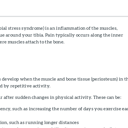
ibial stress syndrome) is an inflammation of the muscles,
ue around your tibia. Pain typically occurs along the inner
here muscles attach to the bone.
ts develop when the muscle and bone tissue (periosteum) in t
 by repetitive activity.
ur after sudden changes in physical activity. These can be:
ency, such as increasing the number of days you exercise ea
ion, such as running longer distances