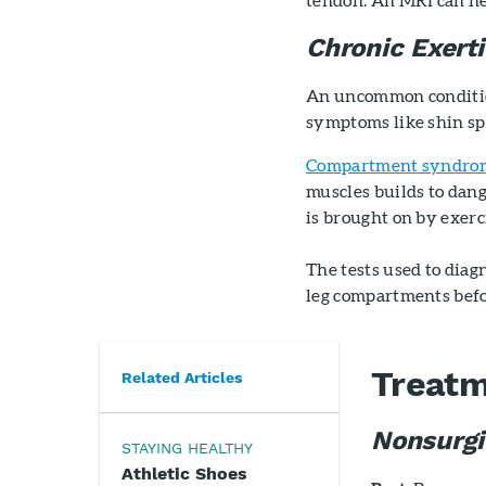
Chronic Exer
An uncommon conditio
symptoms like shin spl
Compartment syndro
muscles builds to dan
is brought on by exerc
The tests used to diag
leg compartments befor
Treat
Related Articles
Nonsurgi
STAYING HEALTHY
Athletic Shoes