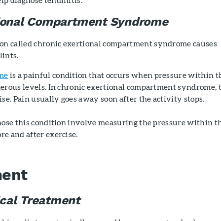
tional Compartment Syndrome
n called chronic exertional compartment syndrome causes
ints.
me
is a painful condition that occurs when pressure within t
gerous levels. In chronic exertional compartment syndrome, 
ise. Pain usually goes away soon after the activity stops.
nose this condition involve measuring the pressure within t
e and after exercise.
ment
cal Treatment