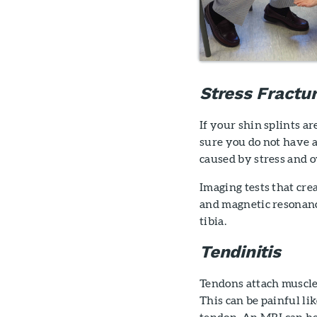
Stress Fractu
If your shin splints a
sure you do not have 
caused by stress and 
Imaging tests that cre
and magnetic resonance
tibia.
Tendinitis
Tendons attach muscle
This can be painful lik
tendon. An MRI can he