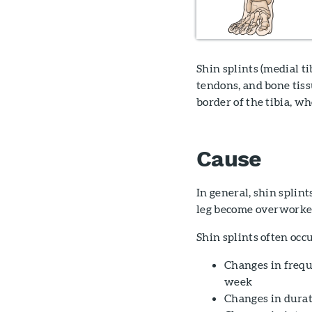
Shin splints (medial t
tendons, and bone tiss
border of the tibia, w
Cause
In general, shin splin
leg become overworked
Shin splints often occ
Changes in frequ
week
Changes in durat