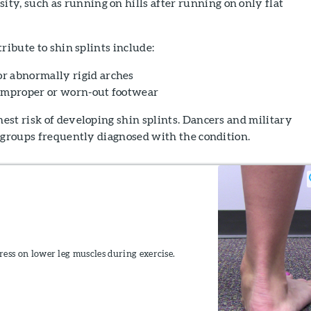
ity, such as running on hills after running on only flat
ribute to shin splints include:
r abnormally rigid arches
 improper or worn-out footwear
st risk of developing shin splints. Dancers and military
 groups frequently diagnosed with the condition.
tress on lower leg muscles during exercise.