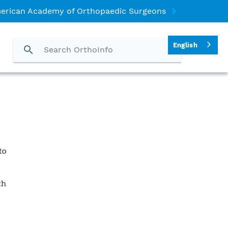
erican Academy of Orthopaedic Surgeons
English
to
th