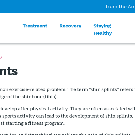
from the Am
Treatment
Recovery
Staying
Healthy
S
ints
mon exercise-related problem. The term "shin splints" refers 
ge of the shinbone (tibia).
 develop after physical activity. They are often associated wi
sports activity can lead to the development of shin splints,
ust starting a fitness program.
rest, ice, and stretching) can relieve the pain of shin splints.