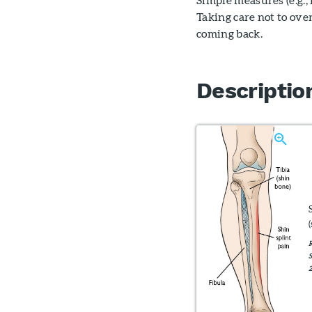
Taking care not to ove
coming back.
Descriptio
R
S