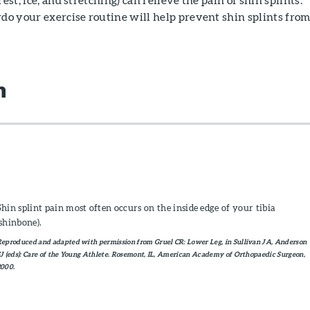
rdo your exercise routine will help prevent shin splints fro
n
Shin splint pain most often occurs on the inside edge of your tibia
(shinbone).
eproduced and adapted with permission from Gruel CR: Lower Leg, in Sullivan JA, Anderson
J (eds): Care of the Young Athlete. Rosemont, IL, American Academy of Orthopaedic Surgeon,
2000.