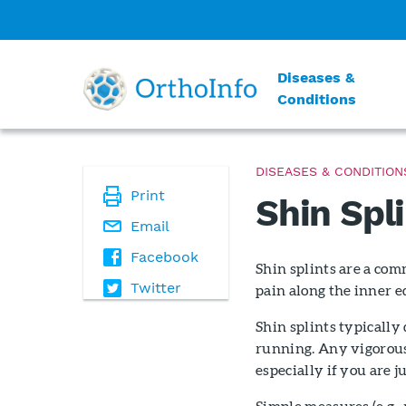
Diseases &
Conditions
DISEASES & CONDITION
Print
Shin Spl
Email
Facebook
Shin splints are a com
Twitter
pain along the inner ed
Shin splints typically
running. Any vigorous 
especially if you are j
Simple measures (e.g., 