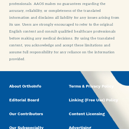
professionals. AAOS makes no guarantees regarding the
accuracy, reliability, or completeness of the translated
information and disclaims all liability for any issues arising from
its use. Users are strongly encouraged to refer to the original
English content and consult qualified healthcare professionals
before making any medical decisions. By using the translated
content, you acknowledge and accept these limitations and
assume full responsibility for any reliance on the information
provided.
About OrthoInfo
Terms & Privacy Policy
Editorial Board
Linking (Free Use) Policy
Our Contributors
Content Licensing
Our Subspecialty
Advertising