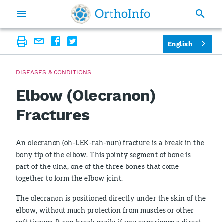
English
DISEASES & CONDITIONS
Elbow (Olecranon)
Fractures
An olecranon (oh-LEK-rah-nun) fracture is a break in the
bony tip of the elbow. This pointy segment of bone is
part of the ulna, one of the three bones that come
together to form the elbow joint.
The olecranon is positioned directly under the skin of the
elbow, without much protection from muscles or other
soft tissues. It can break easily if you experience a direct