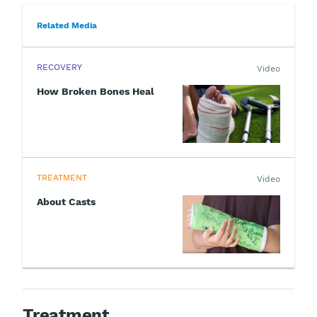
Related Media
RECOVERY
Video
How Broken Bones Heal
TREATMENT
Video
About Casts
Treatment