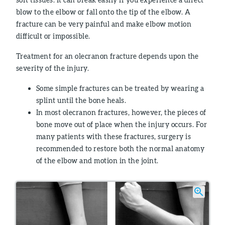
blow to the elbow or fall onto the tip of the elbow. A
fracture can be very painful and make elbow motion
difficult or impossible.
Treatment for an olecranon fracture depends upon the
severity of the injury.
Some simple fractures can be treated by wearing a
splint until the bone heals.
In most olecranon fractures, however, the pieces of
bone move out of place when the injury occurs. For
many patients with these fractures, surgery is
recommended to restore both the normal anatomy
of the elbow and motion in the joint.