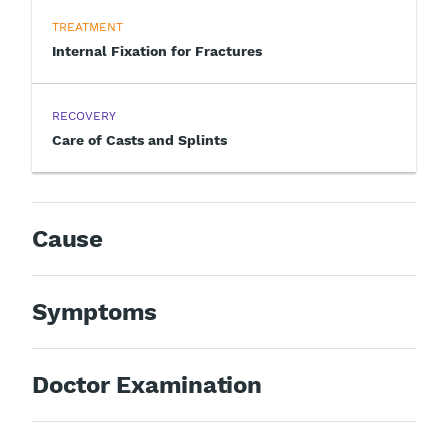
TREATMENT
Internal Fixation for Fractures
RECOVERY
Care of Casts and Splints
Cause
Symptoms
Doctor Examination