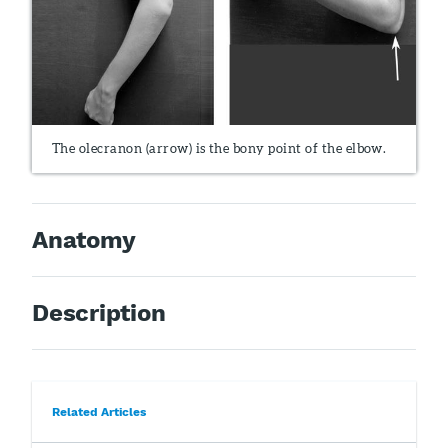
The olecranon (arrow) is the bony point of the elbow.
Anatomy
Description
Related Articles