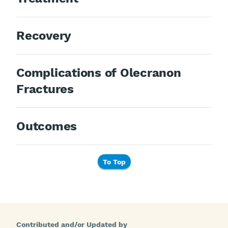
Recovery
Complications of Olecranon
Fractures
Outcomes
To Top
Contributed and/or Updated by