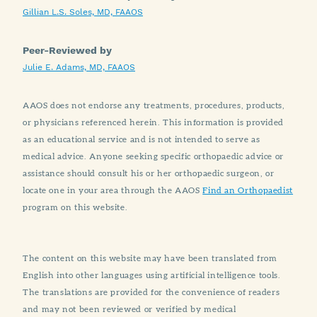
Gillian L.S. Soles, MD, FAAOS
Peer-Reviewed by
Julie E. Adams, MD, FAAOS
AAOS does not endorse any treatments, procedures, products,
or physicians referenced herein. This information is provided
as an educational service and is not intended to serve as
medical advice. Anyone seeking specific orthopaedic advice or
assistance should consult his or her orthopaedic surgeon, or
locate one in your area through the AAOS
Find an Orthopaedist
program on this website.
The content on this website may have been translated from
English into other languages using artificial intelligence tools.
The translations are provided for the convenience of readers
and may not been reviewed or verified by medical