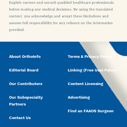
English content and consult qualified healthcare professionals
before making any medical decisions. By using the translated
content, you acknowledge and accept these limitations and
assume full responsibility for any reliance on the information
provided.
About OrthoInfo
Terms & Privacy Policy
Editorial Board
Linking (Free Use) Policy
Our Contributors
Content Licensing
Our Subspecialty
Advertising
Partners
Find an FAAOS Surgeon
Contact Us