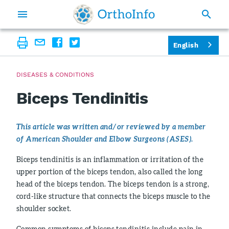
English
DISEASES & CONDITIONS
Biceps Tendinitis
This article was written and/or reviewed by a member
of American Shoulder and Elbow Surgeons (ASES).
Biceps tendinitis is an inflammation or irritation of the
upper portion of the biceps tendon, also called the long
head of the biceps tendon. The biceps tendon is a strong,
cord-like structure that connects the biceps muscle to the
shoulder socket.
Common symptoms of biceps tendinitis include pain in