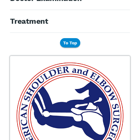
Treatment
To Top