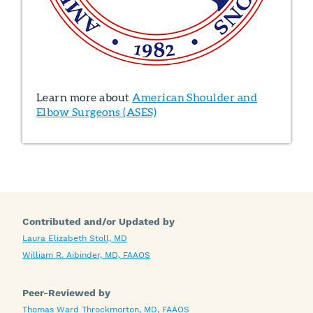
Learn more about
American Shoulder and
Elbow Surgeons (ASES)
Contributed and/or Updated by
Laura Elizabeth Stoll, MD
William R. Aibinder, MD, FAAOS
Peer-Reviewed by
Thomas Ward Throckmorton, MD, FAAOS