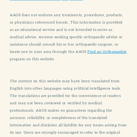
AAOS does not endorse any treatments, procedures, products,
or physicians referenced herein. This information is provided
as an educational service and is not intended to serve as
medical advice. Anyone seeking specific orthopaedic advice or
assistance should consult his or her orthopaedic surgeon, or
locate one in your area through the AAOS
Find an Orthopaedist
program on this website.
The content on this website may have been translated from
English into other languages using artificial intelligence tools.
The translations are provided for the convenience of readers
and may not been reviewed or verified by medical
professionals. AAOS makes no guarantees regarding the
accuracy, reliability, or completeness of the translated
information and disclaims all liability for any issues arising from
its use. Users are strongly encouraged to refer to the original