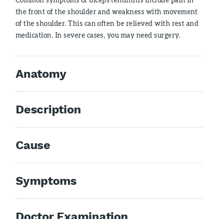
the front of the shoulder and weakness with movement
of the shoulder. This can often be relieved with rest and
medication. In severe cases, you may need surgery.
Anatomy
Description
Cause
Symptoms
Doctor Examination