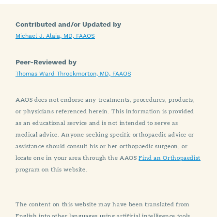
Contributed and/or Updated by
Michael J. Alaia, MD, FAAOS
Peer-Reviewed by
Thomas Ward Throckmorton, MD, FAAOS
AAOS does not endorse any treatments, procedures, products,
or physicians referenced herein. This information is provided
as an educational service and is not intended to serve as
medical advice. Anyone seeking specific orthopaedic advice or
assistance should consult his or her orthopaedic surgeon, or
locate one in your area through the AAOS
Find an Orthopaedist
program on this website.
The content on this website may have been translated from
English into other languages using artificial intelligence tools.