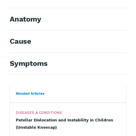
Anatomy
Cause
Symptoms
Related Articles
DISEASES & CONDITIONS
Patellar Dislocation and Instability in Children
(Unstable Kneecap)