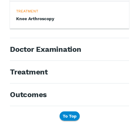
TREATMENT
Knee Arthroscopy
Doctor Examination
Treatment
Outcomes
To Top