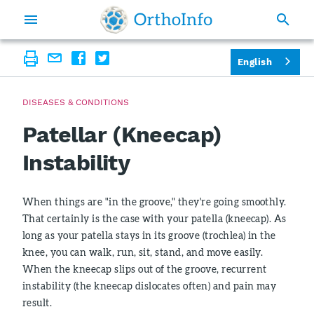
English
DISEASES & CONDITIONS
Patellar (Kneecap)
Instability
When things are "in the groove," they're going smoothly.
That certainly is the case with your patella (kneecap). As
long as your patella stays in its groove (trochlea) in the
knee, you can walk, run, sit, stand, and move easily.
When the kneecap slips out of the groove, recurrent
instability (the kneecap dislocates often) and pain may
result.