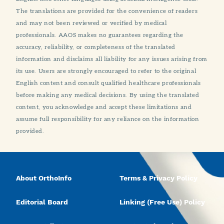
The translations are provided for the convenience of readers
and may not been reviewed or verified by medical
professionals. AAOS makes no guarantees regarding the
accuracy, reliability, or completeness of the translated
information and disclaims all liability for any issues arising from
its use. Users are strongly encouraged to refer to the original
English content and consult qualified healthcare professionals
before making any medical decisions. By using the translated
content, you acknowledge and accept these limitations and
assume full responsibility for any reliance on the information
provided.
About OrthoInfo
Terms & Privacy Policy
Editorial Board
Linking (Free Use) Policy