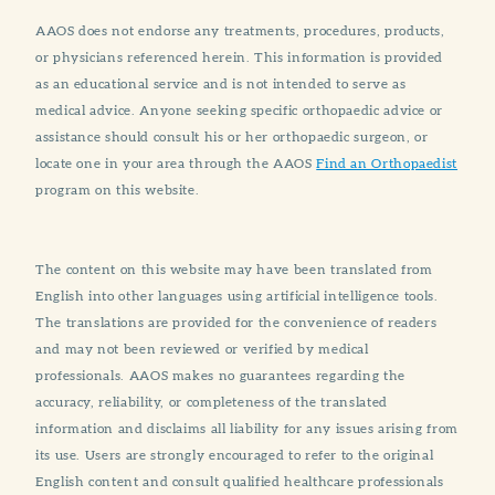
AAOS does not endorse any treatments, procedures, products,
or physicians referenced herein. This information is provided
as an educational service and is not intended to serve as
medical advice. Anyone seeking specific orthopaedic advice or
assistance should consult his or her orthopaedic surgeon, or
locate one in your area through the AAOS
Find an Orthopaedist
program on this website.
The content on this website may have been translated from
English into other languages using artificial intelligence tools.
The translations are provided for the convenience of readers
and may not been reviewed or verified by medical
professionals. AAOS makes no guarantees regarding the
accuracy, reliability, or completeness of the translated
information and disclaims all liability for any issues arising from
its use. Users are strongly encouraged to refer to the original
English content and consult qualified healthcare professionals