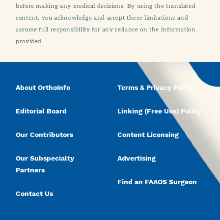
before making any medical decisions. By using the translated
content, you acknowledge and accept these limitations and
assume full responsibility for any reliance on the information
provided.
About OrthoInfo
Terms & Privacy Policy
Editorial Board
Linking (Free Use) Policy
Our Contributors
Content Licensing
Our Subspecialty
Advertising
Partners
Find an FAAOS Surgeon
Contact Us