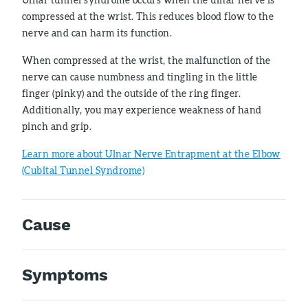
compressed at the wrist. This reduces blood flow to the
nerve and can harm its function.
When compressed at the wrist, the malfunction of the
nerve can cause numbness and tingling in the little
finger (pinky) and the outside of the ring finger.
Additionally, you may experience weakness of hand
pinch and grip.
Learn more about Ulnar Nerve Entrapment at the Elbow
(Cubital Tunnel Syndrome)
Cause
Symptoms