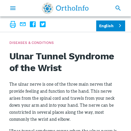
English
DISEASES & CONDITIONS
Ulnar Tunnel Syndrome
of the Wrist
The ulnar nerve is one of the three main nerves that
provide feeling and function to the hand. This nerve
arises from the spinal cord and travels from your neck
down your arm and into your hand. The nerve can be
constricted in several places along the way, most
commonly the wrist and elbow.
Ulnar tunnel syndrome occurs when the ulnar nerve is