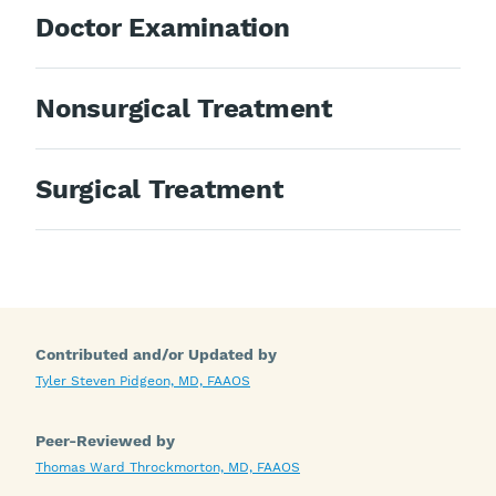
Doctor Examination
Nonsurgical Treatment
Surgical Treatment
Contributed and/or Updated by
Tyler Steven Pidgeon, MD, FAAOS
Peer-Reviewed by
Thomas Ward Throckmorton, MD, FAAOS