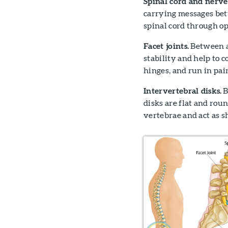
Spinal cord and nerve
carrying messages bet
spinal cord through op
Facet joints.
Between an
stability and help to 
hinges, and run in pai
Intervertebral disks.
B
disks are flat and rou
vertebrae and act as 