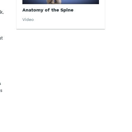
Anatomy of the Spine
k,
Video
ut
h
ts