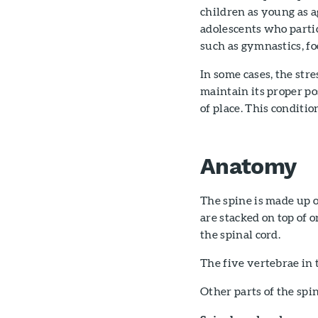
children as young as a
adolescents who partic
such as gymnastics, fo
In some cases, the str
maintain its proper pos
of place. This conditio
Anatomy
The spine is made up o
are stacked on top of 
the spinal cord.
The five vertebrae in
Other parts of the spi