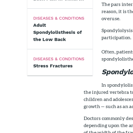
The pars inter
reason, it is 
overuse.
DISEASES & CONDITIONS
Adult
Spondylolysis 
Spondylolisthesis of
participation.
the Low Back
Often, patient
spondylolisthe
DISEASES & CONDITIONS
Stress Fractures
Spondylo
In spondylolis
the injured vertebra to
children and adolescen
growth — such as an a
Doctors commonly desc
depending upon the am
of the width of the fr