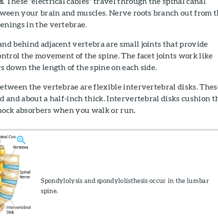
s.
These "electrical cables" travel through the spinal canal
ween your brain and muscles. Nerve roots branch out from 
enings in the vertebrae.
d behind adjacent vertebra are small joints that provide
control the movement of the spine. The facet joints work like
rs down the length of the spine on each side.
etween the vertebrae are flexible intervertebral disks. Thes
nd and about a half-inch thick. Intervertebral disks cushion t
shock absorbers when you walk or run.
Spondylolysis and spondylolisthesis occur in the lumbar
spine.