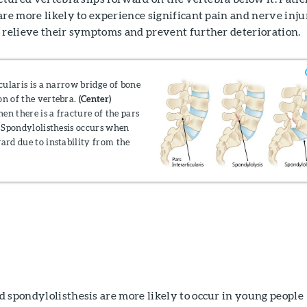
are more likely to experience significant pain and nerve inj
o relieve their symptoms and prevent further deterioration.
cularis is a narrow bridge of bone
on of the vertebra.
(Center)
en there is a fracture of the pars
Spondylolisthesis occurs when
ward due to instability from the
 spondylolisthesis are more likely to occur in young people