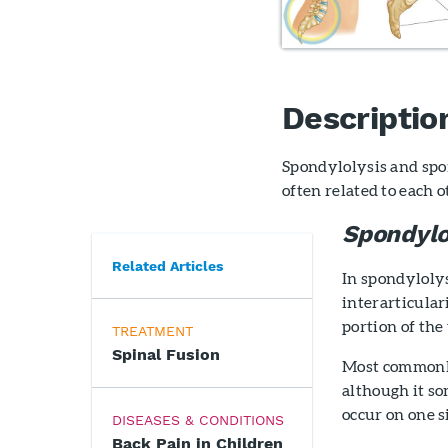
Descriptio
Spondylolysis and spon
often related to each o
Spondylo
Related Articles
In spondylolys
interarticulari
portion of the
TREATMENT
Spinal Fusion
Most commonly,
although it so
occur on one s
DISEASES & CONDITIONS
Back Pain in Children