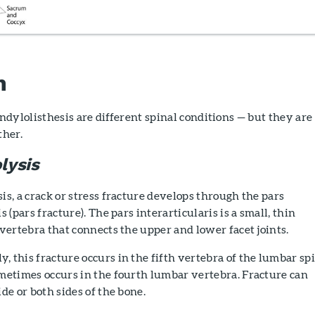
n
dylolisthesis are different spinal conditions — but they are
ther.
lysis
is, a crack or stress fracture develops through the pars
s (pars fracture). The pars interarticularis is a small, thin
 vertebra that connects the upper and lower facet joints.
 this fracture occurs in the fifth vertebra of the lumbar spi
metimes occurs in the fourth lumbar vertebra. Fracture can
ide or both sides of the bone.