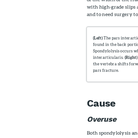
with high-grade slips 
and to need surgery t
(Left)
The pars interarti
found in the back porti
Spondylolysis occurs wh
interarticularis.
(Right)
the vertebra shifts for
pars fracture.
Cause
Overuse
Both spondylolysis and