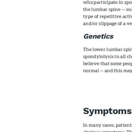
who participate in spo
the lumbar spine — suc
type of repetitive acti
and/or slippage of a v
Genetics
The lower lumbar spine
spondylolysis in all c
believe that some peo
normal — and this may
Symptoms
In many cases, patien
obvious symptoms. The