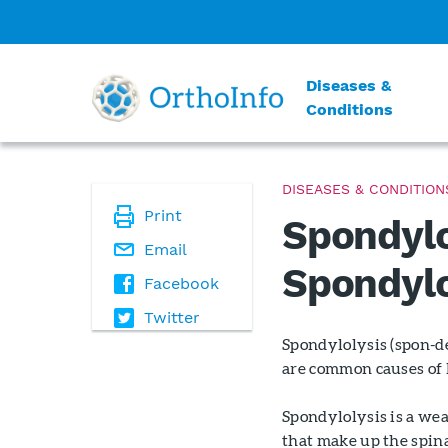
Diseases &
Conditions
DISEASES & CONDITION
Print
Spondylo
Email
Spondylo
Facebook
Twitter
Spondylolysis (spon-de
are common causes of 
Spondylolysis is a wea
that make up the spina