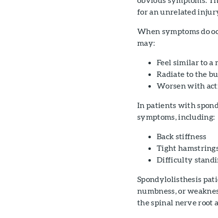
for an unrelated injur
When symptoms do occ
may:
Feel similar to a
Radiate to the bu
Worsen with act
In patients with spond
symptoms, including:
Back stiffness
Tight hamstrings 
Difficulty stand
Spondylolisthesis pat
numbness, or weakness
the spinal nerve root a