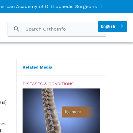
erican Academy of Orthopaedic Surgeons
English
Related Media
DISEASES & CONDITIONS
sis)
nes
f