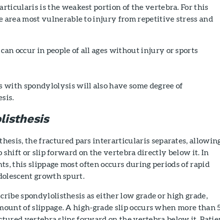
articularis is the weakest portion of the vertebra. For this
the area most vulnerable to injury from repetitive stress and
can occur in people of all ages without injury or sports
s with spondylolysis will also have some degree of
sis.
listhesis
thesis, the fractured pars interarticularis separates, allowin
 shift or slip forward on the vertebra directly below it. In
ts, this slippage most often occurs during periods of rapid
dolescent growth spurt.
ribe spondylolisthesis as either low grade or high grade,
ount of slippage. A high-grade slip occurs when more than
actured vertebra slips forward on the vertebra below it. Patie