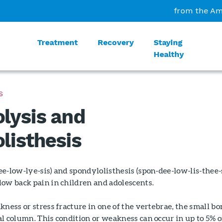
from the Am
Treatment
Recovery
Staying
Healthy
S
lysis and
listhesis
e-low-lye-sis) and spondylolisthesis (spon-dee-low-lis-thee-
low back pain in children and adolescents.
kness or stress fracture in one of the vertebrae, the small bo
l column. This condition or weakness can occur in up to 5% o