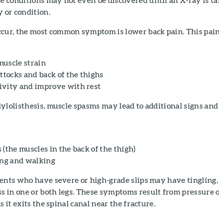
y or condition.
ur, the most common symptom is lower back pain. This pai
 muscle strain
ttocks and back of the thighs
ivity and improve with rest
ylolisthesis, muscle spasms may lead to additional signs and
(the muscles in the back of the thigh)
ing and walking
ients who have severe or high-grade slips may have tingling,
 in one or both legs. These symptoms result from pressure 
s it exits the spinal canal near the fracture.