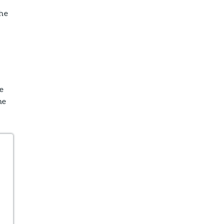
the
e
he