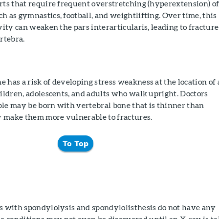
rts that require frequent overstretching (hyperextension) o
h as gymnastics, football, and weightlifting. Over time, this
vity can weaken the pars interarticularis, leading to fracture
ertebra.
 has a risk of developing stress weakness at the location of 
hildren, adolescents, and adults who walk upright. Doctors
ple may be born with vertebral bone that is thinner than
 make them more vulnerable to fractures.
To Top
ts with spondylolysis and spondylolisthesis do not have any
 conditions may not even be discovered until an X-ray is t