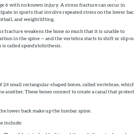
ge 6 with no known injury. A stress fracture can occur in
ipate in sports that involve repeated stress on the lower bac
otball, and weightlifting.
ess fracture weakens the bone so much that it is unable to
ition in the spine — and the vertebra starts to shift or slip o
n is called spondylolisthesis.
f 24 small rectangular-shaped bones, called vertebrae, whic
one another. These bones connect to create a canal that protec
 the lower back make up the lumbar spine.
ne include: