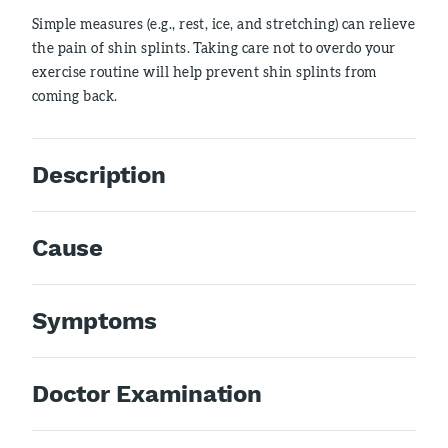
Simple measures (e.g., rest, ice, and stretching) can relieve
the pain of shin splints. Taking care not to overdo your
exercise routine will help prevent shin splints from
coming back.
Description
Cause
Symptoms
Doctor Examination