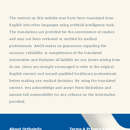
The content on this website may have been translated from
English into other languages using artificial intelligence tools.
The translations are provided for the convenience of readers
and may not been reviewed or verified by medical
professionals. AAOS makes no guarantees regarding the
accuracy, reliability, or completeness of the translated
information and disclaims all liability for any issues arising from
its use. Users are strongly encouraged to refer to the original
English content and consult qualified healthcare professionals
before making any medical decisions. By using the translated
content, you acknowledge and accept these limitations and
assume full responsibility for any reliance on the information
provided.
About OrthoInfo
Terms & Privacy Policy