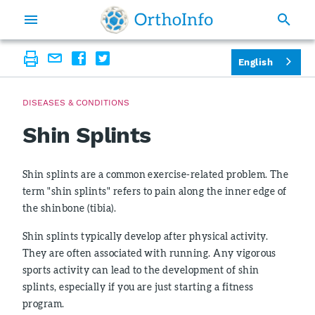
English
DISEASES & CONDITIONS
Shin Splints
Shin splints are a common exercise-related problem. The
term "shin splints" refers to pain along the inner edge of
the shinbone (tibia).
Shin splints typically develop after physical activity.
They are often associated with running. Any vigorous
sports activity can lead to the development of shin
splints, especially if you are just starting a fitness
program.