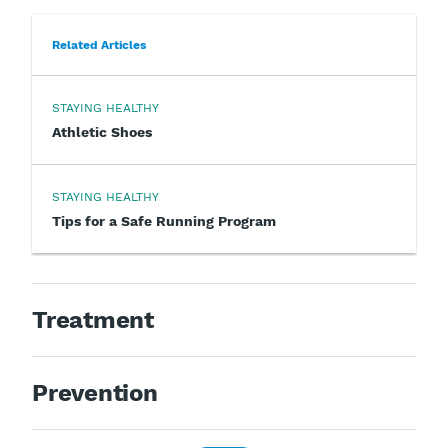
Related Articles
STAYING HEALTHY
Athletic Shoes
STAYING HEALTHY
Tips for a Safe Running Program
Treatment
Prevention