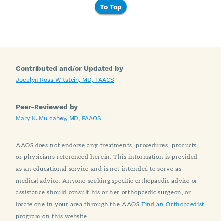
To Top
Contributed and/or Updated by
Jocelyn Ross Witstein, MD, FAAOS
Peer-Reviewed by
Mary K. Mulcahey, MD, FAAOS
AAOS does not endorse any treatments, procedures, products,
or physicians referenced herein. This information is provided
as an educational service and is not intended to serve as
medical advice. Anyone seeking specific orthopaedic advice or
assistance should consult his or her orthopaedic surgeon, or
locate one in your area through the AAOS
Find an Orthopaedist
program on this website.