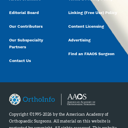
Editorial Board
Linking (Free Use) Policy
Our Contributors
Content Licensing
Our Subspecialty
Advertising
Partners
Find an FAAOS Surgeon
Contact Us
Copyright ©1995-2026 by the American Academy of
Orthopaedic Surgeons. All material on this website is
protected by copyright. All rights reserved. This website