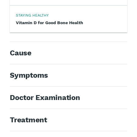
STAYING HEALTHY
Vitamin D for Good Bone Health
Cause
Symptoms
Doctor Examination
Treatment