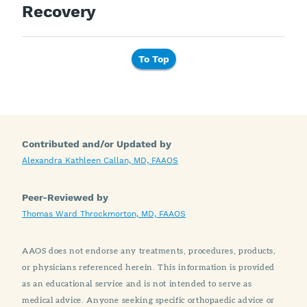
Recovery
To Top
Contributed and/or Updated by
Alexandra Kathleen Callan, MD, FAAOS
Peer-Reviewed by
Thomas Ward Throckmorton, MD, FAAOS
AAOS does not endorse any treatments, procedures, products,
or physicians referenced herein. This information is provided
as an educational service and is not intended to serve as
medical advice. Anyone seeking specific orthopaedic advice or