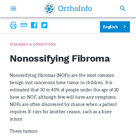
English
DISEASES & CONDITIONS
Nonossifying Fibroma
Nonossifying fibromas (NOFs) are the most common
benign (not cancerous) bone tumor in children. It is
estimated that 30 to 40% of people under the age of 20
have an NOF, although few will have any symptoms.
NOFs are often discovered by chance when a patient
requires X-rays for another reason, such as a knee
injury.
These tumors: