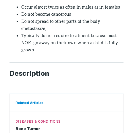
Occur almost twice as often in males as in females
Do not become cancerous
Do not spread to other parts of the body
(metastasize)
Typically do not require treatment because most
NOFs go away on their own when a child is fully
grown
Description
Related Articles
DISEASES & CONDITIONS
Bone Tumor