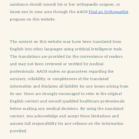
assistance should consult his or her orthopaedic surgeon, or
locate one in your area through the AAOS
Find an Orthopaedist
program on this website.
The content on this website may have been translated from
English into other languages using artificial intelligence tools.
The translations are provided for the convenience of readers
and may not been reviewed or verified by medical
professionals. AAOS makes no guarantees regarding the
accuracy, reliability, or completeness of the translated
information and disclaims all liability for any issues arising from
its use. Users are strongly encouraged to refer to the original
English content and consult qualified healthcare professionals
before making any medical decisions. By using the translated
content, you acknowledge and accept these limitations and
assume full responsibility for any reliance on the information
provided.