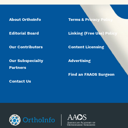
About OrthoInfo
Terms & Privacy Policy
Editorial Board
Linking (Free Use) Policy
Our Contributors
Content Licensing
Our Subspecialty
Advertising
Partners
Find an FAAOS Surgeon
Contact Us