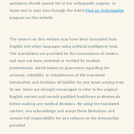
assistance should consult his or her orthopaedic surgeon, or
locate one in your area through the AAOS
Find an Orthopaedist
program on this website.
The content on this website may have been translated from
English into other languages using artificial intelligence tools.
The translations are provided for the convenience of readers
and may not been reviewed or verified by medical
professionals. AAOS makes no guarantees regarding the
accuracy, reliability, or completeness of the translated
information and disclaims all liability for any issues arising from
its use. Users are strongly encouraged to refer to the original
English content and consult qualified healthcare professionals
before making any medical decisions. By using the translated
content, you acknowledge and accept these limitations and
assume full responsibility for any reliance on the information
provided.