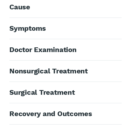
Cause
Symptoms
Doctor Examination
Nonsurgical Treatment
Surgical Treatment
Recovery and Outcomes