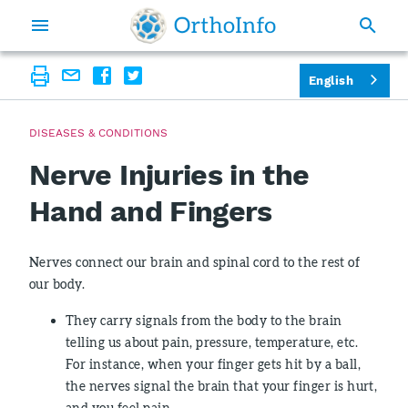
English
DISEASES & CONDITIONS
Nerve Injuries in the
Hand and Fingers
Nerves connect our brain and spinal cord to the rest of
our body.
They carry signals from the body to the brain
telling us about pain, pressure, temperature, etc.
For instance, when your finger gets hit by a ball,
the nerves signal the brain that your finger is hurt,
and you feel pain.