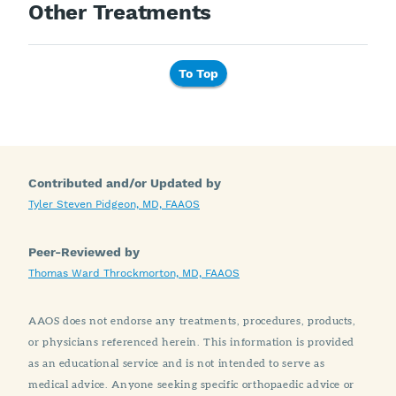
Other Treatments
To Top
Contributed and/or Updated by
Tyler Steven Pidgeon, MD, FAAOS
Peer-Reviewed by
Thomas Ward Throckmorton, MD, FAAOS
AAOS does not endorse any treatments, procedures, products,
or physicians referenced herein. This information is provided
as an educational service and is not intended to serve as
medical advice. Anyone seeking specific orthopaedic advice or