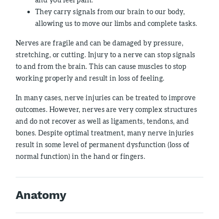
They carry signals from our brain to our body,
allowing us to move our limbs and complete tasks.
Nerves are fragile and can be damaged by pressure,
stretching, or cutting. Injury to a nerve can stop signals
to and from the brain. This can cause muscles to stop
working properly and result in loss of feeling.
In many cases, nerve injuries can be treated to improve
outcomes. However, nerves are very complex structures
and do not recover as well as ligaments, tendons, and
bones. Despite optimal treatment, many nerve injuries
result in some level of permanent dysfunction (loss of
normal function) in the hand or fingers.
Anatomy