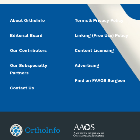
About OrthoInfo
Terms & Privacy Policy
Editorial Board
Linking (Free Use) Policy
Our Contributors
Content Licensing
Our Subspecialty
Advertising
Partners
Find an FAAOS Surgeon
Contact Us