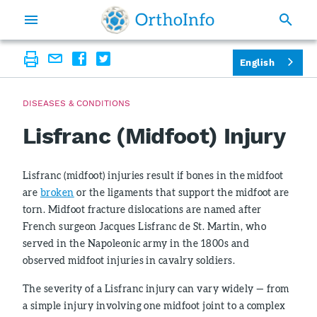
English
DISEASES & CONDITIONS
Lisfranc (Midfoot) Injury
Lisfranc (midfoot) injuries result if bones in the midfoot
are
broken
or the ligaments that support the midfoot are
torn. Midfoot fracture dislocations are named after
French surgeon Jacques Lisfranc de St. Martin, who
served in the Napoleonic army in the 1800s and
observed midfoot injuries in cavalry soldiers.
The severity of a Lisfranc injury can vary widely — from
a simple injury involving one midfoot joint to a complex