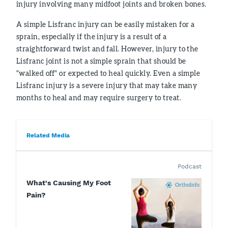
injury involving many midfoot joints and broken bones.
A simple Lisfranc injury can be easily mistaken for a
sprain, especially if the injury is a result of a
straightforward twist and fall. However, injury to the
Lisfranc joint is not a simple sprain that should be
"walked off" or expected to heal quickly. Even a simple
Lisfranc injury is a severe injury that may take many
months to heal and may require surgery to treat.
Related Media
Podcast
What's Causing My Foot
Pain?