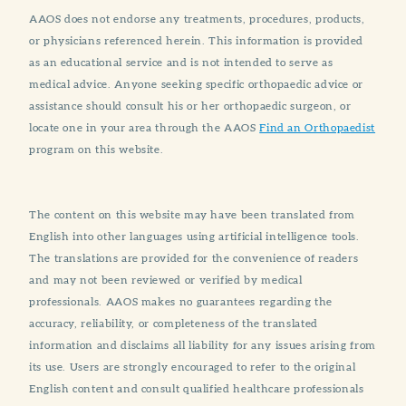
AAOS does not endorse any treatments, procedures, products,
or physicians referenced herein. This information is provided
as an educational service and is not intended to serve as
medical advice. Anyone seeking specific orthopaedic advice or
assistance should consult his or her orthopaedic surgeon, or
locate one in your area through the AAOS
Find an Orthopaedist
program on this website.
The content on this website may have been translated from
English into other languages using artificial intelligence tools.
The translations are provided for the convenience of readers
and may not been reviewed or verified by medical
professionals. AAOS makes no guarantees regarding the
accuracy, reliability, or completeness of the translated
information and disclaims all liability for any issues arising from
its use. Users are strongly encouraged to refer to the original
English content and consult qualified healthcare professionals