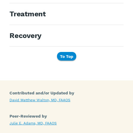
Treatment
Recovery
To Top
Contributed and/or Updated by
David Matthew Walton, MD, FAAOS
Peer-Reviewed by
Julie E. Adams, MD, FAAOS