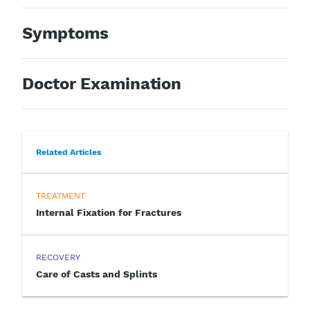
Symptoms
Doctor Examination
Related Articles
TREATMENT
Internal Fixation for Fractures
RECOVERY
Care of Casts and Splints