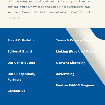
before making any medical decisions. By using the translated
content, you acknowledge and accept these limitations and
assume full responsibility for any reliance on the information
provided.
About OrthoInfo
Terms & Privacy Policy
Editorial Board
Linking (Free Use) Policy
Our Contributors
Content Licensing
Our Subspecialty
Advertising
Partners
Find an FAAOS Surgeon
Contact Us