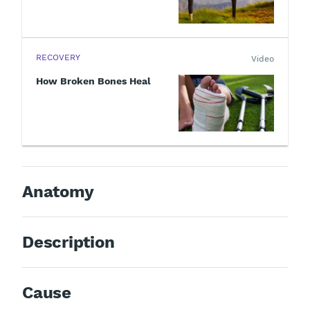
RECOVERY
Video
How Broken Bones Heal
Anatomy
Description
Cause