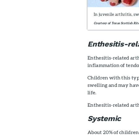
In juvenile arthritis, s
Courtesy of Texas Scottish Rit
Enthesitis-rel
Enthesitis-related arth
inflammation of tendons
Children with this ty
swelling and may have 
life.
Enthesitis-related art
Systemic
About 20% of children 