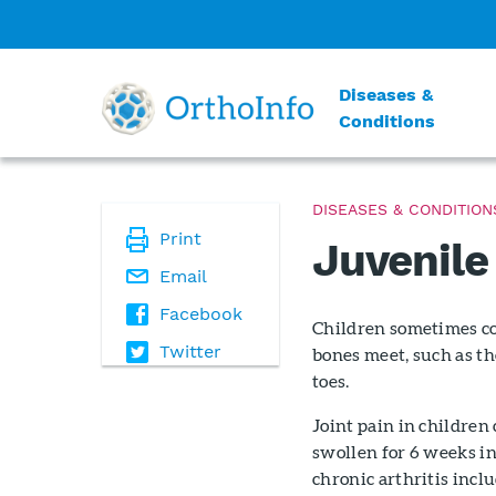
Diseases &
Conditions
DISEASES & CONDITION
Print
Juvenile 
Email
Facebook
Children sometimes com
Twitter
bones meet, such as the
toes.
Joint pain in children 
swollen for 6 weeks in
chronic arthritis inclu