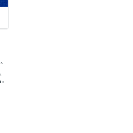
e.
s
in