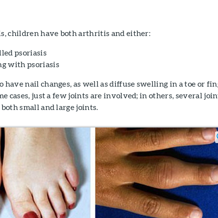
s, children have both arthritis and either:
lled psoriasis
ng with psoriasis
 have nail changes, as well as diffuse swelling in a toe or fi
me cases, just a few joints are involved; in others, several join
 both small and large joints.