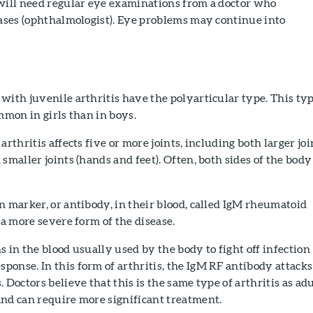
 will need regular eye examinations from a doctor who
eases (ophthalmologist). Eye problems may continue into
with juvenile arthritis have the polyarticular type. This ty
ommon in girls than in boys.
arthritis affects five or more joints, including both larger joi
smaller joints (hands and feet). Often, both sides of the body
n marker, or antibody, in their blood, called IgM rheumatoid
 a more severe form of the disease.
s in the blood usually used by the body to fight off infection
onse. In this form of arthritis, the IgM RF antibody attacks
 Doctors believe that this is the same type of arthritis as adu
and can require more significant treatment.