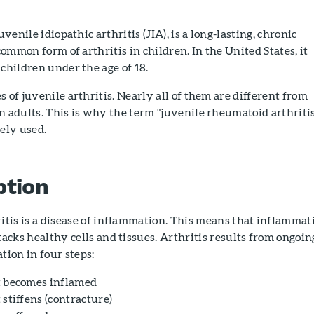
uvenile idiopathic arthritis (JIA), is a long-lasting, chronic
 common form of arthritis in children. In the United States, it
 children under the age of 18.
 of juvenile arthritis. Nearly all of them are different from
n adults. This is why the term "juvenile rheumatoid arthriti
dely used.
ption
itis is a disease of inflammation. This means that inflammat
tacks healthy cells and tissues. Arthritis results from ongoin
tion in four steps:
t becomes inflamed
 stiffens (contracture)