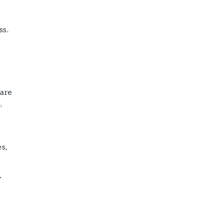
ss.
 are
.
s,
y