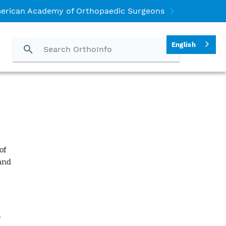
erican Academy of Orthopaedic Surgeons
English
of
 and
r