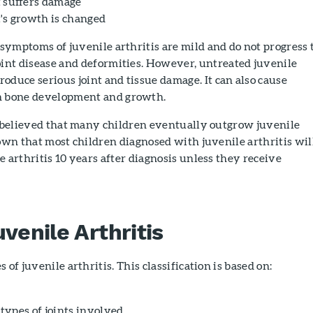
t suffers damage
t's growth is changed
 symptoms of juvenile arthritis are mild and do not progress 
oint disease and deformities. However, untreated juvenile
produce serious joint and tissue damage. It can also cause
h bone development and growth.
s believed that many children eventually outgrow juvenile
nown that most children diagnosed with juvenile arthritis wil
e arthritis 10 years after diagnosis unless they receive
venile Arthritis
 of juvenile arthritis. This classification is based on:
ypes of joints involved