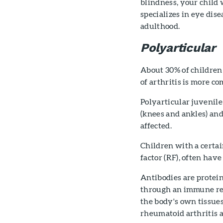
blindness, your child
specializes in eye dis
adulthood.
Polyarticular
About 30% of children 
of arthritis is more c
Polyarticular juvenile 
(knees and ankles) and 
affected.
Children with a certai
factor (RF), often have
Antibodies are protein
through an immune resp
the body's own tissues.
rheumatoid arthritis 