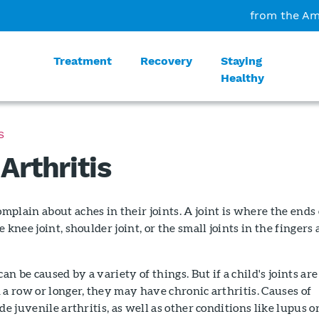
from the Am
Treatment
Recovery
Staying
Healthy
S
Arthritis
plain about aches in their joints. A joint is where the ends 
 knee joint, shoulder joint, or the small joints in the fingers
can be caused by a variety of things. But if a child's joints are
 a row or longer, they may have chronic arthritis. Causes of
de juvenile arthritis, as well as other conditions like lupus o