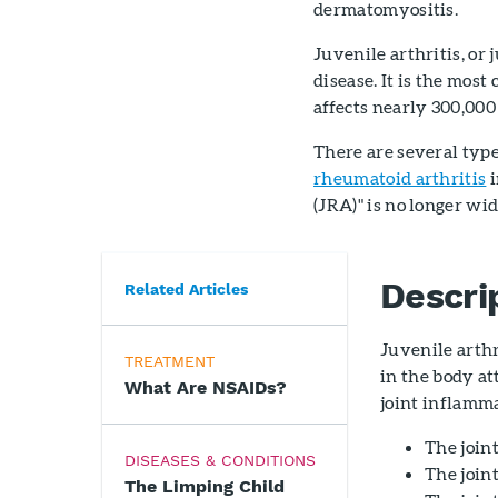
dermatomyositis.
Juvenile arthritis, or j
disease. It is the most
affects nearly 300,000
There are several types
rheumatoid arthritis
i
(JRA)" is no longer wi
Descri
Related Articles
Juvenile arthr
TREATMENT
in the body at
What Are NSAIDs?
joint inflamma
The join
DISEASES & CONDITIONS
The joint
The Limping Child