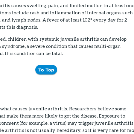
ritis causes swelling, pain, and limited motion in at least on
ptoms include rash and inflammation of internal organs such
n, and lymph nodes. A fever of at least 102° every day for 2
ts this diagnosis.
ted, children with systemic juvenile arthritis can develop
 syndrome, a severe condition that causes multi-organ
, this condition can be fatal.
To Top
what causes juvenile arthritis. Researchers believe some
at make them more likely to get the disease. Exposure to
onment (for example, a virus) may trigger juvenile arthritis
e arthritis is not usually hereditary, so it is very rare for m