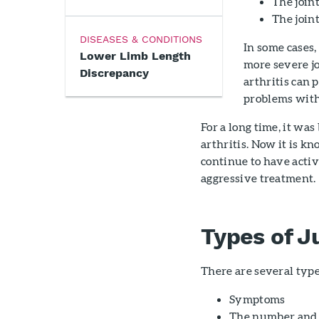
The join
The join
DISEASES & CONDITIONS
In some cases,
Lower Limb Length
more severe j
Discrepancy
arthritis can 
problems wit
For a long time, it wa
arthritis. Now it is k
continue to have activ
aggressive treatment.
Types of Ju
There are several types
Symptoms
The number and t