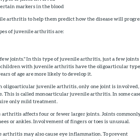
certain markers in the blood
ile arthritis to help them predict how the disease will progre
es of juvenile arthritis are:
ew joints." In this type of juvenile arthritis, just a few joints
 children with juvenile arthritis have the oligoarticular type
ars of age are more likely to develop it.
h oligoarticular juvenile arthritis, only one joint is involved,
. This is called monoarticular juvenile arthritis. In some case
uire only mild treatment.
 arthritis affects four or fewer larger joints. Joints commonl
nees or ankles. Involvement of fingers or toes is unusual.
e arthritis may also cause eye inflammation. To prevent