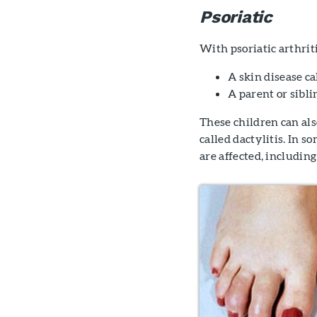
Psoriatic
With psoriatic arthriti
A skin disease ca
A parent or sibli
These children can also
called dactylitis. In so
are affected, including