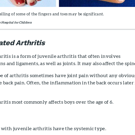
welling of some of the fingers and toes may be significant.
e Hospital for Children
ated Arthritis
ritis is a form of juvenile arthritis that often involves
 and ligaments, as well as joints. It may also affect the spin
pe of arthritis sometimes have joint pain without any obviou
back pain. Often, the inflammation in the back occurs later 
hritis most commonly affects boys over the age of 6.
with juvenile arthritis have the systemic type.