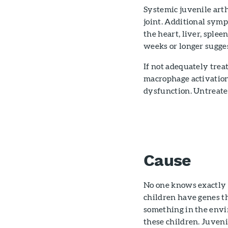
Systemic juvenile arth
joint. Additional sym
the heart, liver, splee
weeks or longer sugges
If not adequately trea
macrophage activation
dysfunction. Untreated
Cause
No one knows exactly 
children have genes th
something in the envir
these children. Juvenil