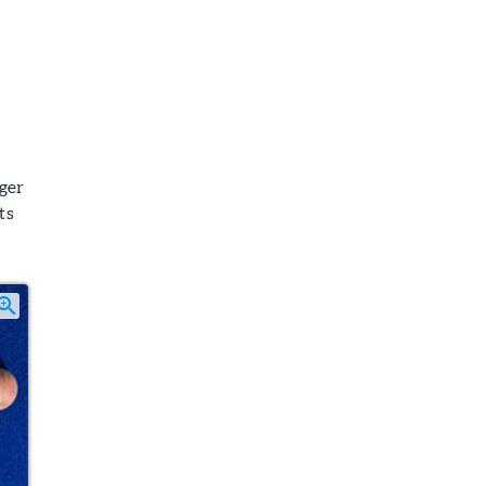
nger
ts