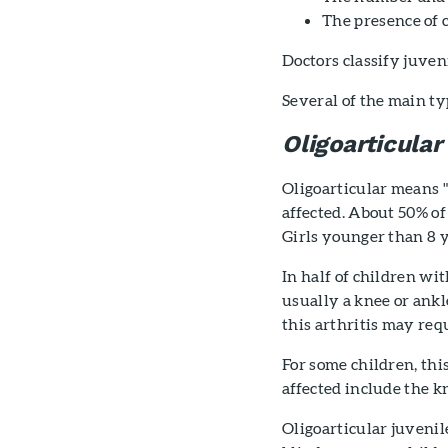
The presence of 
Doctors classify juven
Several of the main typ
Oligoarticular
Oligoarticular means "f
affected. About 50% of
Girls younger than 8 ye
In half of children wit
usually a knee or ankle
this arthritis may req
For some children, this
affected include the k
Oligoarticular juvenil