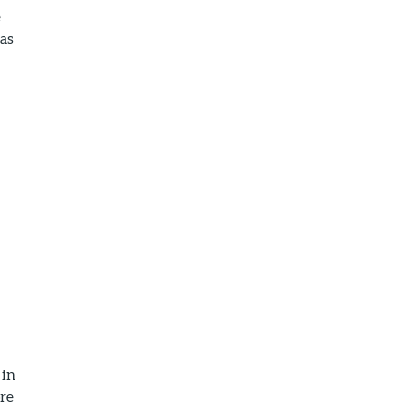
e
 as
 in
ore