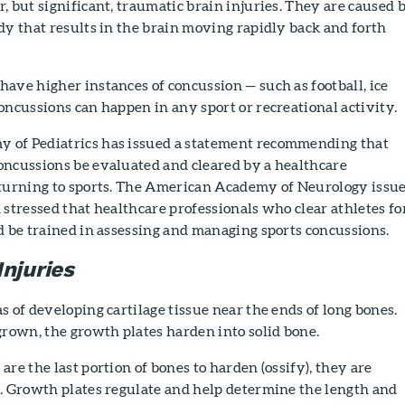
, but significant, traumatic brain injuries. They are caused 
dy that results in the brain moving rapidly back and forth
ave higher instances of concussion — such as football, ice
oncussions can happen in any sport or recreational activity.
 of Pediatrics has issued a statement recommending that
oncussions be evaluated and cleared by a healthcare
eturning to sports. The American Academy of Neurology issue
 stressed that healthcare professionals who clear athletes fo
d be trained in assessing and managing sports concussions.
njuries
s of developing cartilage tissue near the ends of long bones.
grown, the growth plates harden into solid bone.
are the last portion of bones to harden (ossify), they are
e. Growth plates regulate and help determine the length and