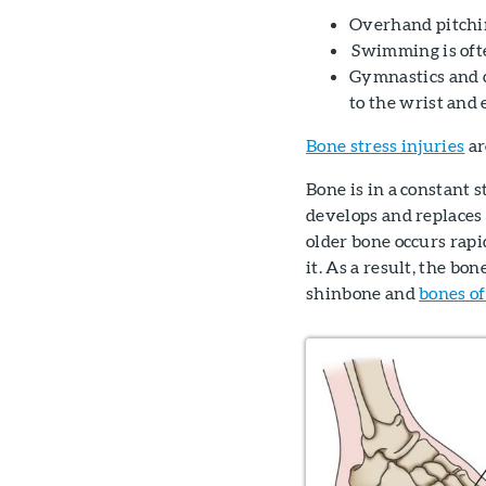
Overhand pitchin
Swimming is ofte
Gymnastics and c
to the wrist and 
Bone stress injuries
ar
Bone is in a constant 
develops and replaces o
older bone occurs rap
it. As a result, the b
shinbone and
bones of