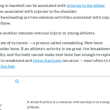
g in baseball can be associated with
injuries to the elbow
.
n associated with injuries to the shoulder.
heerleading are two common activities associated with inju
elbow.
e another common overuse injury in young athletes.
state of turnover — a process called remodeling. New bone
lder bone. If an athlete's activity is too great, the breakdow
idly, and the body cannot make new bone fast enough to repl
one is weakened and
stress fractures
can occur — most often in 
 the feet
.
A stress fracture is a common overuse injury in young
athletes.