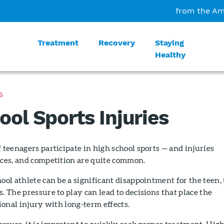
from the Am
Treatment
Recovery
Staying
Healthy
S
ool Sports Injuries
f teenagers participate in high school sports — and injuries
ices, and competition are quite common.
hool athlete can be a significant disappointment for the teen,
. The pressure to play can lead to decisions that place the
tional injury with long-term effects.
ccurs, it is important to quickly seek proper treatment. Hig