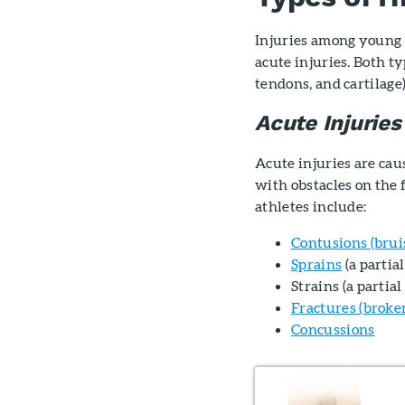
Injuries among young a
acute injuries. Both typ
tendons, and cartilage
Acute Injuries
Acute injuries are ca
with obstacles on the
athletes include:
Contusions (brui
Sprains
(a partia
Strains (a partia
Fractures (broke
Concussions