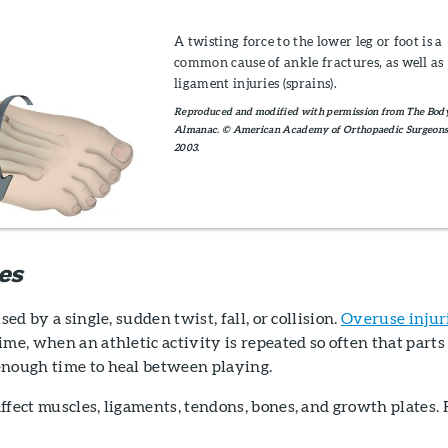
A twisting force to the lower leg or foot is a
common cause of ankle fractures, as well as
ligament injuries (sprains).
Reproduced and modified with permission from The Bod
Almanac. © American Academy of Orthopaedic Surgeons
2003.
es
sed by a single, sudden twist, fall, or collision.
Overuse injur
ime, when an athletic activity is repeated so often that parts
enough time to heal between playing.
ffect muscles, ligaments, tendons, bones, and growth plates. 