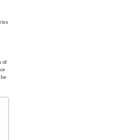
ries
n of
ace
the