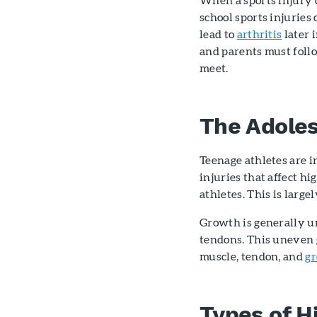
school sports injuries
lead to
arthritis
later i
and parents must follo
meet.
The Adoles
Teenage athletes are i
injuries that affect hi
athletes. This is large
Growth is generally un
tendons. This uneven 
muscle, tendon, and
gr
Types of H