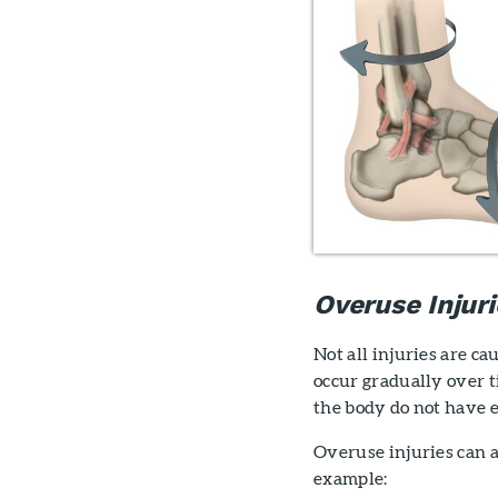
Overuse Injuri
Not all injuries are cau
occur gradually over t
the body do not have 
Overuse injuries can a
example: