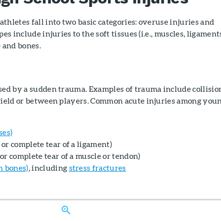
thletes fall into two basic categories: overuse injuries and
es include injuries to the soft tissues (i.e., muscles, ligament
) and bones.
used by a sudden trauma. Examples of trauma include collisio
 field or between players. Common acute injuries among you
ses)
l or complete tear of a ligament)
l or complete tear of a muscle or tendon)
n bones)
, including
stress fractures