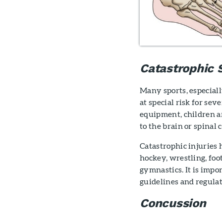
Catastrophic S
Many sports, especiall
at special risk for se
equipment, children ar
to the brain or spinal 
Catastrophic injuries 
hockey, wrestling, foo
gymnastics. It is impor
guidelines and regulat
Concussion