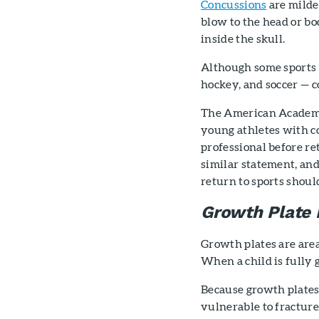
Concussions
are milder
blow to the head or bo
inside the skull.
Although some sports h
hockey, and soccer — c
The American Academy
young athletes with c
professional before r
similar statement, and
return to sports shoul
Growth Plate I
Growth plates are area
When a child is fully 
Because growth plates 
vulnerable to fractur