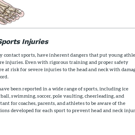
ports Injuries
y contact sports, have inherent dangers that put young athl
vere injuries. Even with rigorous training and proper safety
e at risk for severe injuries to the head and neck with dama
cord.
have been reported in a wide range of sports, including ice
tball, swimming, soccer, pole vaulting, cheerleading, and
tant for coaches, parents, and athletes to be aware of the
ions developed for each sport to prevent head and neck injur