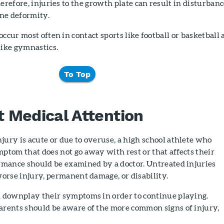
herefore, injuries to the growth plate can result in disturban
ne deformity.
occur most often in contact sports like football or basketball
like gymnastics.
To Top
 Medical Attention
ury is acute or due to overuse, a high school athlete who
ptom that does not go away with rest or that affects their
ormance should be examined by a doctor. Untreated injuries
worse injury, permanent damage, or disability.
n downplay their symptoms in order to continue playing.
arents should be aware of the more common signs of injury,