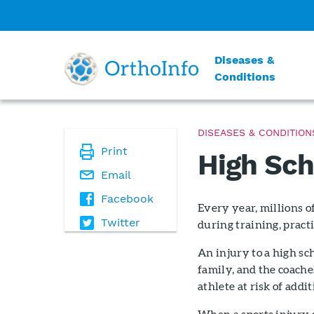
Diseases &
Conditions
DISEASES & CONDITION
Print
High Sch
Email
Facebook
Every year, millions o
Twitter
during training, pract
An injury to a high sc
family, and the coaches
athlete at risk of addi
When a sports injury o