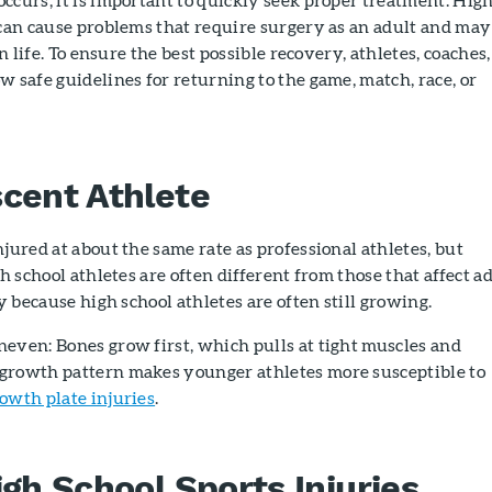
 can cause problems that require surgery as an adult and may
n life. To ensure the best possible recovery, athletes, coaches,
w safe guidelines for returning to the game, match, race, or
cent Athlete
njured at about the same rate as professional athletes, but
gh school athletes are often different from those that affect a
ly because high school athletes are often still growing.
even: Bones grow first, which pulls at tight muscles and
growth pattern makes younger athletes more susceptible to
owth plate injuries
.
igh School Sports Injuries