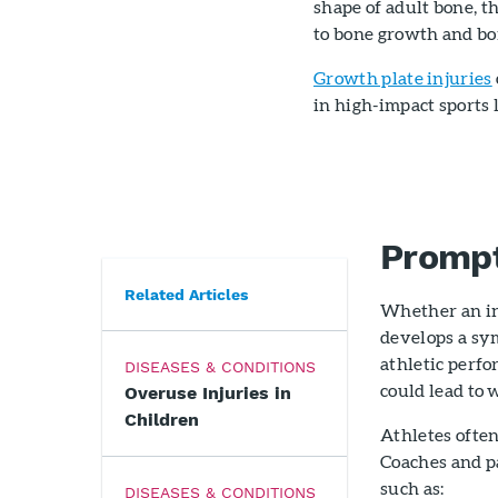
shape of adult bone, t
to bone growth and bo
Growth plate injuries
in high-impact sports 
Prompt
Related Articles
Whether an inj
develops a sym
athletic perf
DISEASES & CONDITIONS
could lead to 
Overuse Injuries in
Children
Athletes ofte
Coaches and p
such as:
DISEASES & CONDITIONS