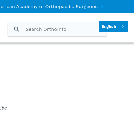
erican Academy of Orthopaedic Surgeons
English
 the
h