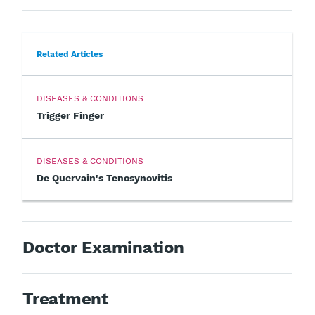
Related Articles
DISEASES & CONDITIONS
Trigger Finger
DISEASES & CONDITIONS
De Quervain's Tenosynovitis
Doctor Examination
Treatment