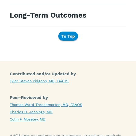
Long-Term Outcomes
To Top
Contributed and/or Updated by
Tyler Steven Pidgeon, MD, FAAOS
Peer-Reviewed by
Thomas Ward Throckmorton, MD, FAAOS
Charles D. Jennings, MD
Colin F. Moseley, MD
AAOS does not endorse any treatments, procedures, products,