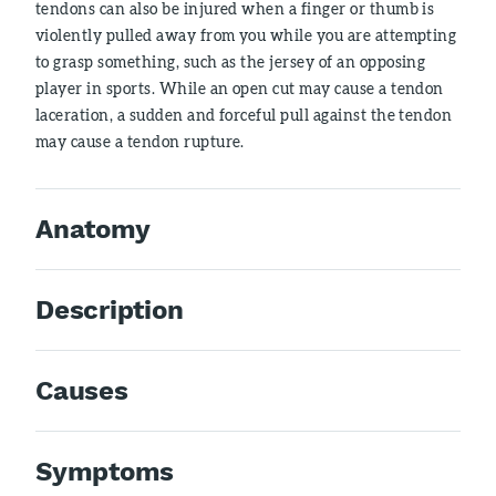
tendons can also be injured when a finger or thumb is
violently pulled away from you while you are attempting
to grasp something, such as the jersey of an opposing
player in sports. While an open cut may cause a tendon
laceration, a sudden and forceful pull against the tendon
may cause a tendon rupture.
Anatomy
Description
Causes
Symptoms