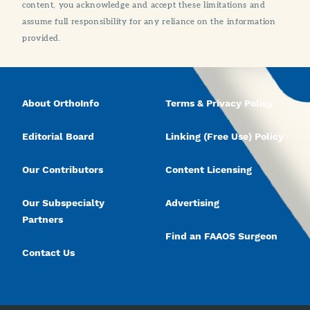
content, you acknowledge and accept these limitations and
assume full responsibility for any reliance on the information
provided.
About OrthoInfo
Terms & Privacy Policy
Editorial Board
Linking (Free Use) Policy
Our Contributors
Content Licensing
Our Subspecialty
Advertising
Partners
Find an FAAOS Surgeon
Contact Us