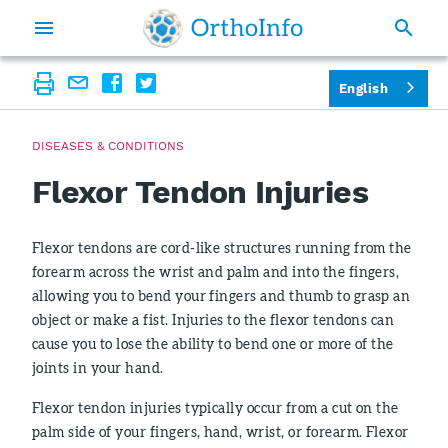
English
DISEASES & CONDITIONS
Flexor Tendon Injuries
Flexor tendons are cord-like structures running from the
forearm across the wrist and palm and into the fingers,
allowing you to bend your fingers and thumb to grasp an
object or make a fist. Injuries to the flexor tendons can
cause you to lose the ability to bend one or more of the
joints in your hand.
Flexor tendon injuries typically occur from a cut on the
palm side of your fingers, hand, wrist, or forearm. Flexor