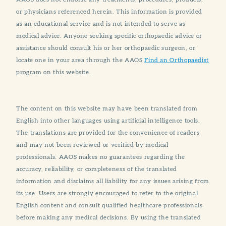
or physicians referenced herein. This information is provided
as an educational service and is not intended to serve as
medical advice. Anyone seeking specific orthopaedic advice or
assistance should consult his or her orthopaedic surgeon, or
locate one in your area through the AAOS
Find an Orthopaedist
program on this website.
The content on this website may have been translated from
English into other languages using artificial intelligence tools.
The translations are provided for the convenience of readers
and may not been reviewed or verified by medical
professionals. AAOS makes no guarantees regarding the
accuracy, reliability, or completeness of the translated
information and disclaims all liability for any issues arising from
its use. Users are strongly encouraged to refer to the original
English content and consult qualified healthcare professionals
before making any medical decisions. By using the translated