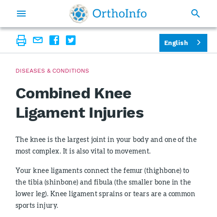
English
DISEASES & CONDITIONS
Combined Knee
Ligament Injuries
The knee is the largest joint in your body and one of the
most complex. It is also vital to movement.
Your knee ligaments connect the femur (thighbone) to
the tibia (shinbone) and fibula (the smaller bone in the
lower leg). Knee ligament sprains or tears are a common
sports injury.