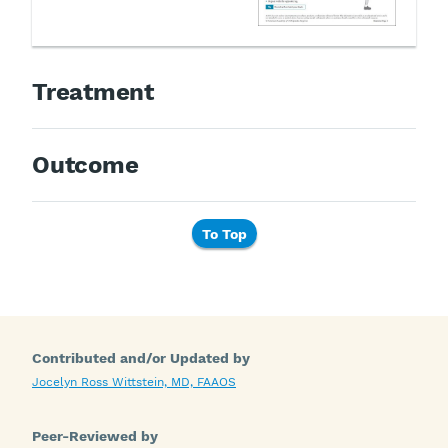
Treatment
Outcome
To Top
Contributed and/or Updated by
Jocelyn Ross Wittstein, MD, FAAOS
Peer-Reviewed by