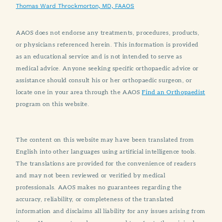
Thomas Ward Throckmorton, MD, FAAOS
AAOS does not endorse any treatments, procedures, products,
or physicians referenced herein. This information is provided
as an educational service and is not intended to serve as
medical advice. Anyone seeking specific orthopaedic advice or
assistance should consult his or her orthopaedic surgeon, or
locate one in your area through the AAOS
Find an Orthopaedist
program on this website.
The content on this website may have been translated from
English into other languages using artificial intelligence tools.
The translations are provided for the convenience of readers
and may not been reviewed or verified by medical
professionals. AAOS makes no guarantees regarding the
accuracy, reliability, or completeness of the translated
information and disclaims all liability for any issues arising from