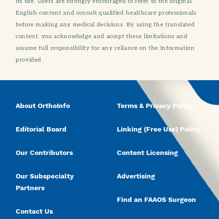
its use. Users are strongly encouraged to refer to the original
English content and consult qualified healthcare professionals
before making any medical decisions. By using the translated
content, you acknowledge and accept these limitations and
assume full responsibility for any reliance on the information
provided.
About OrthoInfo
Terms & Privacy Policy
Editorial Board
Linking (Free Use) Policy
Our Contributors
Content Licensing
Our Subspecialty
Advertising
Partners
Find an FAAOS Surgeon
Contact Us