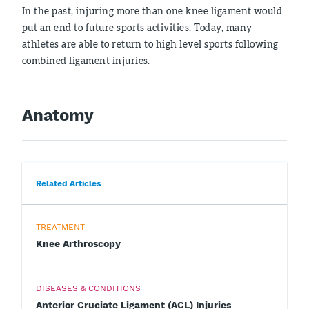
In the past, injuring more than one knee ligament would
put an end to future sports activities. Today, many
athletes are able to return to high level sports following
combined ligament injuries.
Anatomy
Related Articles
TREATMENT
Knee Arthroscopy
DISEASES & CONDITIONS
Anterior Cruciate Ligament (ACL) Injuries