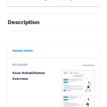
Description
Related Media
RECOVERY
Handout
Knee Rehabilitation
Exercises