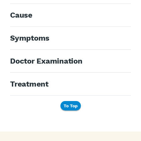
Cause
Symptoms
Doctor Examination
Treatment
To Top