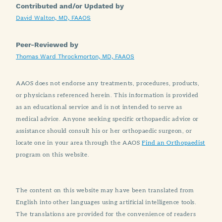
Contributed and/or Updated by
David Walton, MD, FAAOS
Peer-Reviewed by
Thomas Ward Throckmorton, MD, FAAOS
AAOS does not endorse any treatments, procedures, products,
or physicians referenced herein. This information is provided
as an educational service and is not intended to serve as
medical advice. Anyone seeking specific orthopaedic advice or
assistance should consult his or her orthopaedic surgeon, or
locate one in your area through the AAOS
Find an Orthopaedist
program on this website.
The content on this website may have been translated from
English into other languages using artificial intelligence tools.
The translations are provided for the convenience of readers