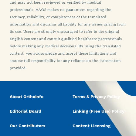
and may not been reviewed or verified by medical
professionals. AAOS makes no guarantees regarding the
accuracy, reliability, or completeness of the translated
information and disclaims all liability for any issues arising from
its use. Users are strongly encouraged to refer to the original
English content and consult qualified healthcare professionals
before making any medical decisions. By using the translated
content, you acknowledge and accept these limitations and
assume full responsibility for any reliance on the information
provided.
About OrthoInfo
Terms & Privacy Policy
Editorial Board
Linking (Free Use) Policy
Our Contributors
Content Licensing