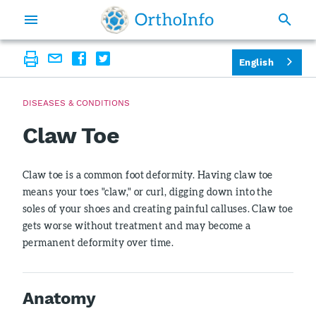
English
DISEASES & CONDITIONS
Claw Toe
Claw toe is a common foot deformity. Having claw toe
means your toes "claw," or curl, digging down into the
soles of your shoes and creating painful calluses. Claw toe
gets worse without treatment and may become a
permanent deformity over time.
Anatomy