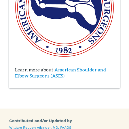
Learn more about
American Shoulder and
Elbow Surgeons (ASES)
Contributed and/or Updated by
William Reuben Aibinder, MD, FAAOS