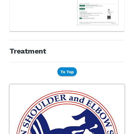
Treatment
To Top