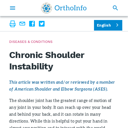
English
DISEASES & CONDITIONS
Chronic Shoulder
Instability
This article was written and/or reviewed by a member
of American Shoulder and Elbow Surgeons (ASES).
The shoulder joint has the greatest range of motion of
any joint in your body. It can reach up over your head
and behind your back, and it can rotate in many
directions. While this is helpful to put your hand in
almost any position and to interact with the world