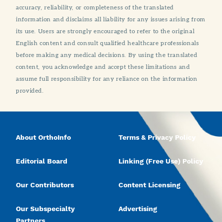
accuracy, reliability, or completeness of the translated
information and disclaims all liability for any issues arising from
its use. Users are strongly encouraged to refer to the original
English content and consult qualified healthcare professionals
before making any medical decisions. By using the translated
content, you acknowledge and accept these limitations and
assume full responsibility for any reliance on the information
provided.
About OrthoInfo
Terms & Privacy Policy
Editorial Board
Linking (Free Use) Policy
Our Contributors
Content Licensing
Our Subspecialty
Advertising
Partners