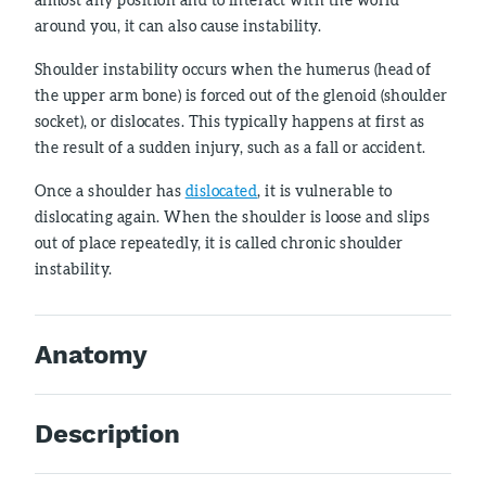
around you, it can also cause instability.
Shoulder instability occurs when the humerus (head of
the upper arm bone) is forced out of the glenoid (shoulder
socket), or dislocates. This typically happens at first as
the result of a sudden injury, such as a fall or accident.
Once a shoulder has
dislocated
, it is vulnerable to
dislocating again. When the shoulder is loose and slips
out of place repeatedly, it is called chronic shoulder
instability.
Anatomy
Description