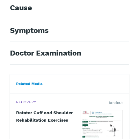
Cause
Symptoms
Doctor Examination
Related Media
RECOVERY
Handout
Rotator Cuff and Shoulder
Rehabilitation Exercises