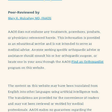
Peer-Reviewed by
Mary K. Mulcahey, MD, FAAOS
AAOS does not endorse any treatments, procedures, products,
or physicians referenced herein. This information is provided
as an educational service and is not intended to serve as
medical advice. Anyone seeking specific orthopaedic advice or
assistance should consult his or her orthopaedic surgeon, or
locate one in your area through the AAOS
Find an Orthopaedist
program on this website.
The content on this website may have been translated from
English into other languages using artificial intelligence tools.
The translations are provided for the convenience of readers
and may not been reviewed or verified by medical
professionals. AAOS makes no guarantees regarding the