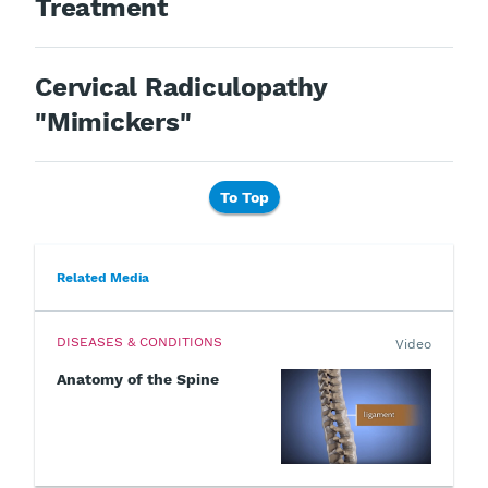
Treatment
Cervical Radiculopathy
"Mimickers"
To Top
Related Media
DISEASES & CONDITIONS
Video
Anatomy of the Spine