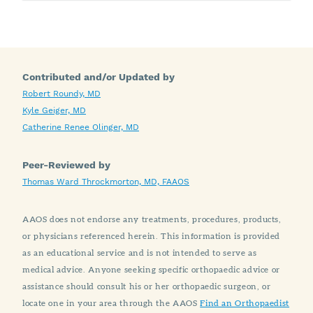
Contributed and/or Updated by
Robert Roundy, MD
Kyle Geiger, MD
Catherine Renee Olinger, MD
Peer-Reviewed by
Thomas Ward Throckmorton, MD, FAAOS
AAOS does not endorse any treatments, procedures, products,
or physicians referenced herein. This information is provided
as an educational service and is not intended to serve as
medical advice. Anyone seeking specific orthopaedic advice or
assistance should consult his or her orthopaedic surgeon, or
locate one in your area through the AAOS
Find an Orthopaedist