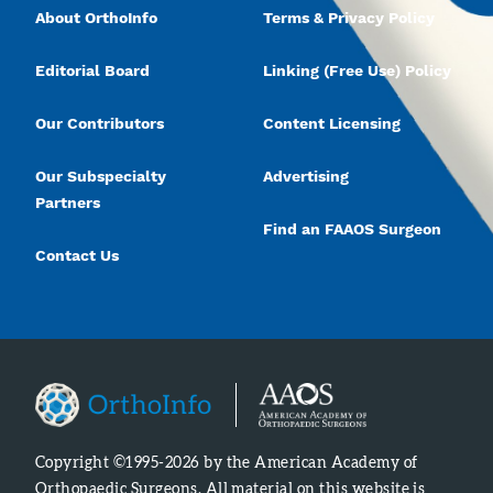
About OrthoInfo
Terms & Privacy Policy
Editorial Board
Linking (Free Use) Policy
Our Contributors
Content Licensing
Our Subspecialty
Advertising
Partners
Find an FAAOS Surgeon
Contact Us
Copyright ©1995-2026 by the American Academy of
Orthopaedic Surgeons. All material on this website is