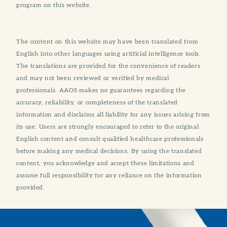
program on this website.
The content on this website may have been translated from
English into other languages using artificial intelligence tools.
The translations are provided for the convenience of readers
and may not been reviewed or verified by medical
professionals. AAOS makes no guarantees regarding the
accuracy, reliability, or completeness of the translated
information and disclaims all liability for any issues arising from
its use. Users are strongly encouraged to refer to the original
English content and consult qualified healthcare professionals
before making any medical decisions. By using the translated
content, you acknowledge and accept these limitations and
assume full responsibility for any reliance on the information
provided.