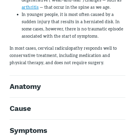
arthritis
— that occur in the spine as we age.
In younger people, it is most often caused by a
sudden injury that results in a herniated disk. In
some cases, however, there is no traumatic episode
associated with the start of symptoms.
In most cases, cervical radiculopathy responds well to
conservative treatment, including medication and
physical therapy, and does not require surgery.
Anatomy
Cause
Symptoms