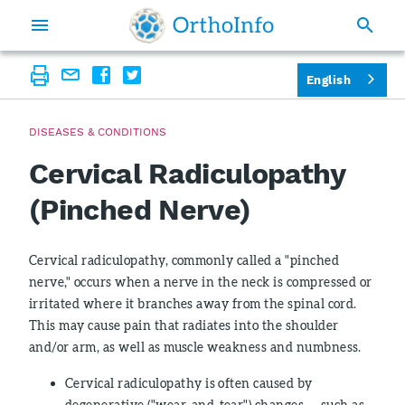
English
DISEASES & CONDITIONS
Cervical Radiculopathy
(Pinched Nerve)
Cervical radiculopathy, commonly called a "pinched
nerve," occurs when a nerve in the neck is compressed or
irritated where it branches away from the spinal cord.
This may cause pain that radiates into the shoulder
and/or arm, as well as muscle weakness and numbness.
Cervical radiculopathy is often caused by
degenerative ("wear-and-tear") changes — such as