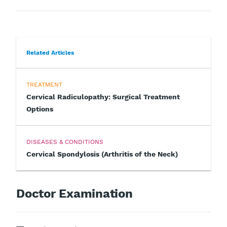
Related Articles
TREATMENT
Cervical Radiculopathy: Surgical Treatment
Options
DISEASES & CONDITIONS
Cervical Spondylosis (Arthritis of the Neck)
Doctor Examination