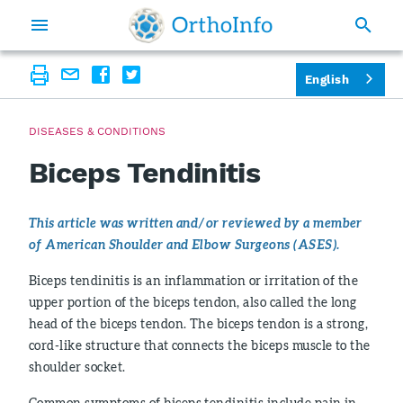
English
DISEASES & CONDITIONS
Biceps Tendinitis
This article was written and/or reviewed by a member
of American Shoulder and Elbow Surgeons (ASES).
Biceps tendinitis is an inflammation or irritation of the
upper portion of the biceps tendon, also called the long
head of the biceps tendon. The biceps tendon is a strong,
cord-like structure that connects the biceps muscle to the
shoulder socket.
Common symptoms of biceps tendinitis include pain in