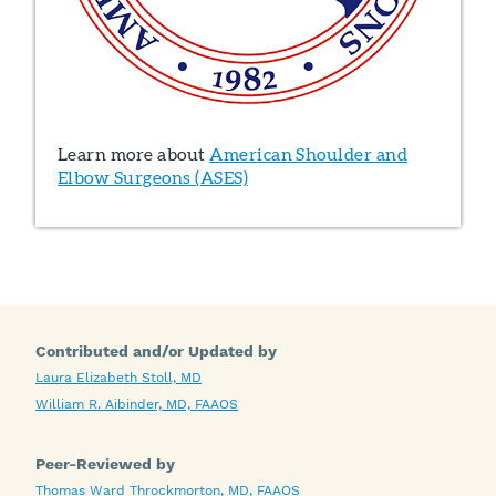
Learn more about
American Shoulder and
Elbow Surgeons (ASES)
Contributed and/or Updated by
Laura Elizabeth Stoll, MD
William R. Aibinder, MD, FAAOS
Peer-Reviewed by
Thomas Ward Throckmorton, MD, FAAOS