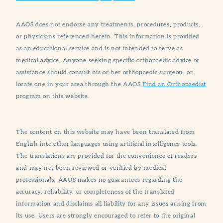
AAOS does not endorse any treatments, procedures, products,
or physicians referenced herein. This information is provided
as an educational service and is not intended to serve as
medical advice. Anyone seeking specific orthopaedic advice or
assistance should consult his or her orthopaedic surgeon, or
locate one in your area through the AAOS
Find an Orthopaedist
program on this website.
The content on this website may have been translated from
English into other languages using artificial intelligence tools.
The translations are provided for the convenience of readers
and may not been reviewed or verified by medical
professionals. AAOS makes no guarantees regarding the
accuracy, reliability, or completeness of the translated
information and disclaims all liability for any issues arising from
its use. Users are strongly encouraged to refer to the original