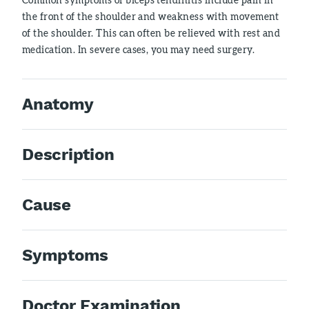
the front of the shoulder and weakness with movement
of the shoulder. This can often be relieved with rest and
medication. In severe cases, you may need surgery.
Anatomy
Description
Cause
Symptoms
Doctor Examination