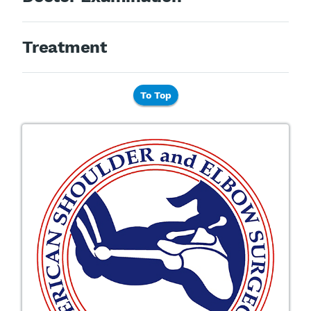
Treatment
To Top