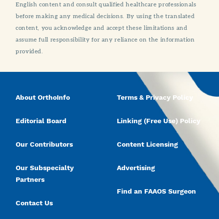
English content and consult qualified healthcare professionals
before making any medical decisions. By using the translated
content, you acknowledge and accept these limitations and
assume full responsibility for any reliance on the information
provided.
About OrthoInfo
Terms & Privacy Policy
Editorial Board
Linking (Free Use) Policy
Our Contributors
Content Licensing
Our Subspecialty
Advertising
Partners
Find an FAAOS Surgeon
Contact Us