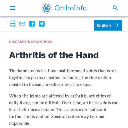
English
DISEASES & CONDITIONS
Arthritis of the Hand
The hand and wrist have multiple small joints that work
together to produce motion, including the fine motion
needed to thread a needle or tie a shoelace.
When the joints are affected by arthritis, activities of
daily living can be difficult. Over time, arthritic joints can
lose their normal shape. This causes more pain and
further limits motion. Some activities may become
impossible.