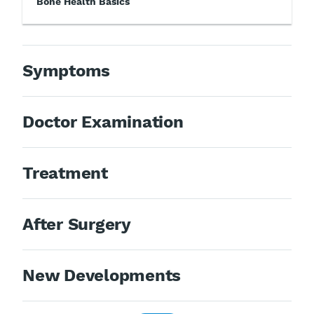
Bone Health Basics
Symptoms
Doctor Examination
Treatment
After Surgery
New Developments