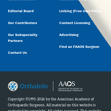
Editorial Board
Linking (Free Use) Policy
Our Contributors
Content Licensing
Our Subspecialty
Advertising
Partners
Find an FAAOS Surgeon
Contact Us
Copyright ©1995-2026 by the American Academy of
Orthopaedic Surgeons. All material on this website is
protected by copyright. All rights reserved. This website