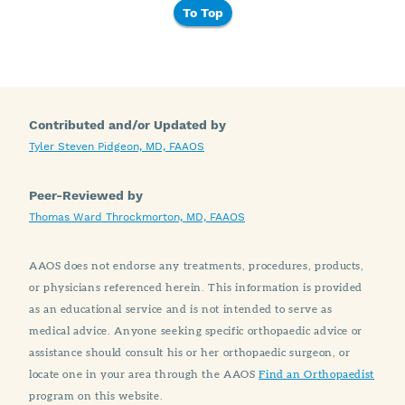
To Top
Contributed and/or Updated by
Tyler Steven Pidgeon, MD, FAAOS
Peer-Reviewed by
Thomas Ward Throckmorton, MD, FAAOS
AAOS does not endorse any treatments, procedures, products,
or physicians referenced herein. This information is provided
as an educational service and is not intended to serve as
medical advice. Anyone seeking specific orthopaedic advice or
assistance should consult his or her orthopaedic surgeon, or
locate one in your area through the AAOS
Find an Orthopaedist
program on this website.