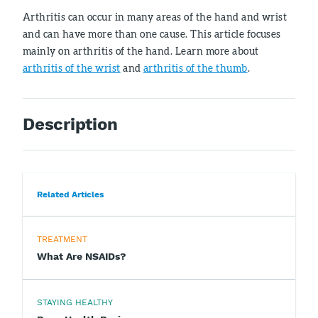
Arthritis can occur in many areas of the hand and wrist
and can have more than one cause. This article focuses
mainly on arthritis of the hand. Learn more about
arthritis of the wrist
and
arthritis of the thumb
.
Description
Related Articles
TREATMENT
What Are NSAIDs?
STAYING HEALTHY