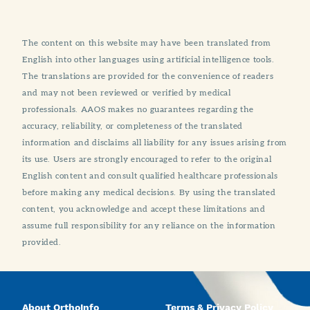
The content on this website may have been translated from
English into other languages using artificial intelligence tools.
The translations are provided for the convenience of readers
and may not been reviewed or verified by medical
professionals. AAOS makes no guarantees regarding the
accuracy, reliability, or completeness of the translated
information and disclaims all liability for any issues arising from
its use. Users are strongly encouraged to refer to the original
English content and consult qualified healthcare professionals
before making any medical decisions. By using the translated
content, you acknowledge and accept these limitations and
assume full responsibility for any reliance on the information
provided.
About OrthoInfo
Terms & Privacy Policy