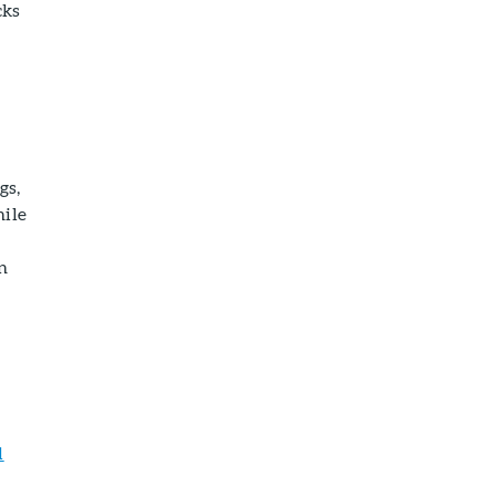
cks
gs,
hile
n
l