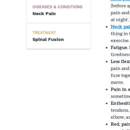
(before 
DISEASES & CONDITIONS
pain and
Neck Pain
at night.
Neck pa
TREATMENT
thing in
Spinal Fusion
exercise.
Fatigue
.
tirednes
Less flex
pain and 
fuse toge
move.
Pain in 
sometime
Enthesit
tendons, 
elbow, an
Red, pai