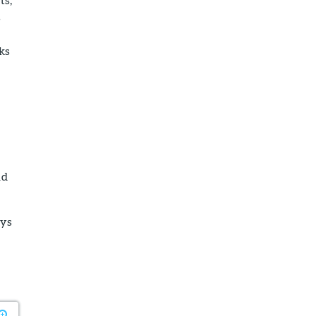
s
ks
nd
ays