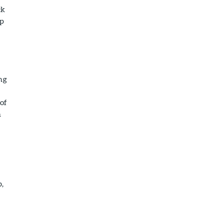
ck
up
ng
of
n
p,