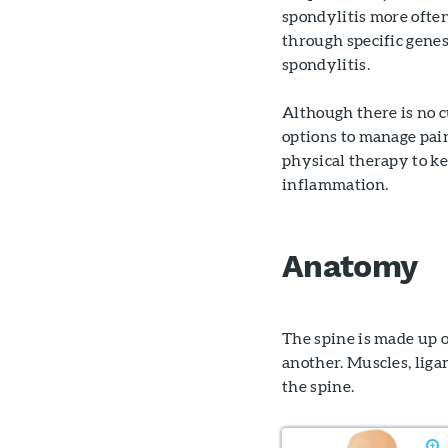
spondylitis more ofte
through specific genes
spondylitis.
Although there is no 
options to manage pai
physical therapy to ke
inflammation.
Anatomy
The spine is made up o
another. Muscles, liga
the spine.