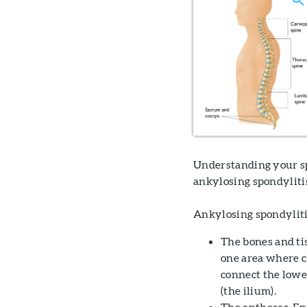
Understanding your sp
ankylosing spondyliti
Ankylosing spondylitis
The bones and tis
one area where ch
connect the lower
(the ilium).
The entheses. En