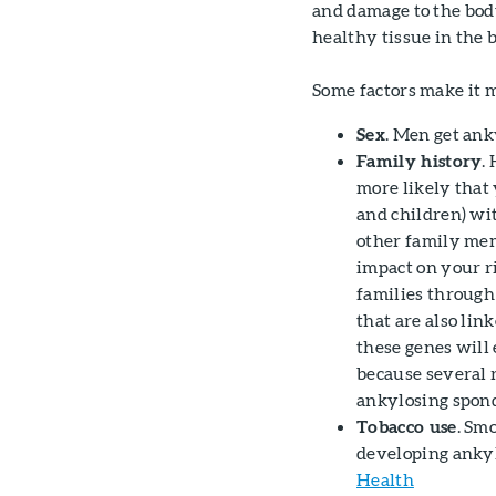
and damage to the bod
healthy tissue in the b
Some factors make it m
Sex
. Men get ank
Family history
.
more likely that 
and children) wi
other family mem
impact on your r
families through
that are also li
these genes will 
because several 
ankylosing spond
Tobacco use
. Sm
developing ankyl
Health