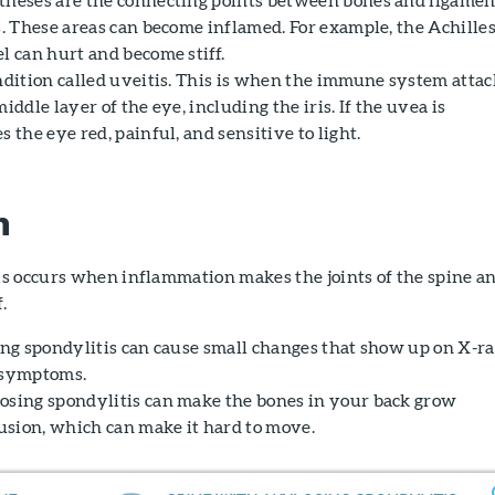
s. These areas can become inflamed. For example, the Achille
l can hurt and become stiff.
ondition called uveitis. This is when the immune system attac
iddle layer of the eye, including the iris. If the uvea is
s the eye red, painful, and sensitive to light.
n
s occurs when inflammation makes the joints of the spine a
f.
sing spondylitis can cause small changes that show up on X-r
e symptoms.
osing spondylitis can make the bones in your back grow
 fusion, which can make it hard to move.