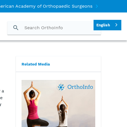
erican Academy of Orthopaedic Surgeons
English
Related Media
 a
le
r