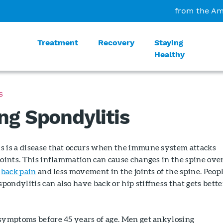
from the Am
Treatment
Recovery
Staying
Healthy
S
ng Spondylitis
s is a disease that occurs when the immune system attacks
joints. This inflammation can cause changes in the spine over
n
back pain
and less movement in the joints of the spine. Peop
ondylitis can also have back or hip stiffness that gets bette
 symptoms before 45 years of age. Men get ankylosing