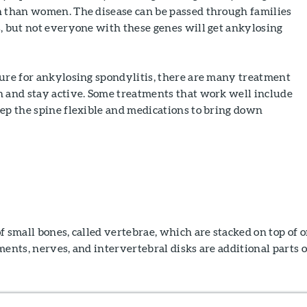
n than women. The disease can be passed through families
, but not everyone with these genes will get ankylosing
cure for ankylosing spondylitis, there are many treatment
n and stay active. Some treatments that work well include
ep the spine flexible and medications to bring down
f small bones, called vertebrae, which are stacked on top of 
ments, nerves, and intervertebral disks are additional parts o