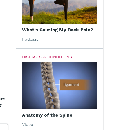
What's Causing My Back Pain?
Podcast
DISEASES & CONDITIONS
one
f
Anatomy of the Spine
Video