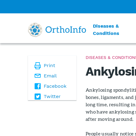
Diseases &
Conditions
DISEASES & CONDITION
Print
Ankylosi
Email
Facebook
Ankylosing spondyliti
Twitter
bones, ligaments, and 
long time, resulting i
who have ankylosing sp
after moving around.
People usually notice