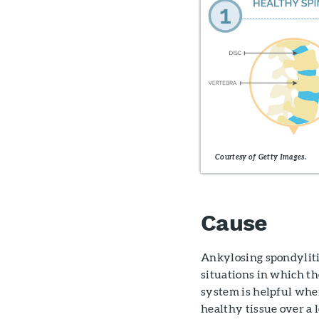
Courtesy of Getty Images.
Cause
Ankylosing spondyliti
situations in which t
system is helpful when
healthy tissue over a 