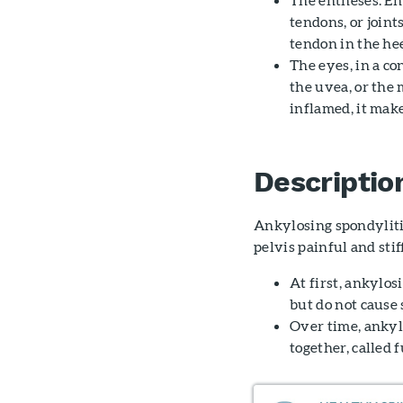
tendons, or joint
tendon in the hee
The eyes, in a c
the uvea, or the m
inflamed, it make
Descriptio
Ankylosing spondyliti
pelvis painful and stif
At first, ankylo
but do not caus
Over time, ankyl
together, called