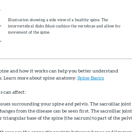
Illustration showing a side view of a healthy spine. The
intervertebral disks (blue) cushion the vertebrae and allow for
movement of the spine.
ine and how it works can help you better understand
s. Learn more about spine anatomy:
Spine Basics
 can affect:
sues surrounding your spine and pelvis. The sacroiliac joint 
anges from the disease can be seen first. The sacroiliac join
 triangular base of the spine (the sacrum) to part of the pelv
theses are the connecting points between bones and ligamen