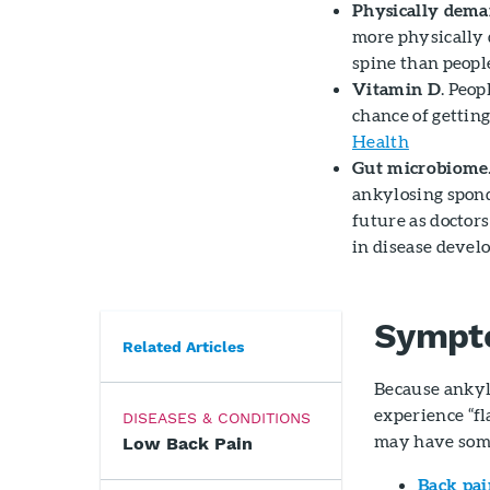
Physically dem
more physically 
spine than people
Vitamin D
. Peo
chance of gettin
Health
Gut microbiome
ankylosing spond
future as doctors
in disease devel
Sympt
Related Articles
Because ankyl
experience “f
DISEASES & CONDITIONS
may have some
Low Back Pain
Back pai