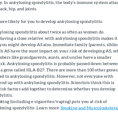
y. In ankylosing spondylitis, the body's immune system atta
ack, hip, and joints.
ore likely for you to develop ankylosing spondylitis:
ylosing spondylitis about twice as often as women do.
 Having a close relative with ankylosing spondylitis makes it
you might develop AS also. Immediate family (parents, siblin
th AS have the most impact on your risk of developing AS, w
bers like grandparents, aunts, and uncles have a smaller
isk. Ankylosing spondylitis is probably passed down betwee
 a gene called HLA-B27. There are more than 100 other genes
nked to ankylosing spondylitis. However, not everyone with
end up with ankylosing spondylitis. Scientists think this is
risk factors add together to determine whether you develop
ylitis.
oking (including e-cigarettes/vaping) puts you at risk of
osing spondylitis. Learn more:
Smoking and Musculoskeleta