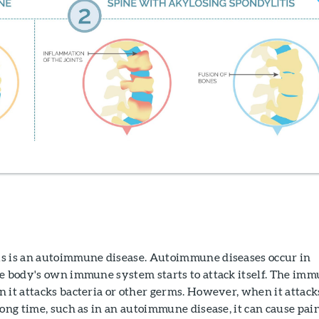
s is an autoimmune disease. Autoimmune diseases occur in
he body's own immune system starts to attack itself. The im
 it attacks bacteria or other germs. However, when it attack
long time, such as in an autoimmune disease, it can cause pai