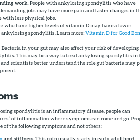
anding work
. People with ankylosing spondylitis who have
demanding jobs may have more pain and faster changes in t
 with less physical jobs.
ple who have higher levels of vitamin D may have a lower
g ankylosing spondylitis. Learn more:
Vitamin D for Good Bo
. Bacteria in your gut may also affect your risk of developing
ylitis. This may be a way to treat ankylosing spondylitis in 
 and scientists better understand the role gut bacteria may 
opment.
oms
osing spondylitis is an inflammatory disease, people can
lares” of inflammation where symptoms can come and go. Peo
 of the following symptoms and not others:
n
and stiffness
. This pain usually starts in early adulthood