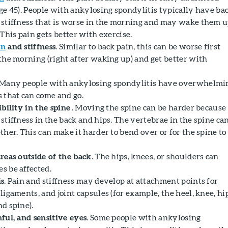
age 45). People with ankylosing spondylitis typically have ba
 stiffness that is worse in the morning and may wake them 
 This pain gets better with exercise.
in
and stiffness
. Similar to back pain, this can be worse first
 the morning (right after waking up) and get better with
 Many people with ankylosing spondylitis have overwhelmi
s that can come and go.
ibility in the spine
. Moving the spine can be harder because 
stiffness in the back and hips. The vertebrae in the spine ca
ther. This can make it harder to bend over or for the spine to
areas outside of the back
. The hips, knees, or shoulders can
s be affected.
is
. Pain and stiffness may develop at attachment points for
ligaments, and joint capsules (for example, the heel, knee, hi
d spine).
nful, and sensitive eyes
. Some people with ankylosing