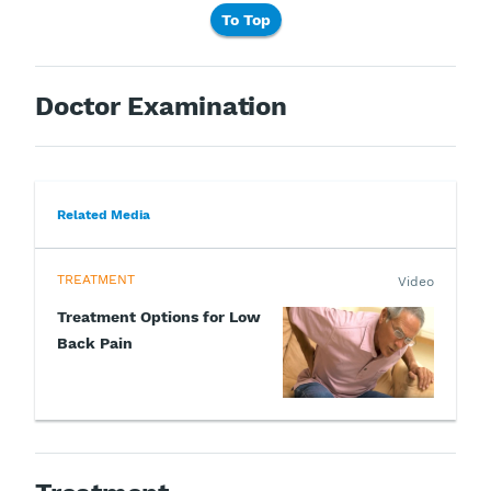
To Top
Doctor Examination
Related Media
TREATMENT
Video
Treatment Options for Low
Back Pain