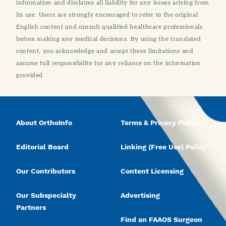
information and disclaims all liability for any issues arising from
its use. Users are strongly encouraged to refer to the original
English content and consult qualified healthcare professionals
before making any medical decisions. By using the translated
content, you acknowledge and accept these limitations and
assume full responsibility for any reliance on the information
provided.
About OrthoInfo
Terms & Privacy Policy
Editorial Board
Linking (Free Use) Policy
Our Contributors
Content Licensing
Our Subspecialty
Advertising
Partners
Find an FAAOS Surgeon