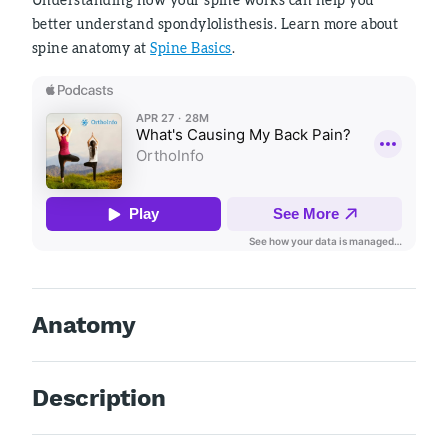
better understand spondylolisthesis. Learn more about
spine anatomy at
Spine Basics
.
Anatomy
Description