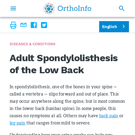
English
DISEASES & CONDITIONS
Adult Spondylolisthesis
of the Low Back
In spondylolisthesis, one of the bones in your spine —
called a vertebra — slips forward and out of place. This
may occur anywhere along the spine, but is most common
in the lower back (lumbar spine). In some people, this
causes no symptoms at all. Others may have
back pain
or
leg pain
that ranges from mild to severe.
Understanding how your spine works can help you