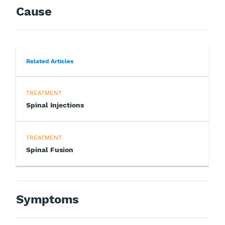
Cause
Related Articles
TREATMENT
Spinal Injections
TREATMENT
Spinal Fusion
Symptoms