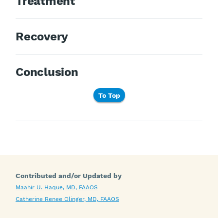
Treatment
Recovery
Conclusion
To Top
Contributed and/or Updated by
Maahir U. Haque, MD, FAAOS
Catherine Renee Olinger, MD, FAAOS