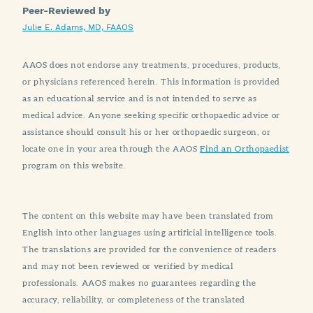
Peer-Reviewed by
Julie E. Adams, MD, FAAOS
AAOS does not endorse any treatments, procedures, products,
or physicians referenced herein. This information is provided
as an educational service and is not intended to serve as
medical advice. Anyone seeking specific orthopaedic advice or
assistance should consult his or her orthopaedic surgeon, or
locate one in your area through the AAOS
Find an Orthopaedist
program on this website.
The content on this website may have been translated from
English into other languages using artificial intelligence tools.
The translations are provided for the convenience of readers
and may not been reviewed or verified by medical
professionals. AAOS makes no guarantees regarding the
accuracy, reliability, or completeness of the translated