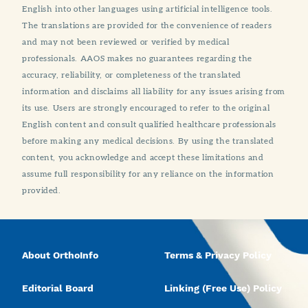
English into other languages using artificial intelligence tools.
The translations are provided for the convenience of readers
and may not been reviewed or verified by medical
professionals. AAOS makes no guarantees regarding the
accuracy, reliability, or completeness of the translated
information and disclaims all liability for any issues arising from
its use. Users are strongly encouraged to refer to the original
English content and consult qualified healthcare professionals
before making any medical decisions. By using the translated
content, you acknowledge and accept these limitations and
assume full responsibility for any reliance on the information
provided.
About OrthoInfo
Terms & Privacy Policy
Editorial Board
Linking (Free Use) Policy