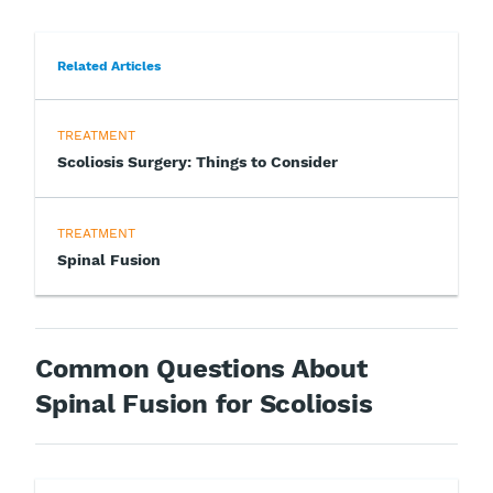
Related Articles
TREATMENT
Scoliosis Surgery: Things to Consider
TREATMENT
Spinal Fusion
Common Questions About
Spinal Fusion for Scoliosis