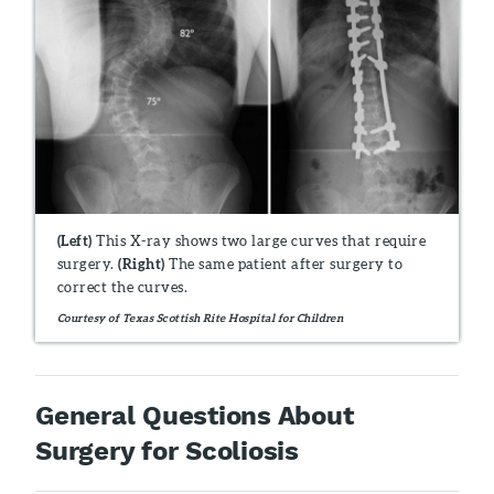
(Left)
This X-ray shows two large curves that require
surgery.
(Right)
The same patient after surgery to
correct the curves.
Courtesy of Texas Scottish Rite Hospital for Children
General Questions About
Surgery for Scoliosis