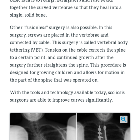
together the curved vertebrae so that they heal into a
single, solid bone.
Other "fusionless" surgery is also possible. In this
surgery, screws are placed in the vertebrae and
connected by cable. This surgery is called vertebral body
tethering (VBT). Tension on the cable corrects the spine
to a certain point, and continued growth after the
surgery further straightens the spine. This procedure is
designed for growing children and allows for motion in
the part of the spine that was operated on.
With the tools and technology available today, scoliosis
surgeons are able to improve curves significantly.