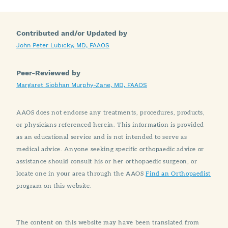
Contributed and/or Updated by
John Peter Lubicky, MD, FAAOS
Peer-Reviewed by
Margaret Siobhan Murphy-Zane, MD, FAAOS
AAOS does not endorse any treatments, procedures, products,
or physicians referenced herein. This information is provided
as an educational service and is not intended to serve as
medical advice. Anyone seeking specific orthopaedic advice or
assistance should consult his or her orthopaedic surgeon, or
locate one in your area through the AAOS
Find an Orthopaedist
program on this website.
The content on this website may have been translated from