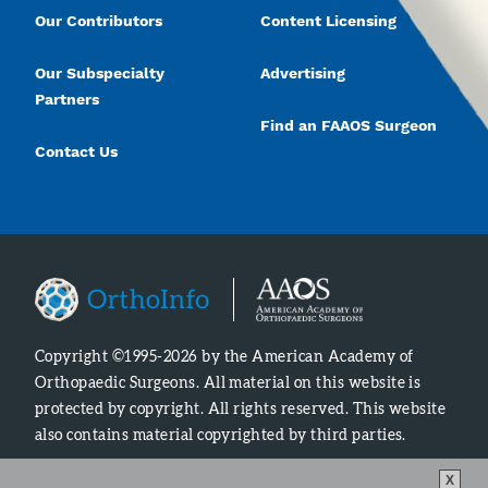
Our Contributors
Content Licensing
Our Subspecialty
Advertising
Partners
Find an FAAOS Surgeon
Contact Us
Copyright ©1995-2026 by the American Academy of
Orthopaedic Surgeons. All material on this website is
protected by copyright. All rights reserved. This website
also contains material copyrighted by third parties.
X