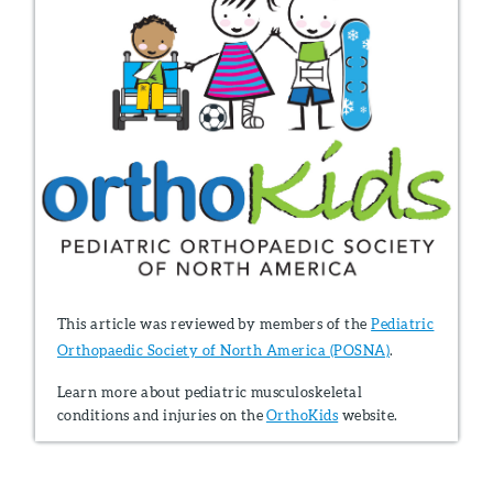
This article was reviewed by members of the
Pediatric
Orthopaedic Society of North America (POSNA)
.
Learn more about pediatric musculoskeletal
conditions and injuries on the
OrthoKids
website.