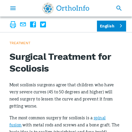
English
TREATMENT
Surgical Treatment for
Scoliosis
Most scoliosis surgeons agree that children who have
very severe curves (45 to 50 degrees and higher) will
need surgery to lessen the curve and prevent it from
getting worse.
The most common surgery for scoliosis is a
spinal
fusion
with metal rods and screws and a bone graft. The
basic idea is to realign (straighten) and fuse (weld)