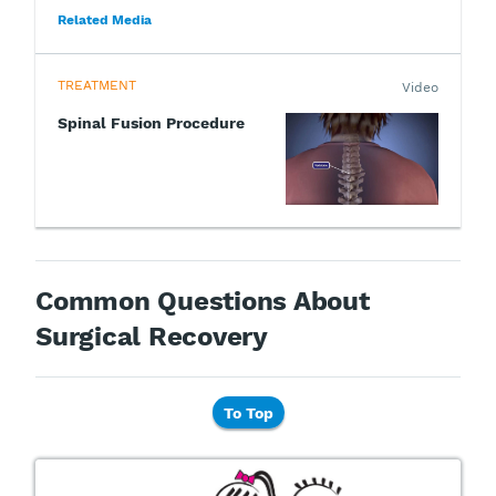
Related Media
TREATMENT
Video
Spinal Fusion Procedure
Common Questions About
Surgical Recovery
To Top