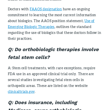
Doctors with
FAAOS designation
have an ongoing
commitment to learning the most current information
about biologics. The AAOS position statement,
Use of
Emerging Biologic Therapies
, outlines the standard
regarding the use of biologics that these doctors follow in
their practices.
Q:
Do orthobiologic therapies involve
fetal stem cells?
A: Stem cell treatments, with rare exceptions, require
FDA use in an approved clinical trial only. There are
several studies investigating fetal stem cells in
orthopedic areas. These are listed on the website
clinicaltrials.gov
.
Q
:
Does insurance, including