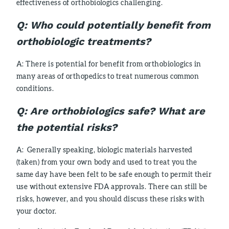
effectiveness of orthobiologics challenging.
Q: Who could potentially benefit from
orthobiologic treatments?
A: There is potential for benefit from orthobiologics in
many areas of orthopedics to treat numerous common
conditions.
Q:
Are orthobiologics safe? What are
the potential risks?
A: Generally speaking, biologic materials harvested
(taken) from your own body and used to treat you the
same day have been felt to be safe enough to permit their
use without extensive FDA approvals. There can still be
risks, however, and you should discuss these risks with
your doctor.