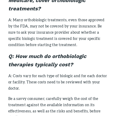
Medicare, cover orthobiologic
treatments?
A: Many orthobiologic treatments, even those approved
by the FDA, may not be covered by your insurance. Be
sure to ask your insurance provider about whether a
specific biologic treatment is covered for your specific
condition before starting the treatment.
Q:
How much do orthobiologic
therapies typically cost?
A: Costs vary for each type of biologic and for each doctor
or facility. These costs need to be reviewed with your
doctor.
Be a savvy consumer; carefully weigh the cost of the
treatment against the available information on its
effectiveness, as well as the risks and benefits, before