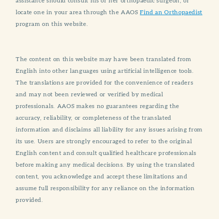
assistance should consult his or her orthopaedic surgeon, or
locate one in your area through the AAOS
Find an Orthopaedist
program on this website.
The content on this website may have been translated from
English into other languages using artificial intelligence tools.
The translations are provided for the convenience of readers
and may not been reviewed or verified by medical
professionals. AAOS makes no guarantees regarding the
accuracy, reliability, or completeness of the translated
information and disclaims all liability for any issues arising from
its use. Users are strongly encouraged to refer to the original
English content and consult qualified healthcare professionals
before making any medical decisions. By using the translated
content, you acknowledge and accept these limitations and
assume full responsibility for any reliance on the information
provided.