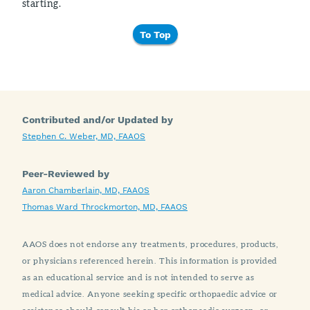
starting.
To Top
Contributed and/or Updated by
Stephen C. Weber, MD, FAAOS
Peer-Reviewed by
Aaron Chamberlain, MD, FAAOS
Thomas Ward Throckmorton, MD, FAAOS
AAOS does not endorse any treatments, procedures, products,
or physicians referenced herein. This information is provided
as an educational service and is not intended to serve as
medical advice. Anyone seeking specific orthopaedic advice or