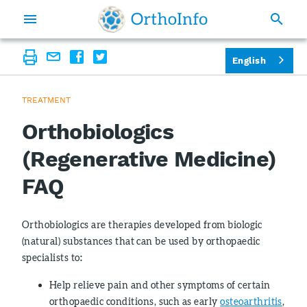
English
TREATMENT
Orthobiologics
(Regenerative Medicine)
FAQ
Orthobiologics are therapies developed from biologic
(natural) substances that can be used by orthopaedic
specialists to
:
Help relieve pain and other symptoms of certain
orthopaedic conditions, such as early
osteoarthritis
,