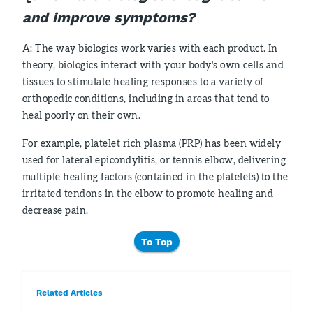
and improve symptoms?
A: The way biologics work varies with each product. In
theory, biologics interact with your body's own cells and
tissues to stimulate healing responses to a variety of
orthopedic conditions, including in areas that tend to
heal poorly on their own.
For example, platelet rich plasma (PRP) has been widely
used for lateral epicondylitis, or tennis elbow, delivering
multiple healing factors (contained in the platelets) to the
irritated tendons in the elbow to promote healing and
decrease pain.
To Top
Related Articles