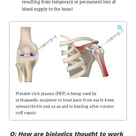
resulting from temporary or permanent loss of
blood supply to the bone)
Platelet-rich plasma (PRP) is being used by
orthopaedic surgeons to treat pain from early knee
osteoarthritis and as an aid to healing after rotator
cuff repair.
Q: How are biologics thought to work