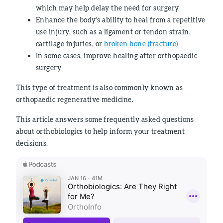
which may help delay the need for surgery
Enhance the body's ability to heal from a repetitive
use injury, such as a ligament or tendon strain,
cartilage injuries, or
broken bone (fracture)
In some cases, improve healing after orthopaedic
surgery
This type of treatment is also commonly known as
orthopaedic regenerative medicine.
This article answers some frequently asked questions
about orthobiologics to help inform your treatment
decisions.