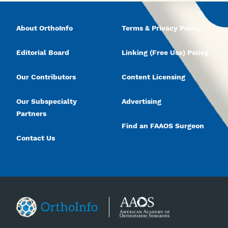
About OrthoInfo
Terms & Privacy Policy
Editorial Board
Linking (Free Use) Policy
Our Contributors
Content Licensing
Our Subspecialty
Advertising
Partners
Find an FAAOS Surgeon
Contact Us