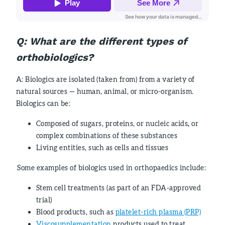
Q:
What are the different types of
orthobiologics?
A: Biologics are isolated (taken from) from a variety of
natural sources — human, animal, or micro-organism.
Biologics can be:
Composed of sugars, proteins, or nucleic acids
,
or
complex combinations of these substances
Living entities, such as cells and tissues
Some examples of biologics used in orthopaedics include:
Stem cell treatments (as part of an FDA-approved
trial)
Blood products, such as
platelet-rich plasma (PRP)
Viscosupplementation
products used to treat