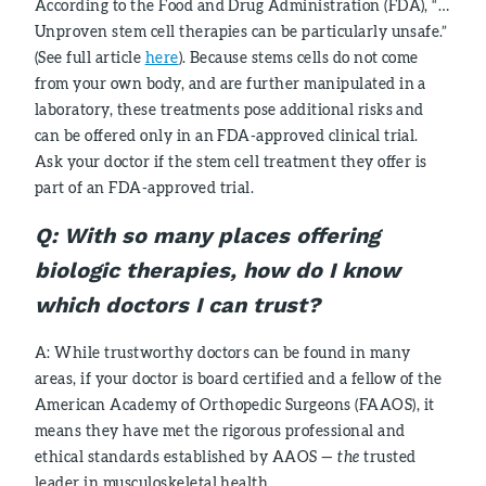
According to the Food and Drug Administration (FDA), “…
Unproven stem cell therapies can be particularly unsafe.”
(See full article
here
). Because stems cells do not come
from your own body, and are further manipulated in a
laboratory, these treatments pose additional risks and
can be offered only in an FDA-approved clinical trial.
Ask your doctor if the stem cell treatment they offer is
part of an FDA-approved trial.
Q:
With so many places offering
biologic therapies, how do I know
which doctors I can trust?
A: While trustworthy doctors can be found in many
areas, if your doctor is board certified and a fellow of the
American Academy of Orthopedic Surgeons (FAAOS), it
means they have met the rigorous professional and
ethical standards established by AAOS —
the
trusted
leader in musculoskeletal health.