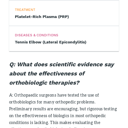
TREATMENT
Platelet-Rich Plasma (PRP)
DISEASES & CONDITIONS
Tennis Elbow (Lateral Epicondylitis)
Q: What does scientific evidence say
about the effectiveness of
orthobiologic therapies?
A: Orthopaedic surgeons have tested the use of
orthobiologics for many orthopedic problems.
Preliminary results are encouraging, but rigorous testing
on the effectiveness of biologics in most orthopedic
conditions is lacking. This makes evaluating the