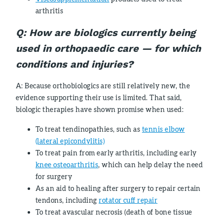
arthritis
Q: How are biologics currently being
used in orthopaedic care
—
for which
conditions and injuries?
A: Because orthobiologics are still relatively new, the
evidence supporting their use is limited. That said,
biologic therapies have shown promise when used:
To treat tendinopathies, such as
tennis elbow
(lateral epicondylitis)
To treat pain from early arthritis, including early
knee osteoarthritis
, which can help delay the need
for surgery
As an aid to healing after surgery to repair certain
tendons, including
rotator cuff repair
To treat avascular necrosis (death of bone tissue