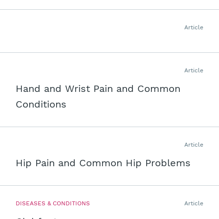
Article
Article
Hand and Wrist Pain and Common
Conditions
Article
Hip Pain and Common Hip Problems
DISEASES & CONDITIONS
Article