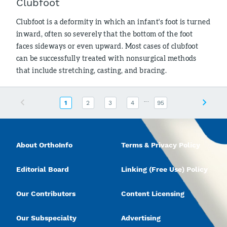
Clubfoot
Clubfoot is a deformity in which an infant's foot is turned
inward, often so severely that the bottom of the foot
faces sideways or even upward. Most cases of clubfoot
can be successfully treated with nonsurgical methods
that include stretching, casting, and bracing.
...
Previous
Next
1
2
3
4
95
About OrthoInfo
Terms & Privacy Policy
Editorial Board
Linking (Free Use) Policy
Our Contributors
Content Licensing
Our Subspecialty
Advertising