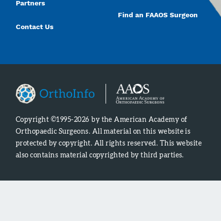
Partners
Find an FAAOS Surgeon
Contact Us
Copyright ©1995-2026 by the American Academy of
Orthopaedic Surgeons. All material on this website is
protected by copyright. All rights reserved. This website
also contains material copyrighted by third parties.