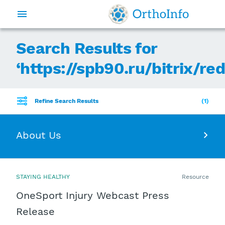
Search Results for
‘
https://spb90.ru/bitrix/re
Refine Search Results
1
About Us
STAYING HEALTHY
Resource
OneSport Injury Webcast Press
Release