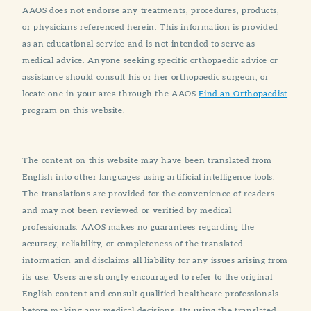
AAOS does not endorse any treatments, procedures, products,
or physicians referenced herein. This information is provided
as an educational service and is not intended to serve as
medical advice. Anyone seeking specific orthopaedic advice or
assistance should consult his or her orthopaedic surgeon, or
locate one in your area through the AAOS
Find an Orthopaedist
program on this website.
The content on this website may have been translated from
English into other languages using artificial intelligence tools.
The translations are provided for the convenience of readers
and may not been reviewed or verified by medical
professionals. AAOS makes no guarantees regarding the
accuracy, reliability, or completeness of the translated
information and disclaims all liability for any issues arising from
its use. Users are strongly encouraged to refer to the original
English content and consult qualified healthcare professionals
before making any medical decisions. By using the translated