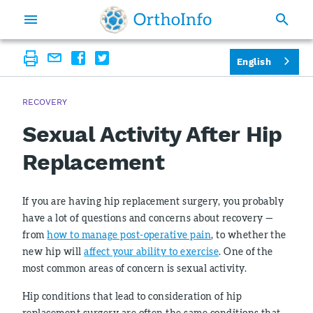
English
RECOVERY
Sexual Activity After Hip
Replacement
If you are having hip replacement surgery, you probably
have a lot of questions and concerns about recovery —
from
how to manage post-operative pain
, to whether the
new hip will
affect your ability to exercise
. One of the
most common areas of concern is sexual activity.
Hip conditions that lead to consideration of hip
replacement surgery are often the same conditions that