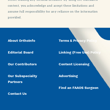
content, you acknowledge and accept these limitations and
assume full responsibility for any reliance on the information
provided.
About OrthoInfo
Terms & Privacy Policy
Editorial Board
Linking (Free Use) Policy
Our Contributors
Content Licensing
Our Subspecialty
Advertising
Partners
Find an FAAOS Surgeon
Contact Us