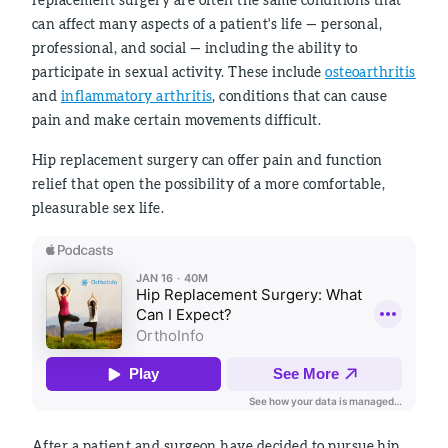
can affect many aspects of a patient's life — personal,
professional, and social — including the ability to
participate in sexual activity. These include
osteoarthritis
and
inflammatory arthritis
, conditions that can cause
pain and make certain movements difficult.
Hip replacement surgery can offer pain and function
relief that open the possibility of a more comfortable,
pleasurable sex life.
After a patient and surgeon have decided to pursue hip