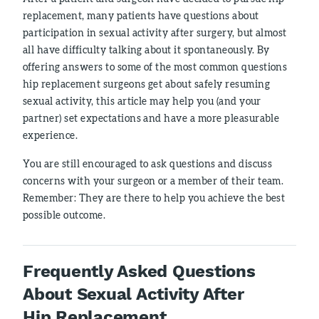
replacement, many patients have questions about
participation in sexual activity after surgery, but almost
all have difficulty talking about it spontaneously. By
offering answers to some of the most common questions
hip replacement surgeons get about safely resuming
sexual activity, this article may help you (and your
partner) set expectations and have a more pleasurable
experience.
You are still encouraged to ask questions and discuss
concerns with your surgeon or a member of their team.
Remember: They are there to help you achieve the best
possible outcome.
Frequently Asked Questions
About Sexual Activity After
Hip Replacement