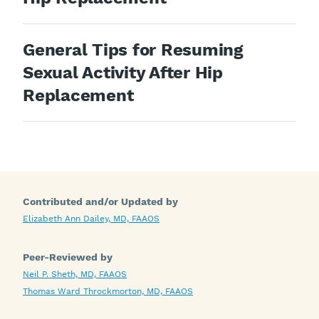
General Tips for Resuming
Sexual Activity After Hip
Replacement
Contributed and/or Updated by
Elizabeth Ann Dailey, MD, FAAOS
Peer-Reviewed by
Neil P. Sheth, MD, FAAOS
Thomas Ward Throckmorton, MD, FAAOS