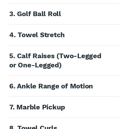
3. Golf Ball Roll
4. Towel Stretch
5. Calf Raises (Two-Legged
or One-Legged)
6. Ankle Range of Motion
7. Marble Pickup
8. Towel Curls