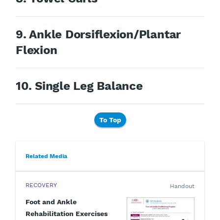
9. Ankle Dorsiflexion/Plantar
Flexion
10. Single Leg Balance
To Top
Related Media
RECOVERY
Handout
Foot and Ankle
Rehabilitation Exercises