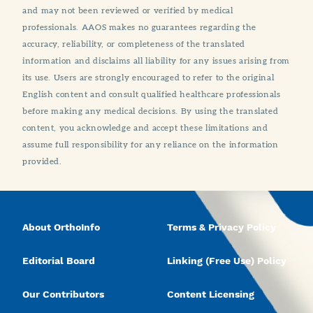
and may not been reviewed or verified by medical
professionals. AAOS makes no guarantees regarding the
accuracy, reliability, or completeness of the translated
information and disclaims all liability for any issues arising from
its use. Users are strongly encouraged to refer to the original
English content and consult qualified healthcare professionals
before making any medical decisions. By using the translated
content, you acknowledge and accept these limitations and
assume full responsibility for any reliance on the information
provided.
About OrthoInfo
Terms & Privacy Policy
Editorial Board
Linking (Free Use) Policy
Our Contributors
Content Licensing