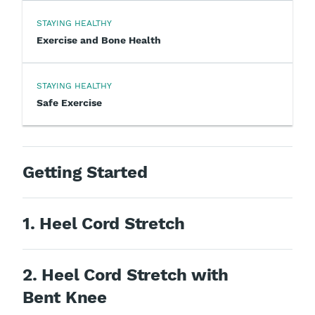
STAYING HEALTHY
Exercise and Bone Health
STAYING HEALTHY
Safe Exercise
Getting Started
1. Heel Cord Stretch
2. Heel Cord Stretch with
Bent Knee