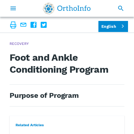
English
RECOVERY
Foot and Ankle
Conditioning Program
Purpose of Program
Related Articles