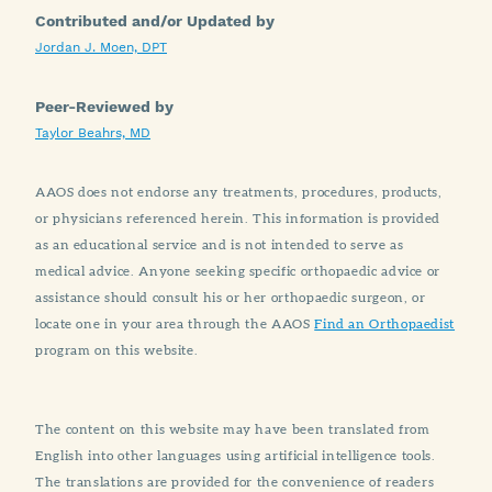
Contributed and/or Updated by
Jordan J. Moen, DPT
Peer-Reviewed by
Taylor Beahrs, MD
AAOS does not endorse any treatments, procedures, products,
or physicians referenced herein. This information is provided
as an educational service and is not intended to serve as
medical advice. Anyone seeking specific orthopaedic advice or
assistance should consult his or her orthopaedic surgeon, or
locate one in your area through the AAOS
Find an Orthopaedist
program on this website.
The content on this website may have been translated from
English into other languages using artificial intelligence tools.
The translations are provided for the convenience of readers