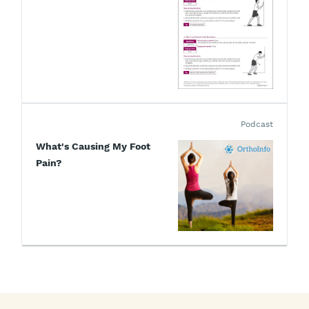
Podcast
What's Causing My Foot
Pain?