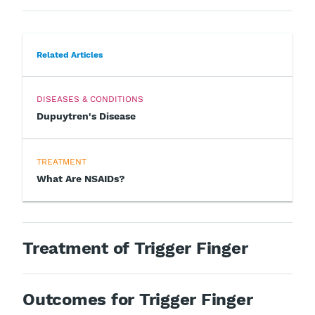
Related Articles
DISEASES & CONDITIONS
Dupuytren's Disease
TREATMENT
What Are NSAIDs?
Treatment of Trigger Finger
Outcomes for Trigger Finger