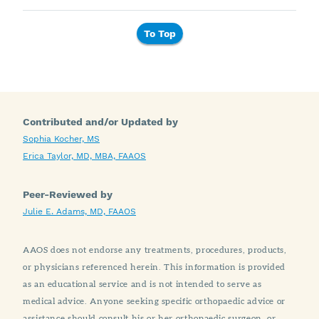
To Top
Contributed and/or Updated by
Sophia Kocher, MS
Erica Taylor, MD, MBA, FAAOS
Peer-Reviewed by
Julie E. Adams, MD, FAAOS
AAOS does not endorse any treatments, procedures, products,
or physicians referenced herein. This information is provided
as an educational service and is not intended to serve as
medical advice. Anyone seeking specific orthopaedic advice or
assistance should consult his or her orthopaedic surgeon, or