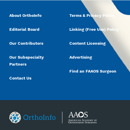
About OrthoInfo
Terms & Privacy Policy
Editorial Board
Linking (Free Use) Policy
Our Contributors
Content Licensing
Our Subspecialty
Advertising
Partners
Find an FAAOS Surgeon
Contact Us