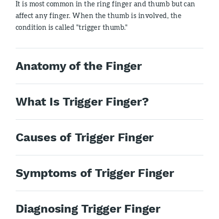
It is most common in the ring finger and thumb but can
affect any finger. When the thumb is involved, the
condition is called "trigger thumb."
Anatomy of the Finger
What Is Trigger Finger?
Causes of Trigger Finger
Symptoms of Trigger Finger
Diagnosing Trigger Finger