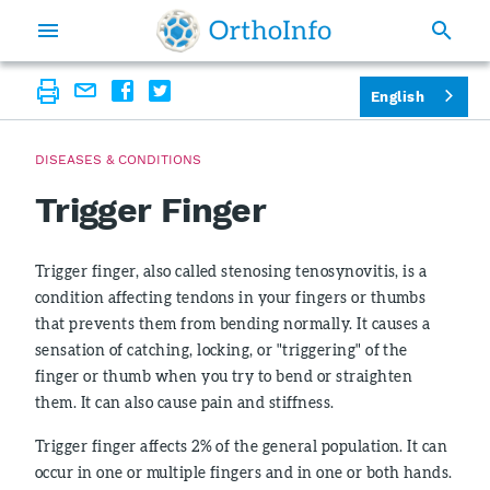
English
DISEASES & CONDITIONS
Trigger Finger
Trigger finger, also called stenosing tenosynovitis, is a
condition affecting tendons in your fingers or thumbs
that prevents them from bending normally. It causes a
sensation of catching, locking, or "triggering" of the
finger or thumb when you try to bend or straighten
them. It can also cause pain and stiffness.
Trigger finger affects 2% of the general population. It can
occur in one or multiple fingers and in one or both hands.