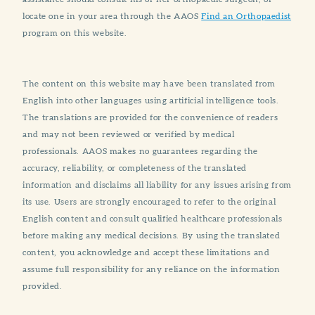
locate one in your area through the AAOS
Find an Orthopaedist
program on this website.
The content on this website may have been translated from
English into other languages using artificial intelligence tools.
The translations are provided for the convenience of readers
and may not been reviewed or verified by medical
professionals. AAOS makes no guarantees regarding the
accuracy, reliability, or completeness of the translated
information and disclaims all liability for any issues arising from
its use. Users are strongly encouraged to refer to the original
English content and consult qualified healthcare professionals
before making any medical decisions. By using the translated
content, you acknowledge and accept these limitations and
assume full responsibility for any reliance on the information
provided.