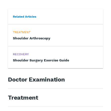
Related Articles
TREATMENT
Shoulder Arthroscopy
RECOVERY
Shoulder Surgery Exercise Guide
Doctor Examination
Treatment