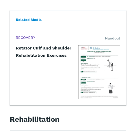
Related Media
RECOVERY
Handout
Rotator Cuff and Shoulder
Rehabilitation Exercises
Rehabilitation