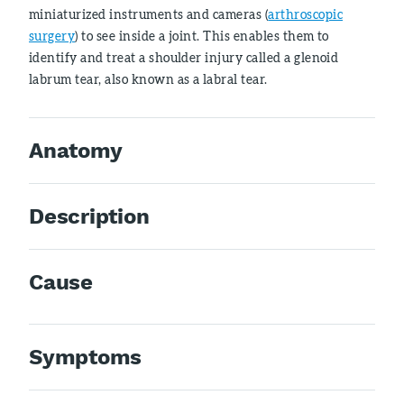
miniaturized instruments and cameras (
arthroscopic
surgery
) to see inside a joint. This enables them to
identify and treat a shoulder injury called a glenoid
labrum tear, also known as a labral tear.
Anatomy
Description
Cause
Symptoms