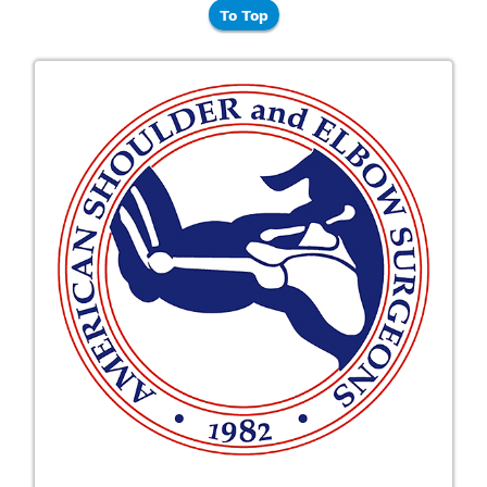
To Top