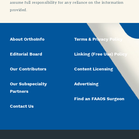
assume full responsibility for any reliance on the information
provided.
About OrthoInfo
Terms & Privacy Policy
Editorial Board
Linking (Free Use) Policy
Our Contributors
Content Licensing
Our Subspecialty
Advertising
Partners
Find an FAAOS Surgeon
Contact Us