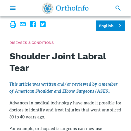
English
DISEASES & CONDITIONS
Shoulder Joint Labral
Tear
This article was written and/or reviewed by a member
of American Shoulder and Elbow Surgeons (ASES).
Advances in medical technology have made it possible for
doctors to identify and treat injuries that went unnoticed
30 to 40 years ago.
For example, orthopaedic surgeons can now use