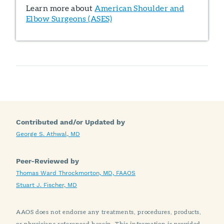
Learn more about
American Shoulder and
Elbow Surgeons (ASES)
Contributed and/or Updated by
George S. Athwal, MD
Peer-Reviewed by
Thomas Ward Throckmorton, MD, FAAOS
Stuart J. Fischer, MD
AAOS does not endorse any treatments, procedures, products,
or physicians referenced herein. This information is provided