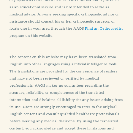
as an educational service and is not intended to serve as
medical advice. Anyone seeking specific orthopaedic advice or
assistance should consult his or her orthopaedic surgeon, or
locate one in your area through the AAOS
Find an Orthopaedist
program on this website.
The content on this website may have been translated from
English into other languages using artificial intelligence tools.
The translations are provided for the convenience of readers
and may not been reviewed or verified by medical
professionals. AAOS makes no guarantees regarding the
accuracy, reliability, or completeness of the translated
information and disclaims all liability for any issues arising from
its use. Users are strongly encouraged to refer to the original
English content and consult qualified healthcare professionals
before making any medical decisions. By using the translated
content, you acknowledge and accept these limitations and