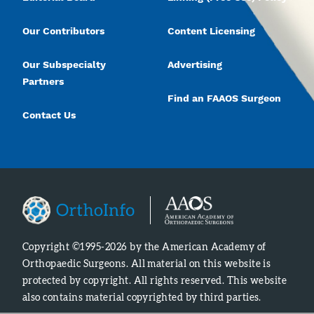
Our Contributors
Content Licensing
Our Subspecialty
Advertising
Partners
Find an FAAOS Surgeon
Contact Us
Copyright ©1995-2026 by the American Academy of
Orthopaedic Surgeons. All material on this website is
protected by copyright. All rights reserved. This website
also contains material copyrighted by third parties.