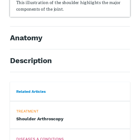
This illustration of the shoulder highlights the major
components of the joint.
Anatomy
Description
Related Articles
TREATMENT
Shoulder Arthroscopy
DISEASES & CONDITIONS