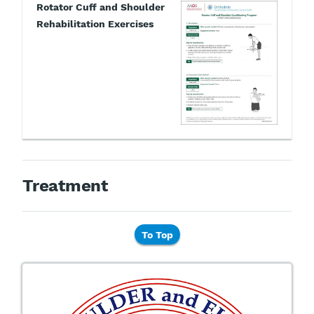
Rotator Cuff and Shoulder
Rehabilitation Exercises
Treatment
To Top