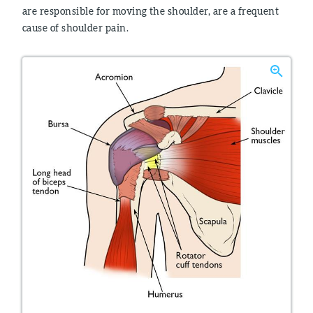
are responsible for moving the shoulder, are a frequent
cause of shoulder pain.