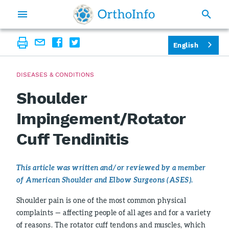
English
DISEASES & CONDITIONS
Shoulder
Impingement/Rotator
Cuff Tendinitis
This article was written and/or reviewed by a member
of American Shoulder and Elbow Surgeons (ASES).
Shoulder pain is one of the most common physical
complaints — affecting people of all ages and for a variety
of reasons. The rotator cuff tendons and muscles, which