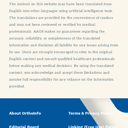
The content on this website may have been translated from
English into other languages using artificial intelligence tools.
The translations are provided for the convenience of readers
and may not been reviewed or verified by medical
professionals. AAOS makes no guarantees regarding the
accuracy, reliability, or completeness of the translated
information and disclaims all liability for any issues arising from
its use. Users are strongly encouraged to refer to the original
English content and consult qualified healthcare professionals
before making any medical decisions. By using the translated
content, you acknowledge and accept these limitations and
assume full responsibility for any reliance on the information
provided.
About OrthoInfo
Terms & Privacy Policy
Editorial Board
Linking (Free Use) Policy