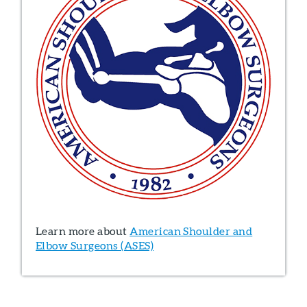
Learn more about
American Shoulder and
Elbow Surgeons (ASES)