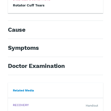
Rotator Cuff Tears
Cause
Symptoms
Doctor Examination
Related Media
RECOVERY
Handout