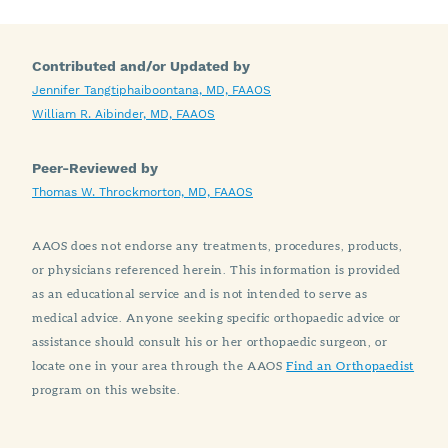
Contributed and/or Updated by
Jennifer Tangtiphaiboontana, MD, FAAOS
William R. Aibinder, MD, FAAOS
Peer-Reviewed by
Thomas W. Throckmorton, MD, FAAOS
AAOS does not endorse any treatments, procedures, products,
or physicians referenced herein. This information is provided
as an educational service and is not intended to serve as
medical advice. Anyone seeking specific orthopaedic advice or
assistance should consult his or her orthopaedic surgeon, or
locate one in your area through the AAOS
Find an Orthopaedist
program on this website.