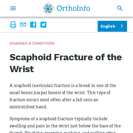
English
DISEASES & CONDITIONS
Scaphoid Fracture of the
Wrist
A scaphoid (navicular) fracture is a break in one of the
small bones (carpal bones) of the wrist. This type of
fracture occurs most often after a fall onto an
outstretched hand.
Symptoms of a scaphoid fracture typically include
swelling and pain in the wrist just below the base of the
thumb. Pinching, grasping, pushing, and pulling often