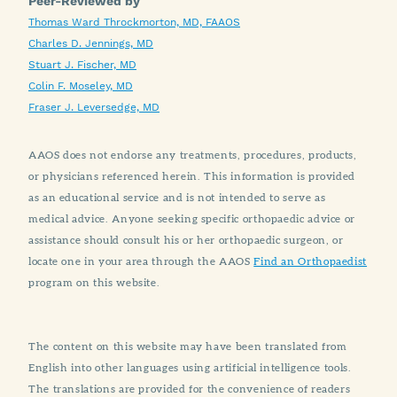
Peer-Reviewed by
Thomas Ward Throckmorton, MD, FAAOS
Charles D. Jennings, MD
Stuart J. Fischer, MD
Colin F. Moseley, MD
Fraser J. Leversedge, MD
AAOS does not endorse any treatments, procedures, products,
or physicians referenced herein. This information is provided
as an educational service and is not intended to serve as
medical advice. Anyone seeking specific orthopaedic advice or
assistance should consult his or her orthopaedic surgeon, or
locate one in your area through the AAOS
Find an Orthopaedist
program on this website.
The content on this website may have been translated from
English into other languages using artificial intelligence tools.
The translations are provided for the convenience of readers