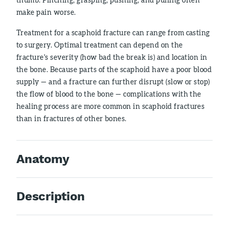
make pain worse.
Treatment for a scaphoid fracture can range from casting
to surgery. Optimal treatment can depend on the
fracture's severity (how bad the break is) and location in
the bone. Because parts of the scaphoid have a poor blood
supply — and a fracture can further disrupt (slow or stop)
the flow of blood to the bone — complications with the
healing process are more common in scaphoid fractures
than in fractures of other bones.
Anatomy
Description