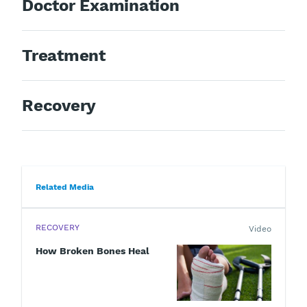
Doctor Examination
Treatment
Recovery
Related Media
RECOVERY
Video
How Broken Bones Heal