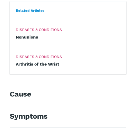
Related Articles
DISEASES & CONDITIONS
Nonunions
DISEASES & CONDITIONS
Arthritis of the Wrist
Cause
Symptoms