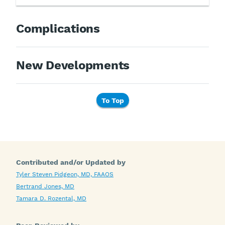
Complications
New Developments
To Top
Contributed and/or Updated by
Tyler Steven Pidgeon, MD, FAAOS
Bertrand Jones, MD
Tamara D. Rozental, MD