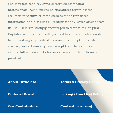
and may not been reviewed or verified by medical
professionals. AAOS makes no guarantees regarding the
accuracy, reliability, or completeness of the translated
information and disclaims all liability for any issues arising from
its use. Users are strongly encouraged to refer to the original
English content and consult qualified healthcare professionals
before making any medical decisions. By using the translated
content, you acknowledge and accept these limitations and
assume full responsibility for any reliance on the information
provided.
About OrthoInfo
Terms & Privacy Policy
Editorial Board
Linking (Free Use) Policy
Our Contributors
Content Licensing