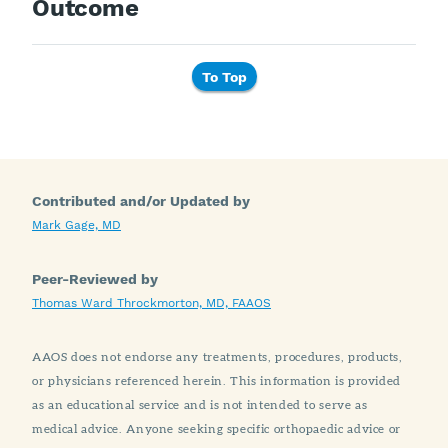
Outcome
To Top
Contributed and/or Updated by
Mark Gage, MD
Peer-Reviewed by
Thomas Ward Throckmorton, MD, FAAOS
AAOS does not endorse any treatments, procedures, products,
or physicians referenced herein. This information is provided
as an educational service and is not intended to serve as
medical advice. Anyone seeking specific orthopaedic advice or