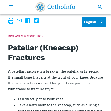
English
DISEASES & CONDITIONS
Patellar (Kneecap)
Fractures
A patellar fracture is a break in the patella, or kneecap,
the small bone that sits at the front of your knee. Because
the patella acts as a shield for your knee joint, it is
vulnerable to fracture if you:
Fall directly onto your knee
Take a hard blow to the kneecap, such as during a
football tackle where the tackler's helmet hits your