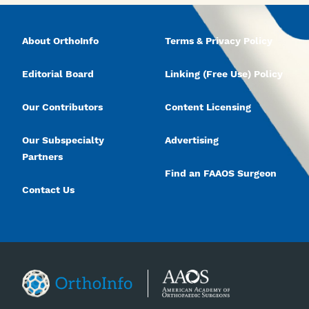
About OrthoInfo
Terms & Privacy Policy
Editorial Board
Linking (Free Use) Policy
Our Contributors
Content Licensing
Our Subspecialty
Advertising
Partners
Find an FAAOS Surgeon
Contact Us