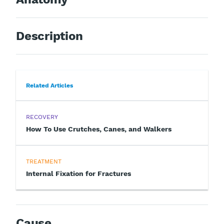
Description
Related Articles
RECOVERY
How To Use Crutches, Canes, and Walkers
TREATMENT
Internal Fixation for Fractures
Cause