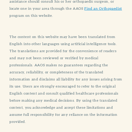
assistance should consult his or her orthopaedic surgeon, or
locate one in your area through the AAOS
Find an Orthopaedist
program on this website.
The content on this website may have been translated from
English into other languages using artificial intelligence tools.
The translations are provided for the convenience of readers
and may not been reviewed or verified by medical
professionals. AAOS makes no guarantees regarding the
accuracy, reliability, or completeness of the translated
information and disclaims all liability for any issues arising from
its use. Users are strongly encouraged to refer to the original
English content and consult qualified healthcare professionals
before making any medical decisions. By using the translated
content, you acknowledge and accept these limitations and
assume full responsibility for any reliance on the information
provided.