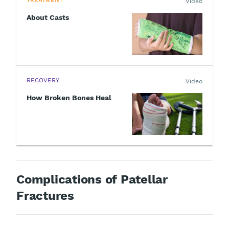
TREATMENT
Video
About Casts
RECOVERY
Video
How Broken Bones Heal
Complications of Patellar
Fractures