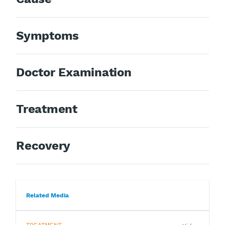
Symptoms
Doctor Examination
Treatment
Recovery
Related Media