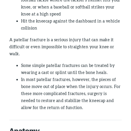
knee, or when a baseball or softball strikes your
knee at a high speed
Hit the kneecap against the dashboard in a vehicle
collision
A patellar fracture is a serious injury that can make it
difficult or even impossible to straighten your knee or
walk.
Some simple patellar fractures can be treated by
wearing a cast or splint until the bone heals.
In most patellar fractures, however, the pieces of
bone move out of place when the injury occurs. For
these more complicated fractures, surgery is
needed to restore and stabilize the kneecap and
allow for the return of function.
Anatomy