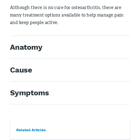
Although there is no cure for osteoarthritis, there are
many treatment options available to help manage pain
and keep people active.
Anatomy
Cause
Symptoms
Related Articles