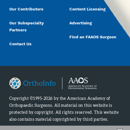
Our Contributors
Content Licensing
Our Subspecialty
Advertising
Partners
Find an FAAOS Surgeon
Contact Us
Copyright ©1995-2026 by the American Academy of
Orthopaedic Surgeons. All material on this website is
protected by copyright. All rights reserved. This website
also contains material copyrighted by third parties.