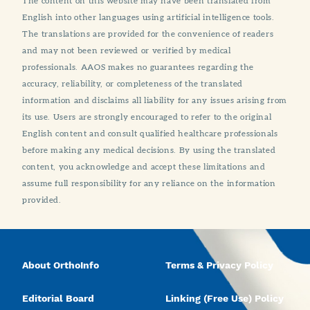
The content on this website may have been translated from
English into other languages using artificial intelligence tools.
The translations are provided for the convenience of readers
and may not been reviewed or verified by medical
professionals. AAOS makes no guarantees regarding the
accuracy, reliability, or completeness of the translated
information and disclaims all liability for any issues arising from
its use. Users are strongly encouraged to refer to the original
English content and consult qualified healthcare professionals
before making any medical decisions. By using the translated
content, you acknowledge and accept these limitations and
assume full responsibility for any reliance on the information
provided.
About OrthoInfo
Terms & Privacy Policy
Editorial Board
Linking (Free Use) Policy