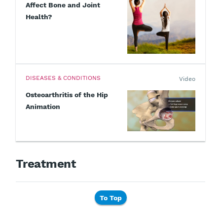
Affect Bone and Joint
Health?
DISEASES & CONDITIONS
Video
Osteoarthritis of the Hip
Animation
Treatment
To Top