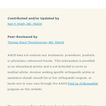
Contributed and/or Updated by
Neil P. Sheth, MD, FAAOS
Peer-Reviewed by
Thomas Ward Throckmorton, MD, FAAOS
AAOS does not endorse any treatments, procedures, products,
or physicians referenced herein. This information is provided
as an educational service and is not intended to serve as
medical advice. Anyone seeking specific orthopaedic advice or
assistance should consult his or her orthopaedic surgeon, or
locate one in your area through the AAOS
Find an Orthopaedist
program on this website.