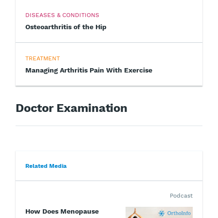
DISEASES & CONDITIONS
Osteoarthritis of the Hip
TREATMENT
Managing Arthritis Pain With Exercise
Doctor Examination
Related Media
Podcast
How Does Menopause