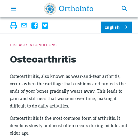
English
DISEASES & CONDITIONS
Osteoarthritis
Osteoarthritis, also known as wear-and-tear arthritis,
occurs when the cartilage that cushions and protects the
ends of your bones gradually wears away. This leads to
pain and stiffness that worsens over time, making it
difficult to do daily activities.
Osteoarthritis is the most common form of arthritis. It
develops slowly and most often occurs during middle and
older age.