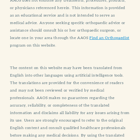
AAOS does not endorse any treatments, procedures, products,
or physicians referenced herein. This information is provided
as an educational service and is not intended to serve as
medical advice. Anyone seeking specific orthopaedic advice or
assistance should consult his or her orthopaedic surgeon, or
locate one in your area through the AAOS
Find an Orthopaedist
program on this website.
The content on this website may have been translated from
English into other languages using artificial intelligence tools.
The translations are provided for the convenience of readers
and may not been reviewed or verified by medical
professionals. AAOS makes no guarantees regarding the
accuracy, reliability, or completeness of the translated
information and disclaims all liability for any issues arising from
its use. Users are strongly encouraged to refer to the original
English content and consult qualified healthcare professionals
before making any medical decisions. By using the translated