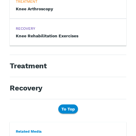
TREATMENT
Knee Arthroscopy
RECOVERY
Knee Rehabilitation Exercises
Treatment
Recovery
To Top
Related Media