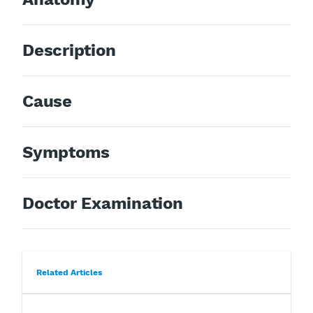
Description
Cause
Symptoms
Doctor Examination
Related Articles