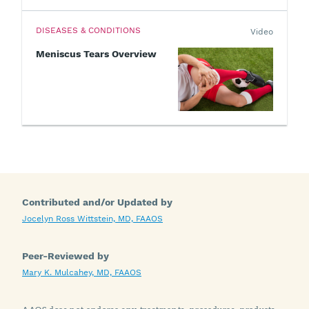
DISEASES & CONDITIONS
Video
Meniscus Tears Overview
Contributed and/or Updated by
Jocelyn Ross Wittstein, MD, FAAOS
Peer-Reviewed by
Mary K. Mulcahey, MD, FAAOS