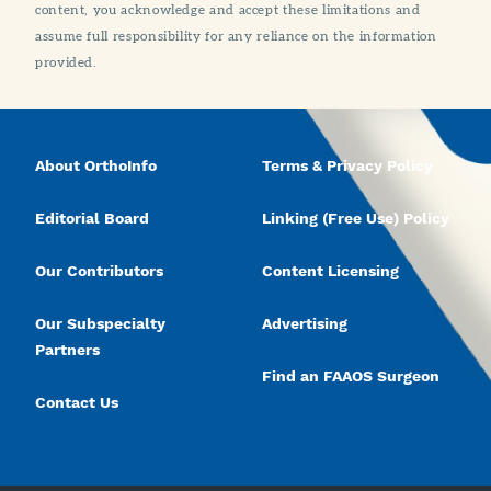
content, you acknowledge and accept these limitations and
assume full responsibility for any reliance on the information
provided.
About OrthoInfo
Terms & Privacy Policy
Editorial Board
Linking (Free Use) Policy
Our Contributors
Content Licensing
Our Subspecialty
Advertising
Partners
Find an FAAOS Surgeon
Contact Us