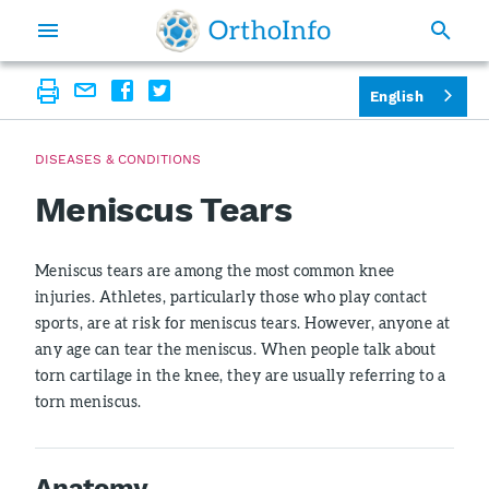
English
DISEASES & CONDITIONS
Meniscus Tears
Meniscus tears are among the most common knee
injuries. Athletes, particularly those who play contact
sports, are at risk for meniscus tears. However, anyone at
any age can tear the meniscus. When people talk about
torn cartilage in the knee, they are usually referring to a
torn meniscus.
Anatomy