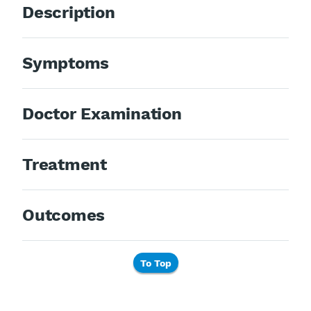
Description
Symptoms
Doctor Examination
Treatment
Outcomes
To Top