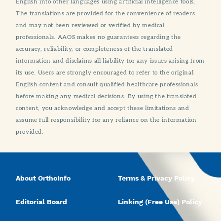
English into other languages using artificial intelligence tools.
The translations are provided for the convenience of readers
and may not been reviewed or verified by medical
professionals. AAOS makes no guarantees regarding the
accuracy, reliability, or completeness of the translated
information and disclaims all liability for any issues arising from
its use. Users are strongly encouraged to refer to the original
English content and consult qualified healthcare professionals
before making any medical decisions. By using the translated
content, you acknowledge and accept these limitations and
assume full responsibility for any reliance on the information
provided.
About OrthoInfo
Terms & Privacy Policy
Editorial Board
Linking (Free Use) Policy