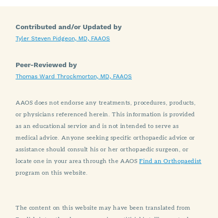
Contributed and/or Updated by
Tyler Steven Pidgeon, MD, FAAOS
Peer-Reviewed by
Thomas Ward Throckmorton, MD, FAAOS
AAOS does not endorse any treatments, procedures, products,
or physicians referenced herein. This information is provided
as an educational service and is not intended to serve as
medical advice. Anyone seeking specific orthopaedic advice or
assistance should consult his or her orthopaedic surgeon, or
locate one in your area through the AAOS
Find an Orthopaedist
program on this website.
The content on this website may have been translated from