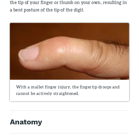
the tip of your finger or thumb on your own, resulting in
a bent posture of the tip of the digit.
With a mallet finger injury, the fingertip droops and
cannot be actively straightened.
Anatomy