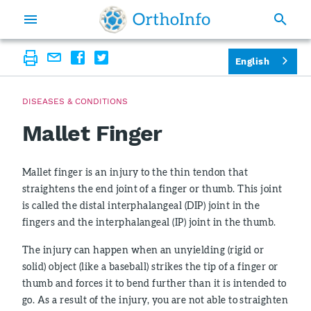
English
DISEASES & CONDITIONS
Mallet Finger
Mallet finger is an injury to the thin tendon that
straightens the end joint of a finger or thumb. This joint
is called the distal interphalangeal (DIP) joint in the
fingers and the interphalangeal (IP) joint in the thumb.
The injury can happen when an unyielding (rigid or
solid) object (like a baseball) strikes the tip of a finger or
thumb and forces it to bend further than it is intended to
go. As a result of the injury, you are not able to straighten