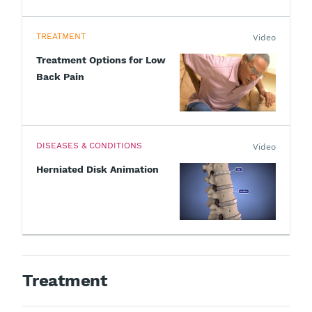
TREATMENT
Video
Treatment Options for Low
Back Pain
DISEASES & CONDITIONS
Video
Herniated Disk Animation
Treatment