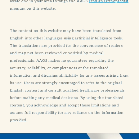
locate one in your area through the AAOS
Find an Orthopaedist
program on this website.
The content on this website may have been translated from
English into other languages using artificial intelligence tools.
The translations are provided for the convenience of readers
and may not been reviewed or verified by medical
professionals. AAOS makes no guarantees regarding the
accuracy, reliability, or completeness of the translated
information and disclaims all liability for any issues arising from
its use. Users are strongly encouraged to refer to the original
English content and consult qualified healthcare professionals
before making any medical decisions. By using the translated
content, you acknowledge and accept these limitations and
assume full responsibility for any reliance on the information
provided.