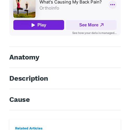
Anatomy
Description
Cause
Related Articles