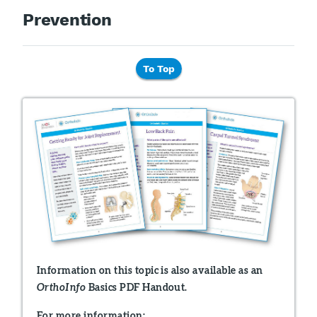
Prevention
To Top
Information on this topic is also available as an
Basics PDF Handout.
OrthoInfo
For more information: