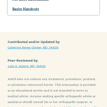
Basics Handouts
Contributed and/or Updated by
Catherine Renee Olinger, MD, FAAOS
Peer-Reviewed by
Julie E. Adams, MD, FAAOS
AAOS does not endorse any treatments, procedures, products,
or physicians referenced herein. This information is provided
as an educational service and is not intended to serve as
medical advice. Anyone seeking specific orthopaedic advice or
assistance should consult his or her orthopaedic surgeon, or