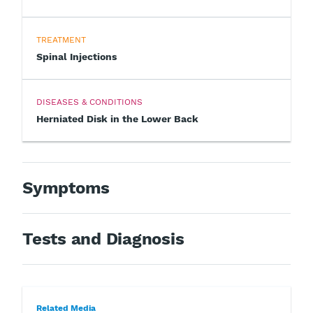
TREATMENT
Spinal Injections
DISEASES & CONDITIONS
Herniated Disk in the Lower Back
Symptoms
Tests and Diagnosis
Related Media