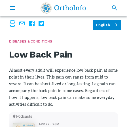
English
DISEASES & CONDITIONS
Low Back Pain
Almost every adult will experience low back pain at some
point in their lives. This pain can range from mild to
severe. It can be short-lived or long-lasting. Leg pain can
accompany the back pain in some cases. Regardless of
how it happens, low back pain can make some everyday
activities difficult to do.