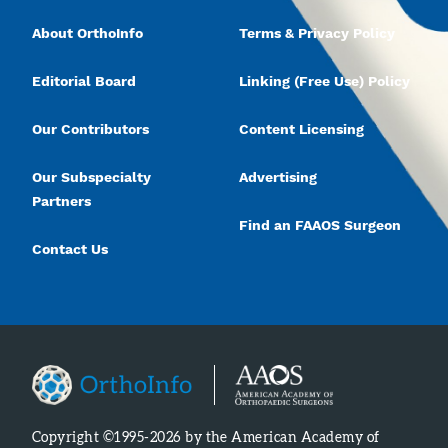
About OrthoInfo
Terms & Privacy Policy
Editorial Board
Linking (Free Use) Policy
Our Contributors
Content Licensing
Our Subspecialty
Advertising
Partners
Find an FAAOS Surgeon
Contact Us
Copyright ©1995-2026 by the American Academy of