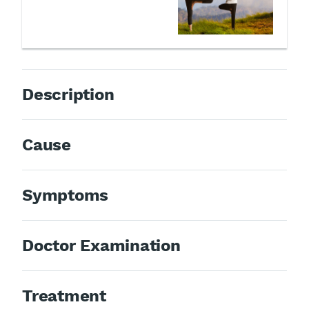
Description
Cause
Symptoms
Doctor Examination
Treatment