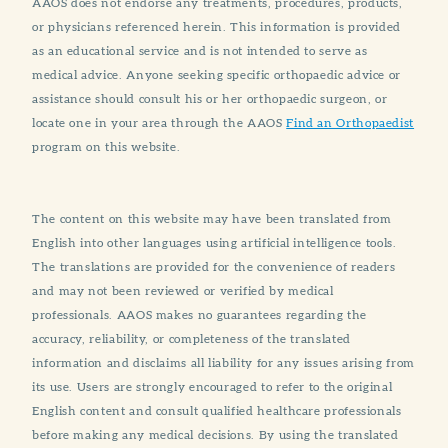
AAOS does not endorse any treatments, procedures, products,
or physicians referenced herein. This information is provided
as an educational service and is not intended to serve as
medical advice. Anyone seeking specific orthopaedic advice or
assistance should consult his or her orthopaedic surgeon, or
locate one in your area through the AAOS
Find an Orthopaedist
program on this website.
The content on this website may have been translated from
English into other languages using artificial intelligence tools.
The translations are provided for the convenience of readers
and may not been reviewed or verified by medical
professionals. AAOS makes no guarantees regarding the
accuracy, reliability, or completeness of the translated
information and disclaims all liability for any issues arising from
its use. Users are strongly encouraged to refer to the original
English content and consult qualified healthcare professionals
before making any medical decisions. By using the translated