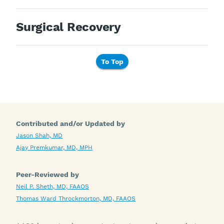
Surgical Recovery
To Top
Contributed and/or Updated by
Jason Shah, MD
Ajay Premkumar, MD, MPH
Peer-Reviewed by
Neil P. Sheth, MD, FAAOS
Thomas Ward Throckmorton, MD, FAAOS