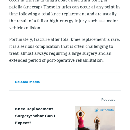
patella (kneecap). These injuries can occur at any point in
time following a total knee replacement and are usually
the result of a fall or high-energy injury, such as a motor
vehicle collision.
Fortunately, fracture after total knee replacement is rare.
It is a serious complication that is often challenging to
treat, almost always requiring a large surgery and an
extended period of post-operative rehabilitation.
Related Media
Podcast
Knee Replacement
Surgery: What Can I
Expect?