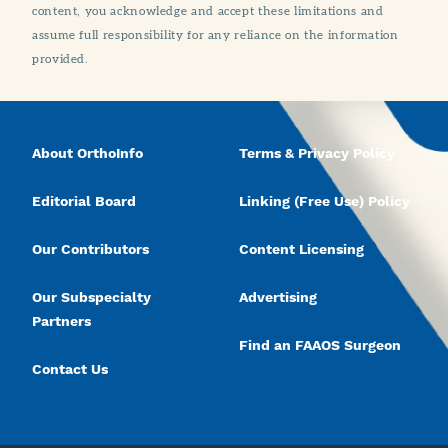
content, you acknowledge and accept these limitations and
assume full responsibility for any reliance on the information
provided.
About OrthoInfo
Terms & Privacy Policy
Editorial Board
Linking (Free Use) Policy
Our Contributors
Content Licensing
Our Subspecialty
Advertising
Partners
Find an FAAOS Surgeon
Contact Us