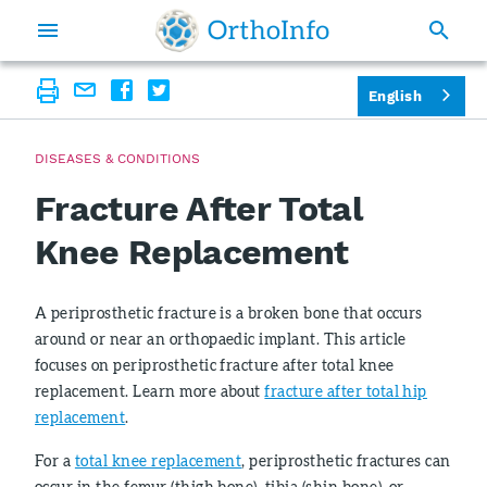
English
DISEASES & CONDITIONS
Fracture After Total
Knee Replacement
A periprosthetic fracture is a broken bone that occurs
around or near an orthopaedic implant. This article
focuses on periprosthetic fracture after total knee
replacement. Learn more about
fracture after total hip
replacement
.
For a
total knee replacement
, periprosthetic fractures can
occur in the femur (thigh bone), tibia (shin bone), or