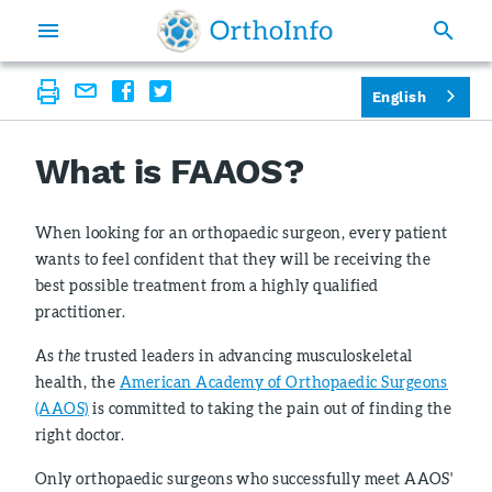
English
What is FAAOS?
When looking for an orthopaedic surgeon, every patient
wants to feel confident that they will be receiving the
best possible treatment from a highly qualified
practitioner.
As
the
trusted leaders in advancing musculoskeletal
health, the
American Academy of Orthopaedic Surgeons
(AAOS)
is committed to taking the pain out of finding the
right doctor.
Only orthopaedic surgeons who successfully meet AAOS'