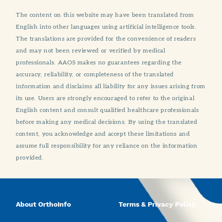
The content on this website may have been translated from
English into other languages using artificial intelligence tools.
The translations are provided for the convenience of readers
and may not been reviewed or verified by medical
professionals. AAOS makes no guarantees regarding the
accuracy, reliability, or completeness of the translated
information and disclaims all liability for any issues arising from
its use. Users are strongly encouraged to refer to the original
English content and consult qualified healthcare professionals
before making any medical decisions. By using the translated
content, you acknowledge and accept these limitations and
assume full responsibility for any reliance on the information
provided.
About OrthoInfo
Terms & Privacy Policy