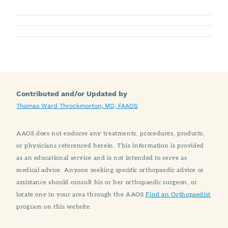
Contributed and/or Updated by
Thomas Ward Throckmorton, MD, FAAOS
AAOS does not endorse any treatments, procedures, products,
or physicians referenced herein. This information is provided
as an educational service and is not intended to serve as
medical advice. Anyone seeking specific orthopaedic advice or
assistance should consult his or her orthopaedic surgeon, or
locate one in your area through the AAOS
Find an Orthopaedist
program on this website.