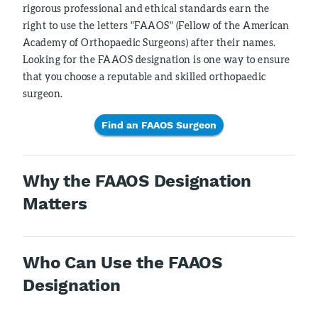
rigorous professional and ethical standards earn the
right to use the letters "FAAOS" (Fellow of the American
Academy of Orthopaedic Surgeons) after their names.
Looking for the FAAOS designation is one way to ensure
that you choose a reputable and skilled orthopaedic
surgeon.
Find an FAAOS Surgeon
Why the FAAOS Designation
Matters
Who Can Use the FAAOS
Designation