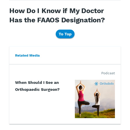
How Do I Know if My Doctor
Has the FAAOS Designation?
To Top
Related Media
Podcast
When Should I See an
Orthopaedic Surgeon?