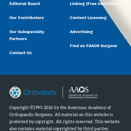
Editorial Board
Linking (Free Use) Policy
Our Contributors
Content Licensing
Our Subspecialty
Advertising
Partners
Find an FAAOS Surgeon
Contact Us
Copyright ©1995-2026 by the American Academy of
Orthopaedic Surgeons. All material on this website is
protected by copyright. All rights reserved. This website
also contains material copyrighted by third parties.