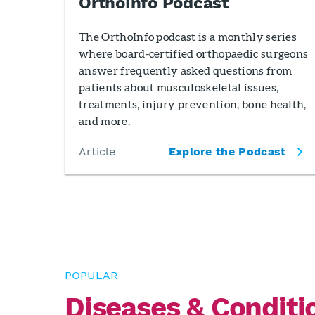
OrthoInfo Podcast
The OrthoInfo podcast is a monthly series
where board-certified orthopaedic surgeons
answer frequently asked questions from
patients about musculoskeletal issues,
treatments, injury prevention, bone health,
and more.
Article
Explore the Podcast
POPULAR
Diseases & Conditi