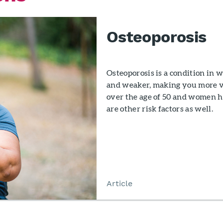
Osteoporosis
Osteoporosis is a condition in
and weaker, making you more vu
over the age of 50 and women ha
are other risk factors as well.
Article