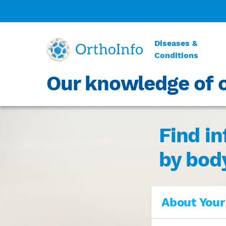
Diseases &
Conditions
Our knowledge of o
Find i
by bod
About Your