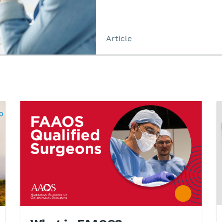
Article