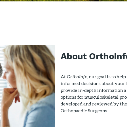
About OrthoInf
At
OrthoInfo
, our goal is to he
informed decisions about your h
provide in-depth information 
options for musculoskeletal pro
developed and reviewed by the
Orthopaedic Surgeons.