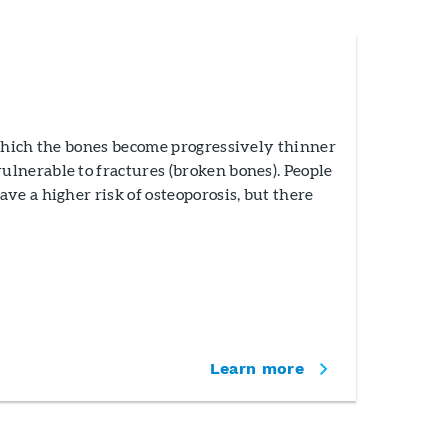
 which the bones become progressively thinner
lnerable to fractures (broken bones). People
ve a higher risk of osteoporosis, but there
Learn more