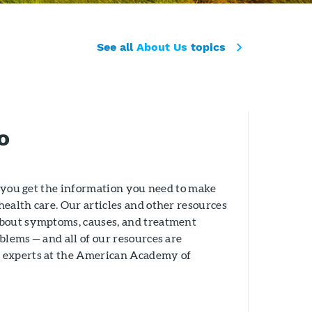
See all
About Us
topics
o
lp you get the information you need to make
ealth care. Our articles and other resources
about symptoms, causes, and treatment
blems — and all of our resources are
 experts at the American Academy of