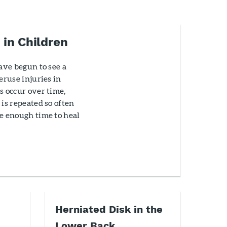
 in Children
have begun to see a
eruse injuries in
s occur over time,
 is repeated so often
e enough time to heal
Herniated Disk in the
Lower Back