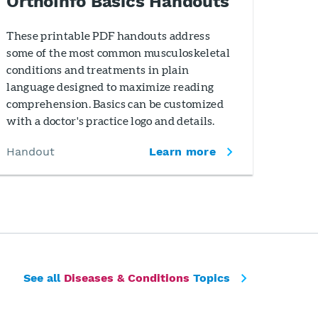
OrthoInfo Basics Handouts
These printable PDF handouts address
some of the most common musculoskeletal
conditions and treatments in plain
language designed to maximize reading
comprehension. Basics can be customized
with a doctor's practice logo and details.
Handout
Learn more
See all
Diseases & Conditions
Topics