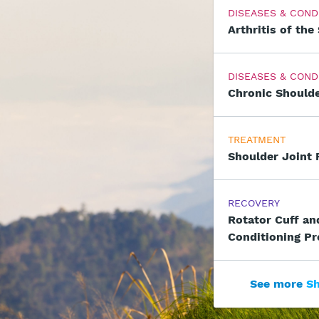
DISEASES & COND
Arthritis of the
DISEASES & COND
Chronic Shoulde
TREATMENT
Shoulder Joint
RECOVERY
Rotator Cuff an
Conditioning P
See more
Sh