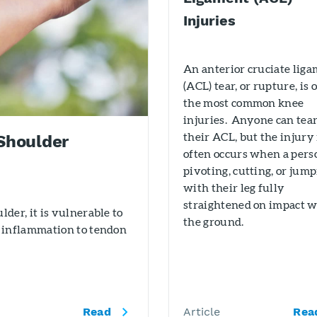
Injuries
An anterior cruciate lig
(ACL) tear, or rupture, is 
the most common knee
injuries. Anyone can tea
their ACL, but the injury
Shoulder
often occurs when a pers
pivoting, cutting, or jum
with their leg fully
straightened on impact w
der, it is vulnerable to
the ground.
 inflammation to tendon
Read
Article
Rea