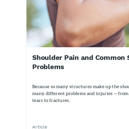
Shoulder Pain and Common 
Problems
Because so many structures make up the shoul
many different problems and injuries — from
tears to fractures.
Article