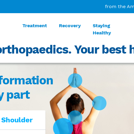
from the Am
Treatment
Recovery
Staying
Healthy
rthopaedics. Your best h
nformation
y part
 Shoulder