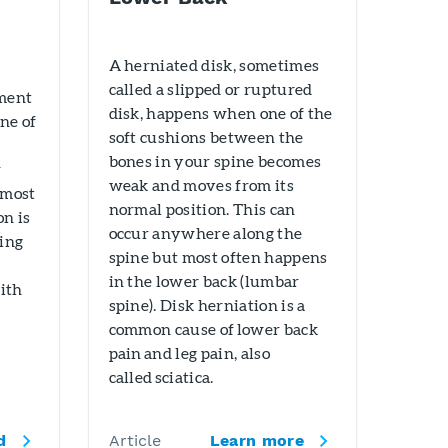
A herniated disk, sometimes
called a slipped or ruptured
ament
disk, happens when one of the
one of
soft cushions between the
bones in your spine becomes
r
weak and moves from its
 most
normal position. This can
on is
occur anywhere along the
ping
spine but most often happens
in the lower back (lumbar
ith
spine). Disk herniation is a
common cause of lower back
pain and leg pain, also
called sciatica.
d
Article
Learn more