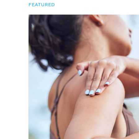
FEATURED