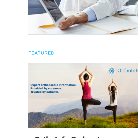
FEATURED