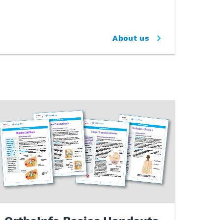
About us