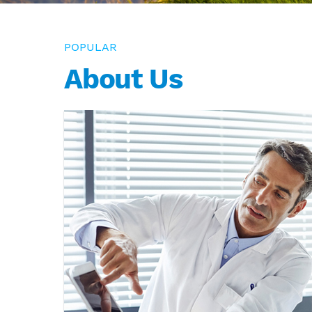
POPULAR
About Us