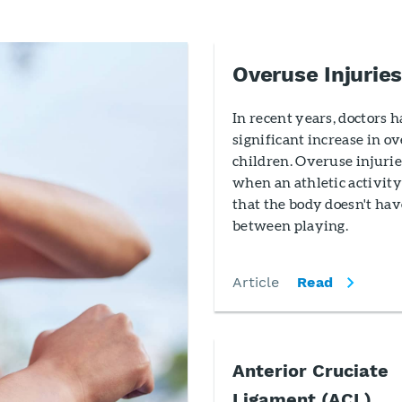
Overuse Injuries
In recent years, doctors 
significant increase in ov
children. Overuse injurie
when an athletic activity
that the body doesn't hav
between playing.
Article
Read
Anterior Cruciate
Ligament (ACL)