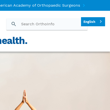
erican Academy of Orthopaedic Surgeons
English
ealth.