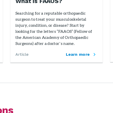
What is FAAOS?
Searching for a reputable orthopaedic
surgeon to treat your musculoskeletal
injury, condition, or disease? Start by
looking for the letters “FAAOS” (Fellow of
the American Academy of Orthopaedic
Surgeons) after a doctor’s name.
Article
Learn more
ons