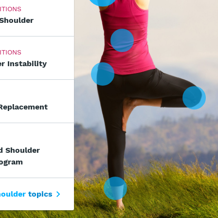
ITIONS
 Shoulder
ITIONS
r Instability
 Replacement
d Shoulder
rogram
oulder
topics