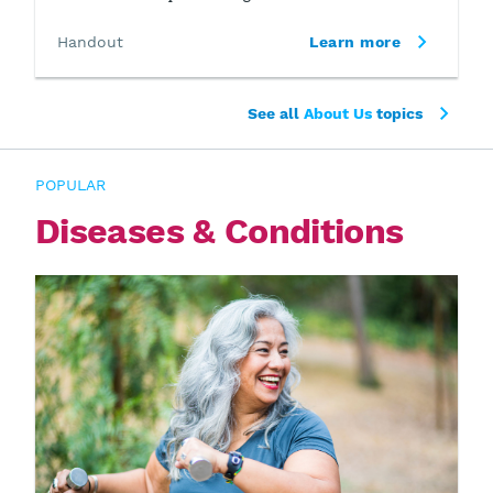
Handout
Learn more
See all
About Us
topics
POPULAR
Diseases & Conditions