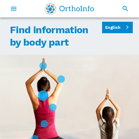
Find information
English
by body part