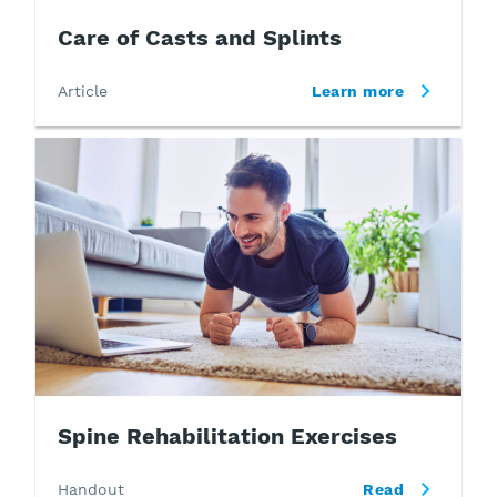
Care of Casts and Splints
Article
Learn more
Spine Rehabilitation Exercises
Handout
Read