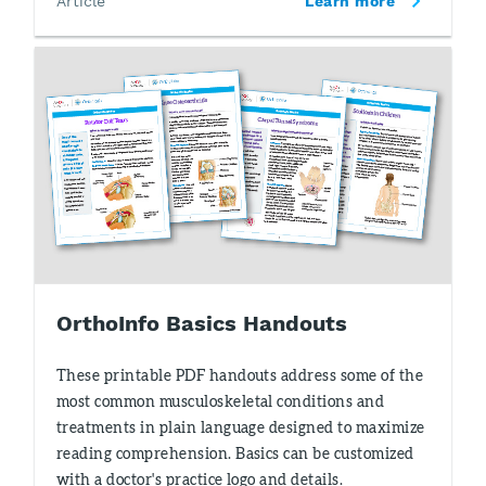
Article
Learn more
OrthoInfo Basics Handouts
These printable PDF handouts address some of the
most common musculoskeletal conditions and
treatments in plain language designed to maximize
reading comprehension. Basics can be customized
with a doctor's practice logo and details.