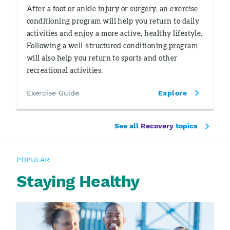
After a foot or ankle injury or surgery, an exercise
conditioning program will help you return to daily
activities and enjoy a more active, healthy lifestyle.
Following a well-structured conditioning program
will also help you return to sports and other
recreational activities.
Exercise Guide
Explore
See all
Recovery
topics
POPULAR
Staying Healthy