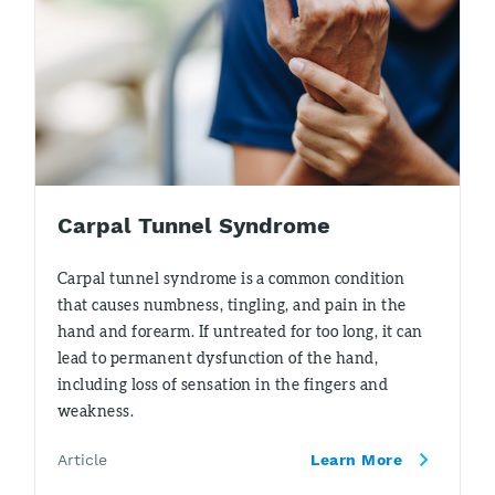
Carpal Tunnel Syndrome
Carpal tunnel syndrome is a common condition
that causes numbness, tingling, and pain in the
hand and forearm. If untreated for too long, it can
lead to permanent dysfunction of the hand,
including loss of sensation in the fingers and
weakness.
Article
Learn More