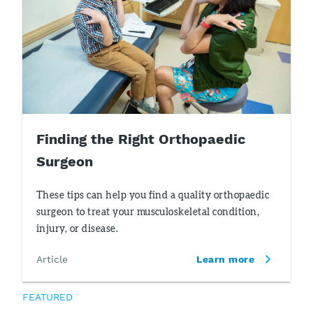
Finding the Right Orthopaedic
Surgeon
These tips can help you find a quality orthopaedic
surgeon to treat your musculoskeletal condition,
injury, or disease.
Article
Learn more
FEATURED