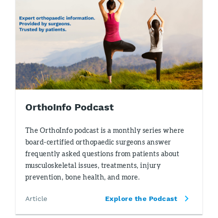
OrthoInfo Podcast
The OrthoInfo podcast is a monthly series where
board-certified orthopaedic surgeons answer
frequently asked questions from patients about
musculoskeletal issues, treatments, injury
prevention, bone health, and more.
Article
Explore the Podcast