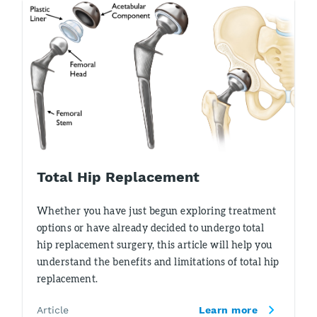
Total Hip Replacement
Whether you have just begun exploring treatment
options or have already decided to undergo total
hip replacement surgery, this article will help you
understand the benefits and limitations of total hip
replacement.
Article
Learn more