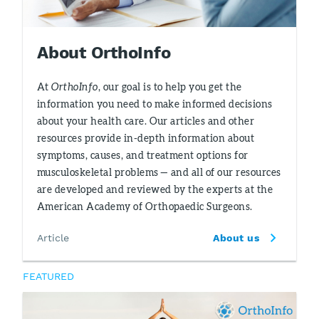
About OrthoInfo
At
OrthoInfo
, our goal is to help you get the
information you need to make informed decisions
about your health care. Our articles and other
resources provide in-depth information about
symptoms, causes, and treatment options for
musculoskeletal problems — and all of our resources
are developed and reviewed by the experts at the
American Academy of Orthopaedic Surgeons.
Article
About us
FEATURED