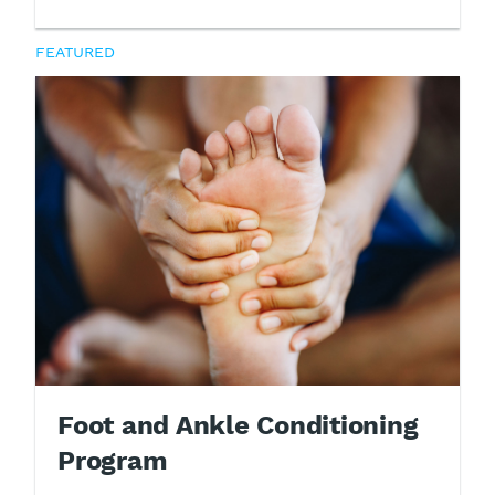
FEATURED
Foot and Ankle Conditioning
Program