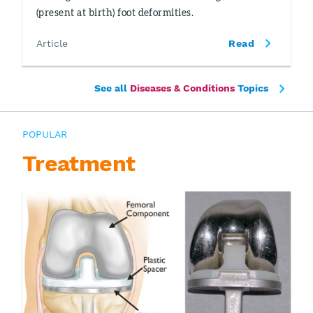
(present at birth) foot deformities.
Article
Read
See all
Diseases & Conditions
Topics
POPULAR
Treatment