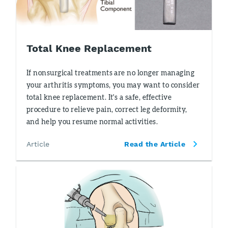
Total Knee Replacement
If nonsurgical treatments are no longer managing
your arthritis symptoms, you may want to consider
total knee replacement. It's a safe, effective
procedure to relieve pain, correct leg deformity,
and help you resume normal activities.
Article
Read the Article