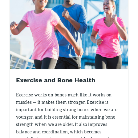
Exercise and Bone Health
Exercise works on bones much like it works on
muscles — it makes them stronger. Exercise is
important for building strong bones when we are
younger, and it is essential for maintaining bone
strength when we are older. It also improves
balance and coordination, which becomes