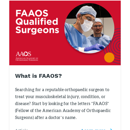
What is FAAOS?
Searching for a reputable orthopaedic surgeon to
treat your musculoskeletal injury, condition, or
disease? Start by looking for the letters “FAAOS”
(Fellow of the American Academy of Orthopaedic
Surgeons) after a doctor’s name.