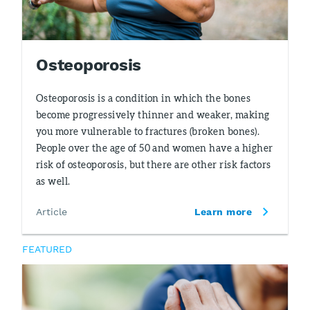
Osteoporosis
Osteoporosis is a condition in which the bones
become progressively thinner and weaker, making
you more vulnerable to fractures (broken bones).
People over the age of 50 and women have a higher
risk of osteoporosis, but there are other risk factors
as well.
Article
Learn more
FEATURED