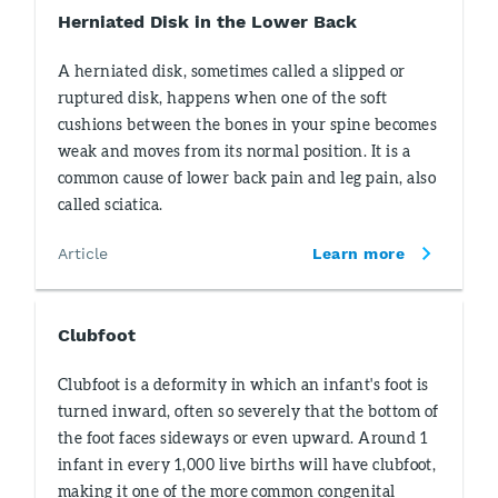
Herniated Disk in the Lower Back
A herniated disk, sometimes called a slipped or
ruptured disk, happens when one of the soft
cushions between the bones in your spine becomes
weak and moves from its normal position. It is a
common cause of lower back pain and leg pain, also
called sciatica.
Article
Learn more
Clubfoot
Clubfoot is a deformity in which an infant's foot is
turned inward, often so severely that the bottom of
the foot faces sideways or even upward. Around 1
infant in every 1,000 live births will have clubfoot,
making it one of the more common congenital