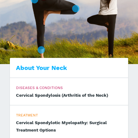
About Your Neck
DISEASES & CONDITIONS
Cervical Spondylosis (Arthritis of the Neck)
TREATMENT
Cervical Spondylotic Myelopathy: Surgical
Treatment Options