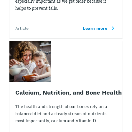
especially important as we get older because it
helps to prevent falls.
Article
Learn more
Calcium, Nutrition, and Bone Health
The health and strength of our bones rely on a
balanced diet and a steady stream of nutrients —
most importantly, calcium and Vitamin D.