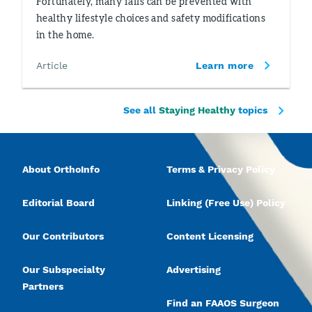
Fortunately, many falls can be prevented with
healthy lifestyle choices and safety modifications
in the home.
Article
Learn more
See all
Staying Healthy
topics
About OrthoInfo
Terms & Privacy Policy
Editorial Board
Linking (Free Use) Policy
Our Contributors
Content Licensing
Our Subspecialty
Advertising
Partners
Find an FAAOS Surgeon