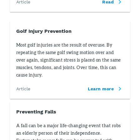
Article
Read
Golf Injury Prevention
Most golf injuries are the result of overuse. By
repeating the same golf swing motion over and
over again, significant stress is placed on the same
muscles, tendons, and joints. Over time, this can
cause injury.
Article
Learn more
Preventing Falls
A fall can be a major life-changing event that robs
an elderly person of their independence.