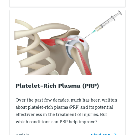
Platelet-Rich Plasma (PRP)
Over the past few decades, much has been written
about platelet-rich plasma (PRP) and its potential
effectiveness in the treatment of injuries. But
which conditions can PRP help improve?
Article
Find out