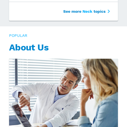
See more
Neck
topics
POPULAR
About Us