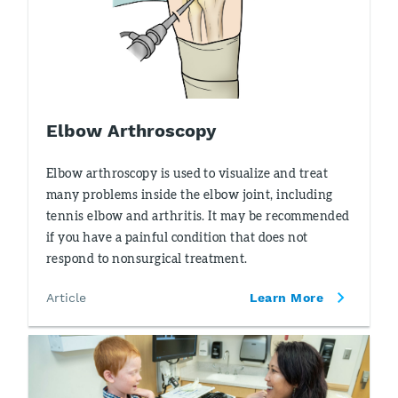
Elbow Arthroscopy
Elbow arthroscopy is used to visualize and treat
many problems inside the elbow joint, including
tennis elbow and arthritis. It may be recommended
if you have a painful condition that does not
respond to nonsurgical treatment.
Article
Learn More