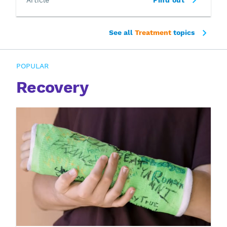
See all
Treatment
topics
POPULAR
Recovery