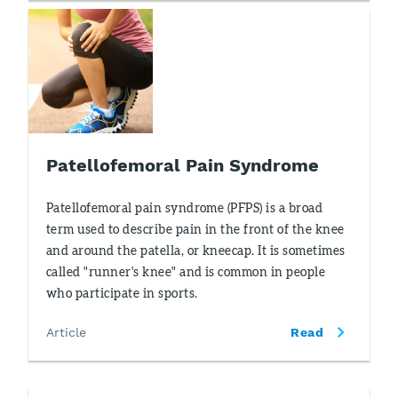
Patellofemoral Pain Syndrome
Patellofemoral pain syndrome (PFPS) is a broad
term used to describe pain in the front of the knee
and around the patella, or kneecap. It is sometimes
called "runner's knee" and is common in people
who participate in sports.
Article
Read